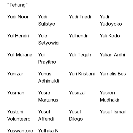
"Fehung"
Yudi Noor
Yudi
Yudi Triadi
Yudi
Sulistyo
Yudoyoko
Yul Hendri
Yula
Yulhendri
Yuli Kodo
Setyowidi
Yuli Meliana
Yuli
Yuli Teguh
Yulian Ardhi
Prayitno
Yunizar
Yunus
Yuri Kristiani
Yurnalis Bes
Adhimukti
Yusman
Yusra
Yusrizal
Yusron
Martunus
Mudhakir
Yustoni
Yusuf
Yusuf
Yusuf Ismail
Volunteero
Affendi
Dilogo
Yuswantoro
Yuthika N