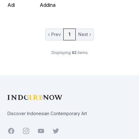
Adi
Addina
‹ Prev
1
Next ›
Displaying
82
items
Footer
Discover Indonesian Contemporary Art
Facebook
Youtube
Twitter