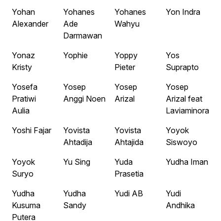
Yohan
Yohanes
Yohanes
Yon Indra
Alexander
Ade
Wahyu
Darmawan
Yonaz
Yophie
Yoppy
Yos
Kristy
Pieter
Suprapto
Yosefa
Yosep
Yosep
Yosep
Pratiwi
Anggi Noen
Arizal
Arizal feat
Aulia
Laviaminora
Yoshi Fajar
Yovista
Yovista
Yoyok
Ahtadija
Ahtajida
Siswoyo
Yoyok
Yu Sing
Yuda
Yudha Iman
Suryo
Prasetia
Yudha
Yudha
Yudi AB
Yudi
Kusuma
Sandy
Andhika
Putera