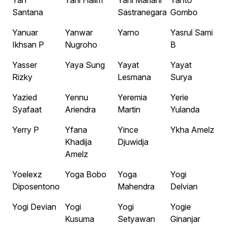
Yan
Yani Halim
Yani Mariani
Yanto
Santana
Sastranegara
Gombo
Yanuar
Yanwar
Yarno
Yasrul Sami
Ikhsan P
Nugroho
B
Yasser
Yaya Sung
Yayat
Yayat
Rizky
Lesmana
Surya
Yazied
Yennu
Yeremia
Yerie
Syafaat
Ariendra
Martin
Yulanda
Yerry P
Yfana
Yince
Ykha Amelz
Khadija
Djuwidja
Amelz
Yoelexz
Yoga Bobo
Yoga
Yogi
Diposentono
Mahendra
Delvian
Yogi Devian
Yogi
Yogi
Yogie
Kusuma
Setyawan
Ginanjar