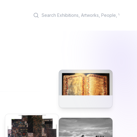
Search