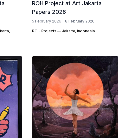
ta
ROH Project at Art Jakarta
Papers 2026
5 February 2026 – 8 February 2026
karta,
ROH Projects — Jakarta, Indonesia