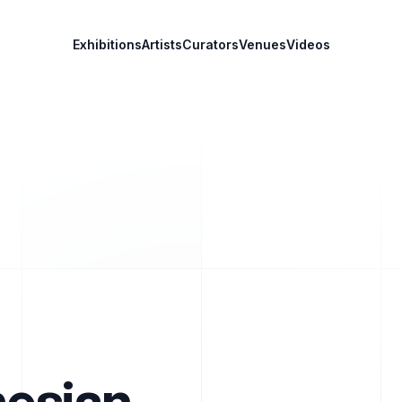
Exhibitions
Artists
Curators
Venues
Videos
nesian