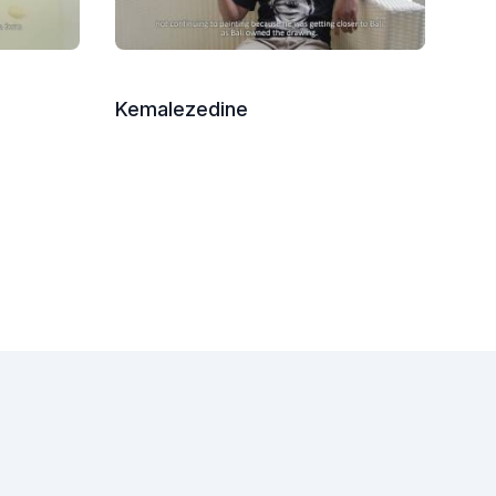
Kemalezedine