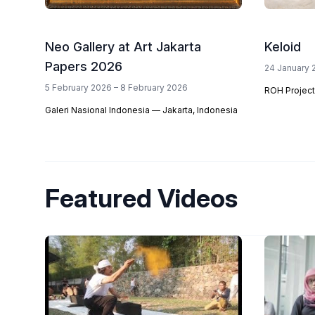
Neo Gallery at Art Jakarta
Keloid
Papers 2026
24 January 
5 February 2026 – 8 February 2026
ROH Project
Galeri Nasional Indonesia — Jakarta, Indonesia
Featured Videos