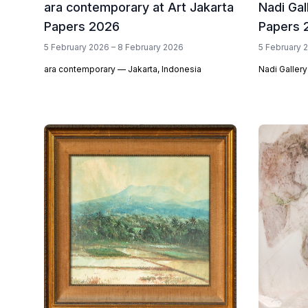
ara contemporary at Art Jakarta
Nadi Gal
Papers 2026
Papers 
5 February 2026 – 8 February 2026
5 February 
ara contemporary — Jakarta, Indonesia
Nadi Gallery