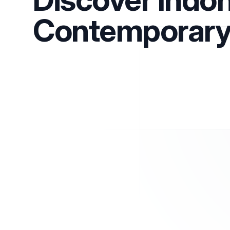
Contemporary