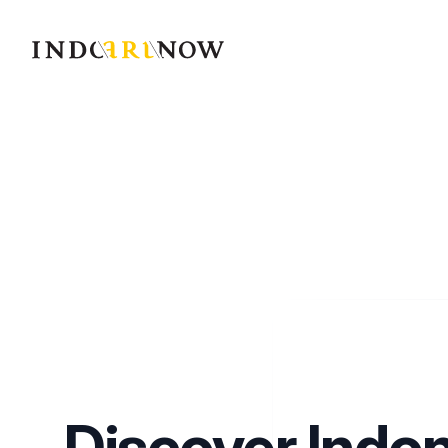
IndoArtNow
Discover Indo