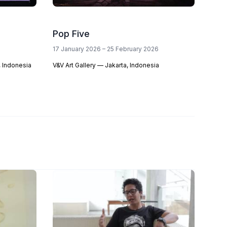
Pop Five
17 January 2026 – 25 February 2026
 Indonesia
V&V Art Gallery — Jakarta, Indonesia