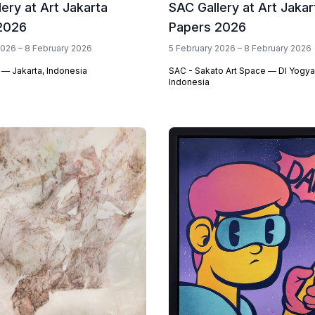
lery at Art Jakarta
SAC Gallery at Art Jakar
2026
Papers 2026
2026 – 8 February 2026
5 February 2026 – 8 February 2026
 — Jakarta, Indonesia
SAC - Sakato Art Space — DI Yogya
Indonesia