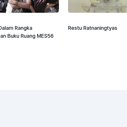
 Dalam Rangka
Restu Ratnaningtyas
ran Buku Ruang MES56