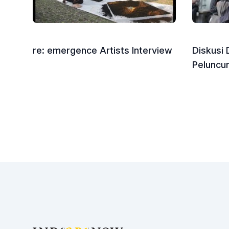
re: emergence Artists Interview
Diskusi
Peluncu
Footer