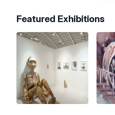
Featured Exhibitions