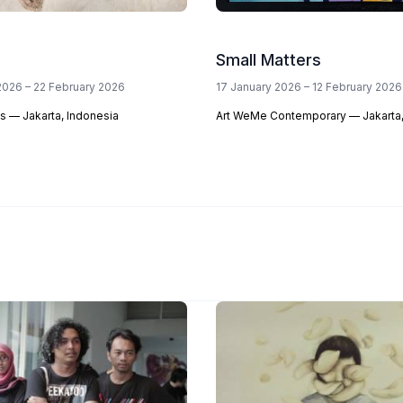
Small Matters
2026 – 22 February 2026
17 January 2026 – 12 February 2026
s — Jakarta, Indonesia
Art WeMe Contemporary — Jakarta,