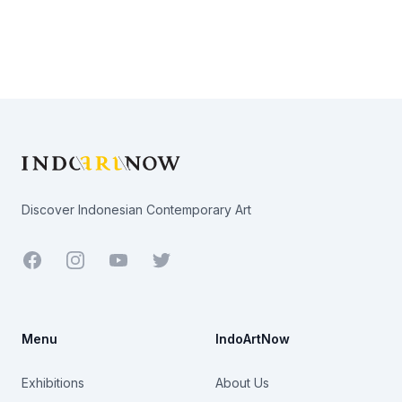
Footer
Discover Indonesian Contemporary Art
Facebook
Youtube
Twitter
Menu
IndoArtNow
Exhibitions
About Us