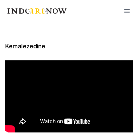
IndoArtNow
Open
Kemalezedine