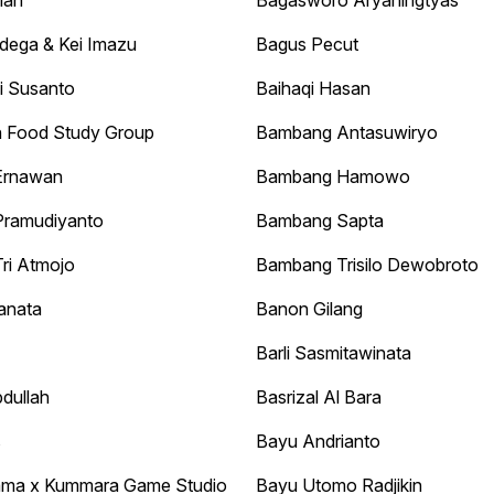
man
Bagasworo Aryaningtyas
dega & Kei Imazu
Bagus Pecut
i Susanto
Baihaqi Hasan
 Food Study Group
Bambang Antasuwiryo
Ernawan
Bambang Hamowo
ramudiyanto
Bambang Sapta
ri Atmojo
Bambang Trisilo Dewobroto
anata
Banon Gilang
Barli Sasmitawinata
dullah
Basrizal Al Bara
s
Bayu Andrianto
ama x Kummara Game Studio
Bayu Utomo Radjikin