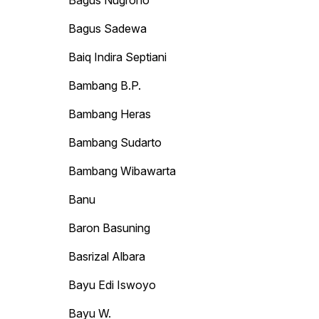
Bagus Nugroho
Bagus Sadewa
Baiq Indira Septiani
Bambang B.P.
Bambang Heras
Bambang Sudarto
Bambang Wibawarta
Banu
Baron Basuning
Basrizal Albara
Bayu Edi Iswoyo
Bayu W.