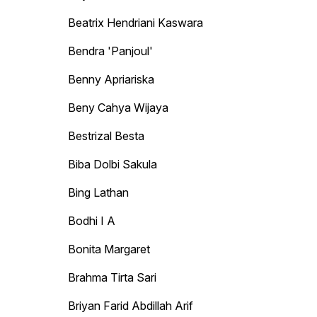
Beatrix Hendriani Kaswara
Bendra 'Panjoul'
Benny Apriariska
Beny Cahya Wijaya
Bestrizal Besta
Biba Dolbi Sakula
Bing Lathan
Bodhi I A
Bonita Margaret
Brahma Tirta Sari
Briyan Farid Abdillah Arif