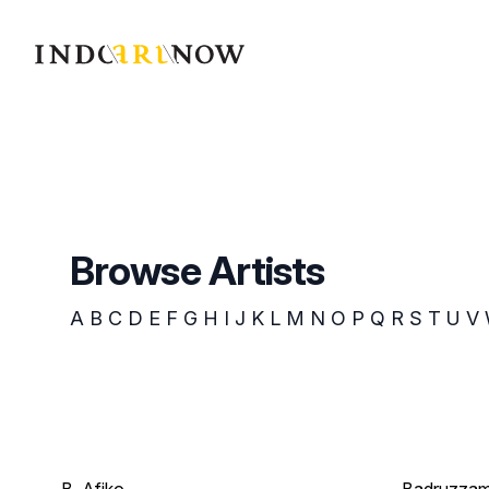
IndoArtNow
Browse Artists
A
B
C
D
E
F
G
H
I
J
K
L
M
N
O
P
Q
R
S
T
U
V