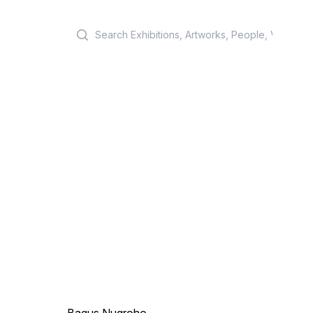
Search