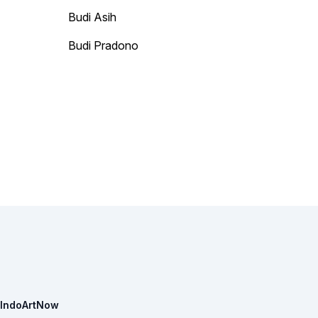
Budi Asih
Budi Pradono
IndoArtNow