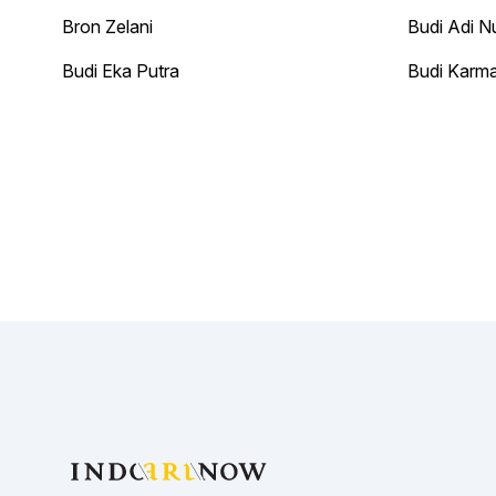
Bron Zelani
Budi Adi N
Budi Eka Putra
Budi Karm
Footer