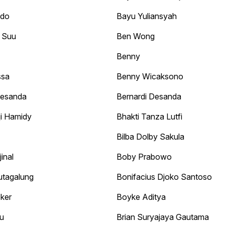
odo
Bayu Yuliansyah
 Suu
Ben Wong
Benny
ssa
Benny Wicaksono
Desanda
Bernardi Desanda
i Hamidy
Bhakti Tanza Lutfi
Bilba Dolby Sakula
inal
Boby Prabowo
utagalung
Bonifacius Djoko Santoso
ker
Boyke Aditya
u
Brian Suryajaya Gautama