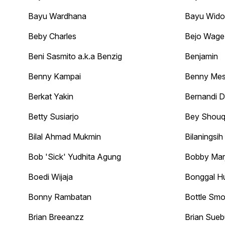
Bayu Wardhana
Bayu Wid
Beby Charles
Bejo Wage
Beni Sasmito a.k.a Benzig
Benjamin
Benny Kampai
Benny Me
Berkat Yakin
Bernandi 
Betty Susiarjo
Bey Shouq
Bilal Ahmad Mukmin
Bilaningsih
Bob 'Sick' Yudhita Agung
Bobby Marj
Boedi Wijaja
Bonggal H
Bonny Rambatan
Bottle Smo
Brian Breeanzz
Brian Sueb