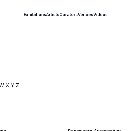
Exhibitions
Artists
Curators
Venues
Videos
W
X
Y
Z