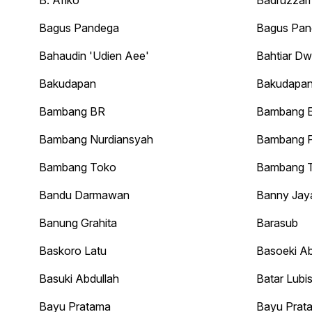
B. Afiko
Badruzza
Bagus Pandega
Bagus Pan
Bahaudin 'Udien Aee'
Bahtiar Dw
Bakudapan
Bakudapan
Bambang BR
Bambang 
Bambang Nurdiansyah
Bambang P
Bambang Toko
Bambang T
Bandu Darmawan
Banny Jay
Banung Grahita
Barasub
Baskoro Latu
Basoeki Ab
Basuki Abdullah
Batar Lubi
Bayu Pratama
Bayu Prat