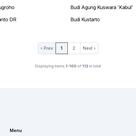
ugroho
Budi Agung Kuswara 'Kabul'
anto DR
Budi Kustarto
‹ Prev
1
2
Next ›
Displaying items
1-100
of
112
in total
Menu