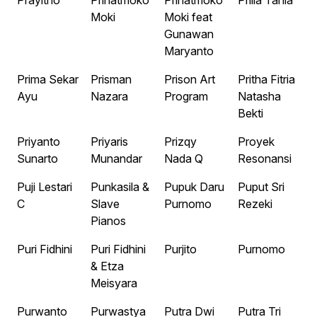
Prayitno
Prihatmoko
Prihatmoko
Prilla Tania
Moki
Moki feat
Gunawan
Maryanto
Prima Sekar
Prisman
Prison Art
Pritha Fitria
Ayu
Nazara
Program
Natasha
Bekti
Priyanto
Priyaris
Prizqy
Proyek
Sunarto
Munandar
Nada Q
Resonansi
Puji Lestari
Punkasila &
Pupuk Daru
Puput Sri
C
Slave
Purnomo
Rezeki
Pianos
Puri Fidhini
Puri Fidhini
Purjito
Purnomo
& Etza
Meisyara
Purwanto
Purwastya
Putra Dwi
Putra Tri