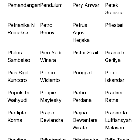
Pemandangan
Pendulum
Pery Anwar
Petek
Sutrisno
Petrianika N
Petro
Petrus
Pflestari
Rumeksa
Benny
Agus
Herjaka
Philips
Pino Yudi
Pintor Sirait
Piramida
Sambalao
Winara
Gerilya
Pius Sigit
Ponco
Pongpat
Popo
Kuncoro
Widianto
Iskandar
Popok Tri
Poppie
Prabu
Pradani
Wahyudi
Mayiesky
Perdana
Ratna
Pradipta
Prajna
Prajna
Prananda
Korma
Deviandra
Dewantara
Luffiansyah
Wirata
Malasan