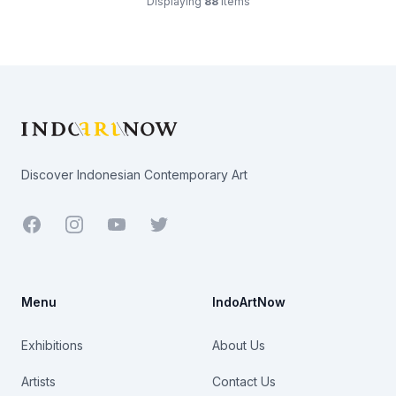
Displaying
88
items
Footer
Discover Indonesian Contemporary Art
Facebook
Youtube
Twitter
Menu
IndoArtNow
Exhibitions
About Us
Artists
Contact Us