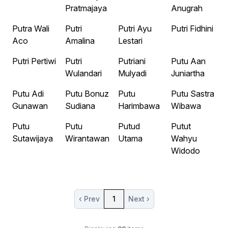
Pratmajaya
Anugrah
Putra Wali
Putri
Putri Ayu
Putri Fidhini
Aco
Amalina
Lestari
Putri Pertiwi
Putri
Putriani
Putu Aan
Wulandari
Mulyadi
Juniartha
Putu Adi
Putu Bonuz
Putu
Putu Sastra
Gunawan
Sudiana
Harimbawa
Wibawa
Putu
Putu
Putud
Putut
Sutawijaya
Wirantawan
Utama
Wahyu
Widodo
‹ Prev
1
Next ›