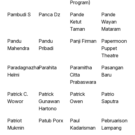
Program)
Pambudi S
Panca Dz
Pande
Pande
Ketut
Wayan
Taman
Mataram
Pandu
Pandu
Panji Firman
Papermoon
Mahendra
Pribadi
Puppet
Theatre
Paradagnazha
Parahita
Paramitha
Pasangan
Helmi
Citta
Baru
Prabaswara
Patrick C.
Patrick
Patrick
Patrio
Wowor
Gunawan
Owen
Saputra
Hartono
Patriot
Patub Porx
Paul
Pebruarison
Mukmin
Kadarisman
Lampang