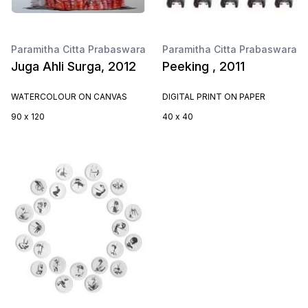
Paramitha Citta Prabaswara
Paramitha Citta Prabaswara
Juga Ahli Surga, 2012
Peeking , 2011
WATERCOLOUR ON CANVAS
DIGITAL PRINT ON PAPER
90 x 120
40 x 40