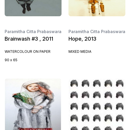
Paramitha Citta Prabaswara
Paramitha Citta Prabaswara
Brainwash #3 , 2011
Hope, 2013
WATERCOLOUR ON PAPER
MIXED MEDIA
90 x 65