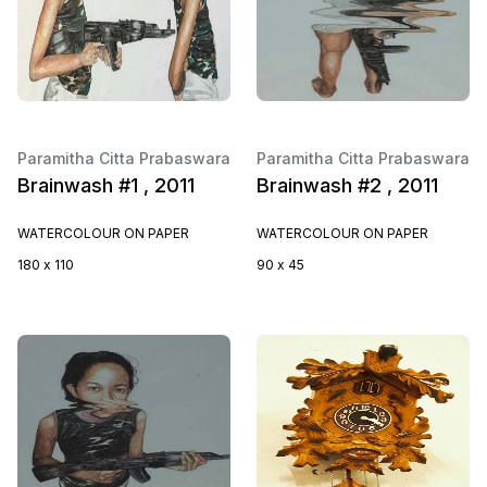
Paramitha Citta Prabaswara
Paramitha Citta Prabaswara
Brainwash #1 , 2011
Brainwash #2 , 2011
WATERCOLOUR ON PAPER
WATERCOLOUR ON PAPER
180 x 110
90 x 45