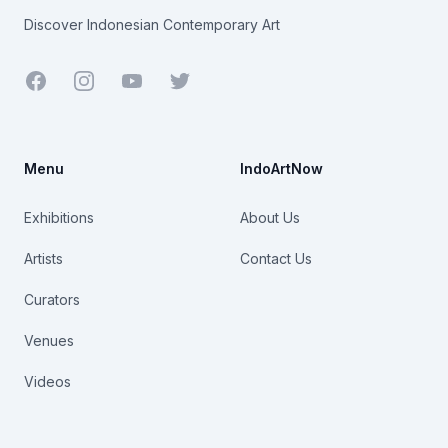
Discover Indonesian Contemporary Art
Facebook
Youtube
Twitter
Menu
IndoArtNow
Exhibitions
About Us
Artists
Contact Us
Curators
Venues
Videos