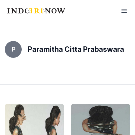
IndoArtNow
Open
Paramitha Citta Prabaswara
P