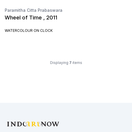
Paramitha Citta Prabaswara
Wheel of Time , 2011
WATERCOLOUR ON CLOCK
Displaying
7
items
Footer