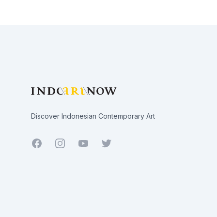
Footer
Discover Indonesian Contemporary Art
Facebook
Youtube
Twitter