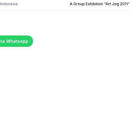
 Indonesia
A Group Exhibition "Art Jog 2011"
 via Whatsapp