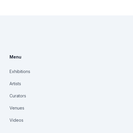
Menu
Exhibitions
Artists
Curators
Venues
Videos