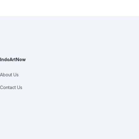
IndoArtNow
About Us
Contact Us