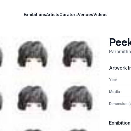
Exhibitions
Artists
Curators
Venues
Videos
Peek
Paramitha
Artwork I
Year
Media
Dimension (
Exhibition