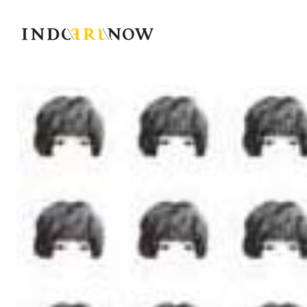
IndoArtNow