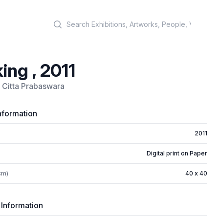
Search
ing , 2011
 Citta Prabaswara
nformation
2011
Digital print on Paper
cm)
40 x 40
 Information