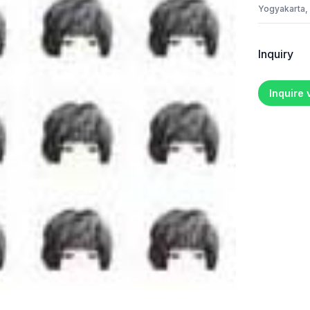
Yogyakarta,
Inquiry
Inquire