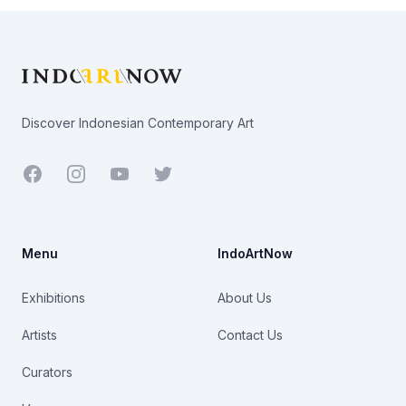
Footer
Discover Indonesian Contemporary Art
Facebook
Youtube
Twitter
Menu
IndoArtNow
Exhibitions
About Us
Artists
Contact Us
Curators