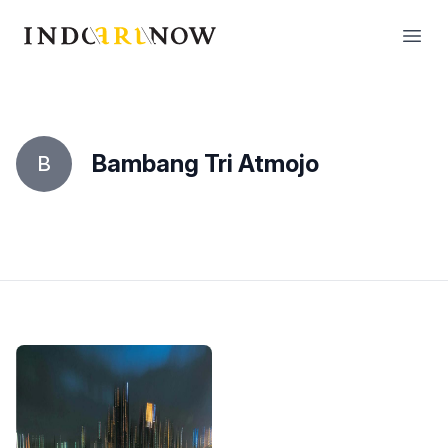
IndoArtNow
Open
Bambang Tri Atmojo
B