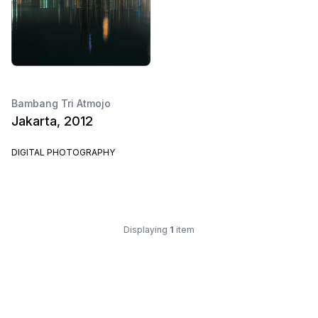
Bambang Tri Atmojo
Jakarta, 2012
DIGITAL PHOTOGRAPHY
Displaying
1
item