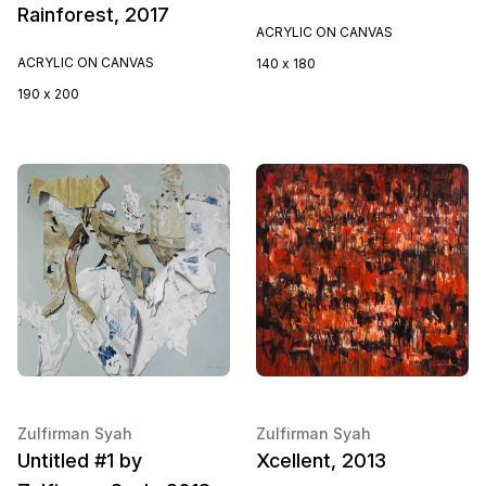
Rainforest, 2017
ACRYLIC ON CANVAS
ACRYLIC ON CANVAS
140 x 180
190 x 200
Zulfirman Syah
Zulfirman Syah
Untitled #1 by
Xcellent, 2013