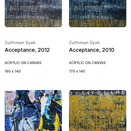
Zulfirman Syah
Zulfirman Syah
Acceptance, 2012
Acceptance, 2010
ACRYLIC ON CANVAS
ACRYLIC ON CANVAS
160 x 140
170 x 140