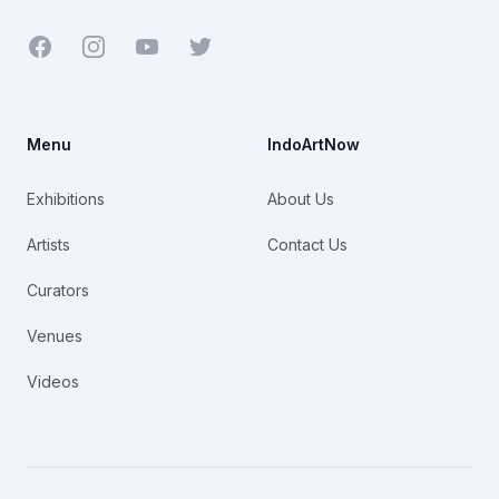
Facebook
Youtube
Twitter
Menu
IndoArtNow
Exhibitions
About Us
Artists
Contact Us
Curators
Venues
Videos