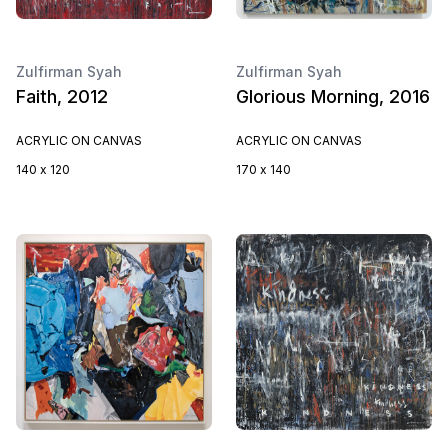
Zulfirman Syah
Zulfirman Syah
Faith, 2012
Glorious Morning, 2016
ACRYLIC ON CANVAS
ACRYLIC ON CANVAS
140 x 120
170 x 140