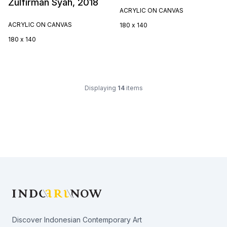
Zulfirman Syah, 2018
ACRYLIC ON CANVAS
ACRYLIC ON CANVAS
180 x 140
180 x 140
Displaying
14
items
Footer
Discover Indonesian Contemporary Art