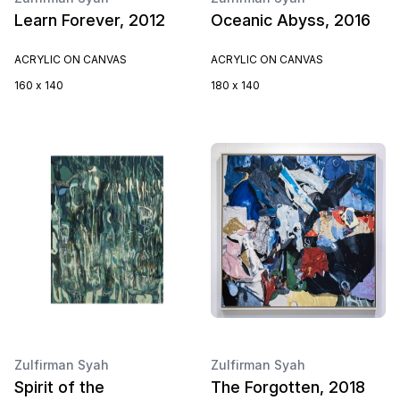
Learn Forever, 2012
Oceanic Abyss, 2016
ACRYLIC ON CANVAS
ACRYLIC ON CANVAS
160 x 140
180 x 140
Zulfirman Syah
Zulfirman Syah
Spirit of the
The Forgotten, 2018