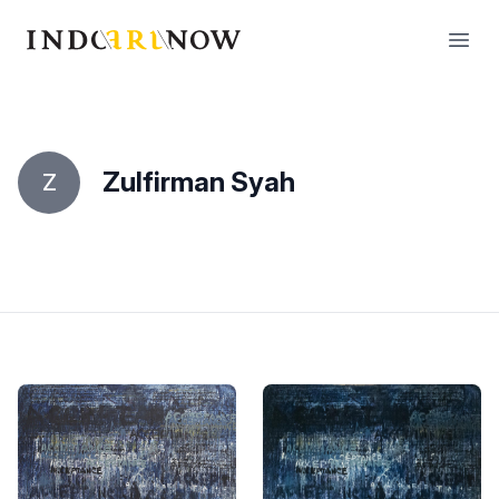
IndoArtNow
Open
Zulfirman Syah
Z