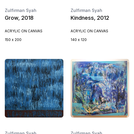
Zulfirman Syah
Zulfirman Syah
Grow, 2018
Kindness, 2012
ACRYLIC ON CANVAS
ACRYLIC ON CANVAS
150 x 200
140 x 120
Zulfirman Syah
Zulfirman Syah