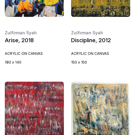
Zulfirman Syah
Zulfirman Syah
Arise, 2018
Discipline, 2012
ACRYLIC ON CANVAS
ACRYLIC ON CANVAS
180 x 140
150 x 150