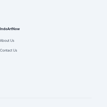
IndoArtNow
About Us
Contact Us