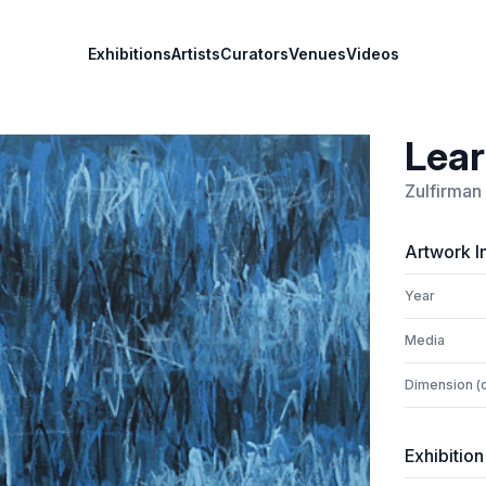
Exhibitions
Artists
Curators
Venues
Videos
Lear
Zulfirman
Artwork I
Year
Media
Dimension (
Exhibition