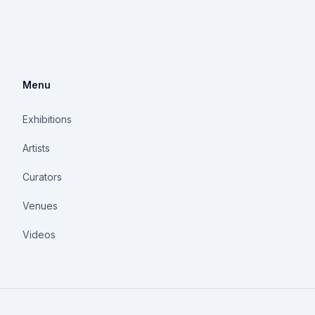
Menu
Exhibitions
Artists
Curators
Venues
Videos