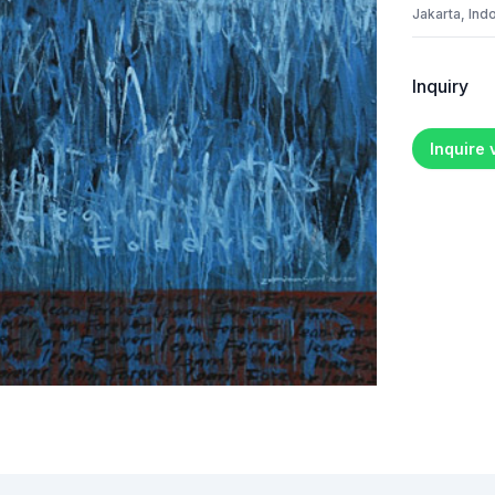
Jakarta, Ind
Inquiry
Inquire