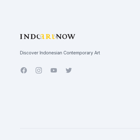
Discover Indonesian Contemporary Art
Facebook
Youtube
Twitter