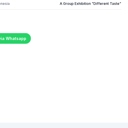
onesia
A Group Exhibition "Different Taste"
 via Whatsapp