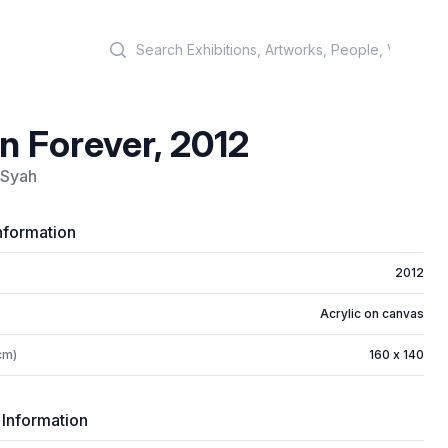
Search
n Forever, 2012
 Syah
nformation
2012
Acrylic on canvas
cm)
160 x 140
 Information