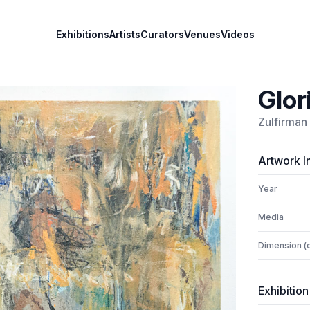
Exhibitions
Artists
Curators
Venues
Videos
Glor
Zulfirman
Artwork I
Year
Media
Dimension (
Exhibition