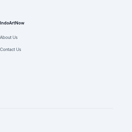
IndoArtNow
About Us
Contact Us