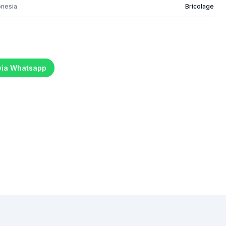
onesia
Bricolage
 via Whatsapp