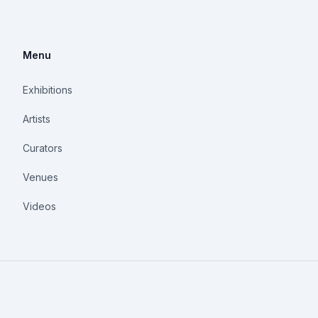
Menu
Exhibitions
Artists
Curators
Venues
Videos