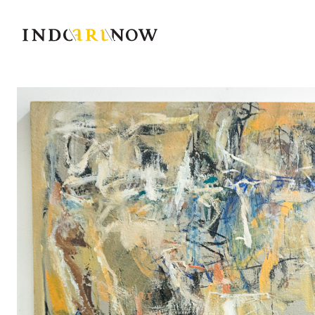
IndoArtNow