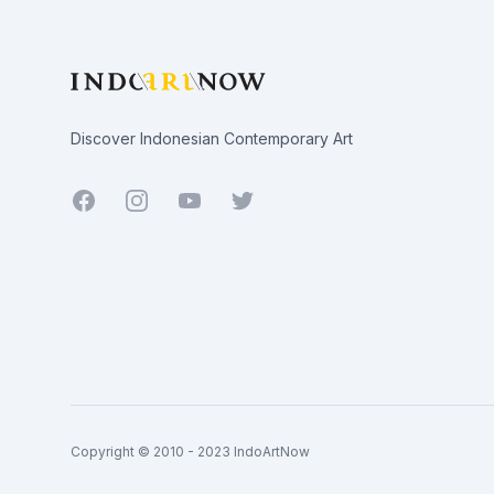
Discover Indonesian Contemporary Art
Facebook
Youtube
Twitter
Copyright © 2010 - 2023 IndoArtNow