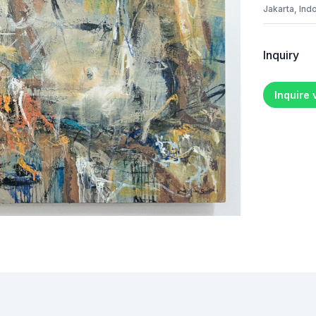
Jakarta, Ind
Inquiry
Inquire