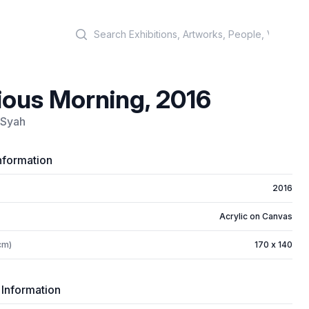
Search
ious Morning, 2016
 Syah
nformation
2016
Acrylic on Canvas
cm)
170 x 140
 Information