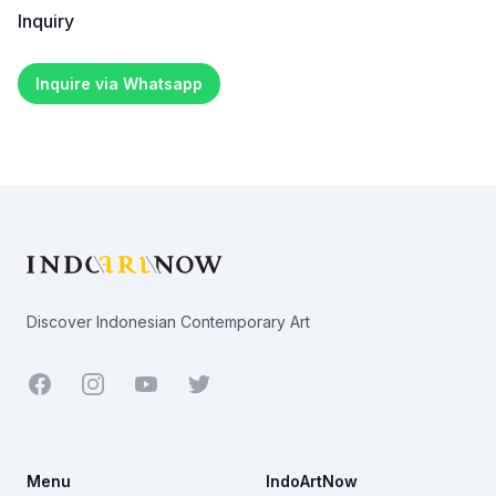
Inquiry
Inquire via Whatsapp
Footer
Discover Indonesian Contemporary Art
Facebook
Youtube
Twitter
Menu
IndoArtNow