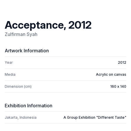
Acceptance, 2012
Zulfirman Syah
Artwork Information
Year
2012
Media
Acrylic on canvas
Dimension (cm)
160 x 140
Exhibition Information
Jakarta, Indonesia
A Group Exhibition "Different Taste"