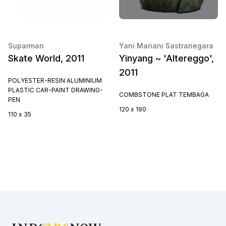
Suparman
Yani Mariani Sastranegara
Skate World, 2011
Yinyang ~ 'Altereggo',
2011
POLYESTER-RESIN ALUMINIUM
PLASTIC CAR-PAINT DRAWING-
COMBSTONE PLAT TEMBAGA
PEN
120 x 190
110 x 35
Footer