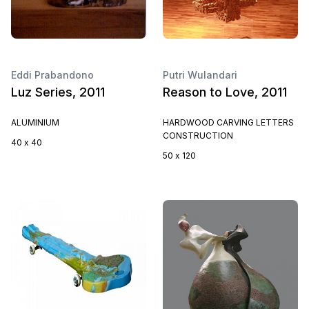
Eddi Prabandono
Putri Wulandari
Luz Series, 2011
Reason to Love, 2011
ALUMINIUM
HARDWOOD CARVING LETTERS
CONSTRUCTION
40 x 40
50 x 120