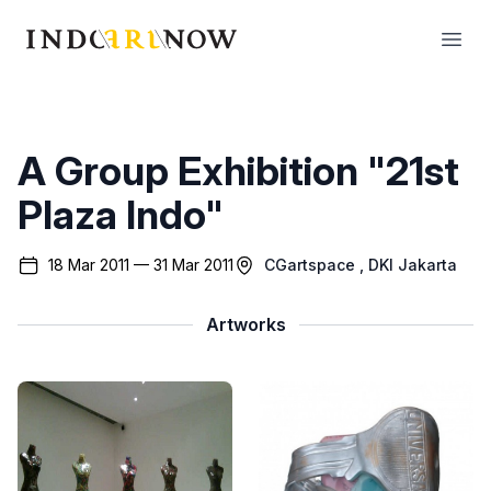
IndoArtNow
Open
A Group Exhibition "21st
Plaza Indo"
18 Mar 2011 — 31 Mar 2011
CGartspace
, DKI Jakarta
Artworks