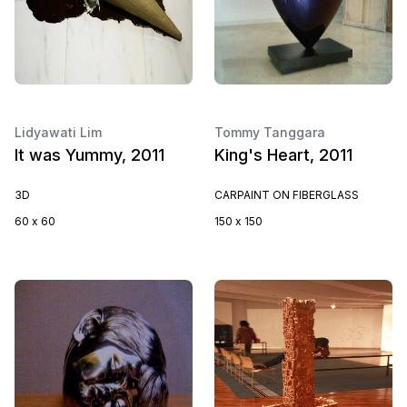
Lidyawati Lim
Tommy Tanggara
It was Yummy, 2011
King's Heart, 2011
3D
CARPAINT ON FIBERGLASS
60 x 60
150 x 150