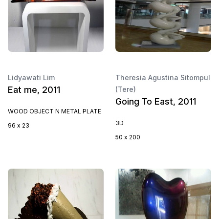
Lidyawati Lim
Theresia Agustina Sitompul
Eat me, 2011
(Tere)
Going To East, 2011
WOOD OBJECT N METAL PLATE
3D
96 x 23
50 x 200