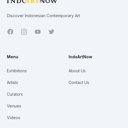
Discover Indonesian Contemporary Art
Facebook
Youtube
Twitter
Menu
IndoArtNow
Exhibitions
About Us
Artists
Contact Us
Curators
Venues
Videos