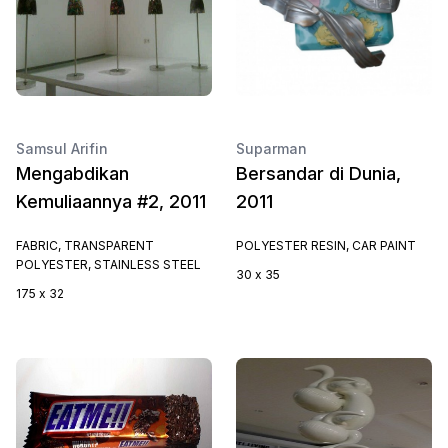
Samsul Arifin
Suparman
Mengabdikan
Bersandar di Dunia,
Kemuliaannya #2, 2011
2011
FABRIC, TRANSPARENT
POLYESTER RESIN, CAR PAINT
POLYESTER, STAINLESS STEEL
30 x 35
175 x 32