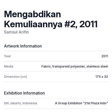
Mengabdikan
Kemuliaannya #2, 2011
Samsul Arifin
Artwork Information
Year
2011
Media
Fabric, transparent polyester, stainless steel
Dimension (cm)
175 x 32
Exhibition Information
DKI Jakarta, Indonesia
A Group Exhibition "21st Plaza Indo"