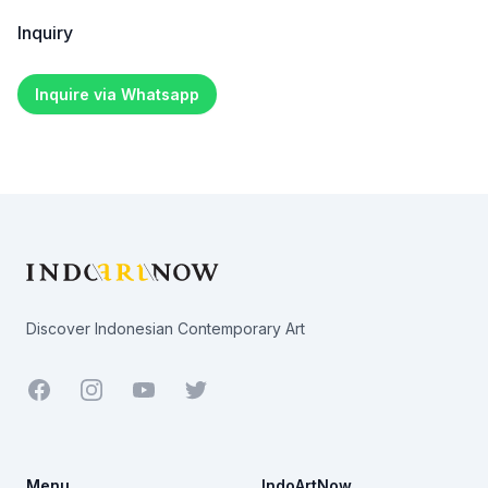
Inquiry
Inquire via Whatsapp
Footer
Discover Indonesian Contemporary Art
Facebook
Youtube
Twitter
Menu
IndoArtNow