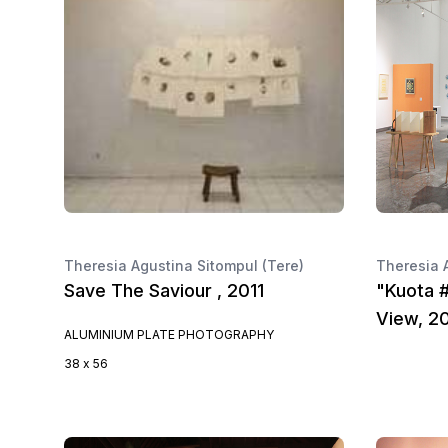
Theresia Agustina Sitompul (Tere)
Theresia 
Save The Saviour , 2011
"Kuota #
View, 2
ALUMINIUM PLATE PHOTOGRAPHY
38 x 56