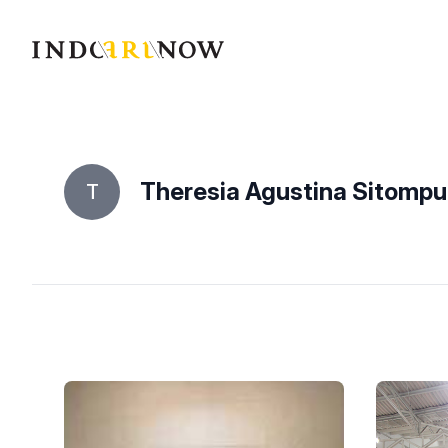
IndoArtNow
Theresia Agustina Sitompul
T