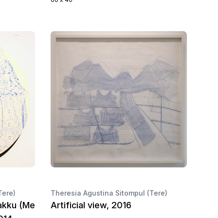
Tere)
Theresia Agustina Sitompul (Tere)
akku (Me
Artificial view, 2016