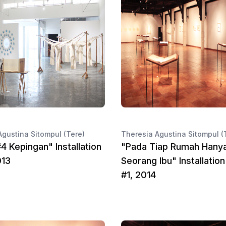
Agustina Sitompul (Tere)
Theresia Agustina Sitompul (
4 Kepingan" Installation
"Pada Tiap Rumah Hany
013
Seorang Ibu" Installatio
#1, 2014