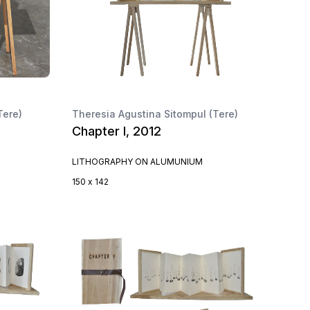
Tere)
Theresia Agustina Sitompul (Tere)
Chapter I, 2012
LITHOGRAPHY ON ALUMUNIUM
150 x 142