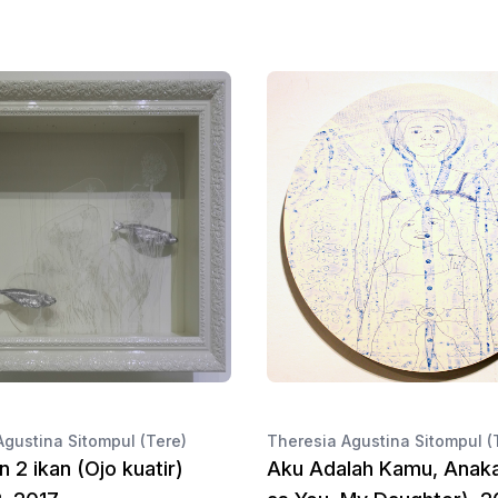
Agustina Sitompul (Tere)
Theresia Agustina Sitompul (
n 2 ikan (Ojo kuatir)
Aku Adalah Kamu, Anak