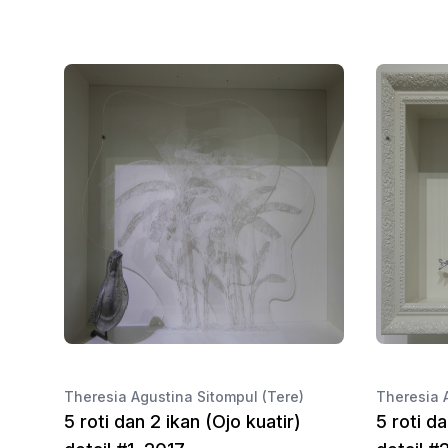
Theresia Agustina Sitompul (Tere)
Theresia 
5 roti dan 2 ikan (Ojo kuatir)
5 roti da