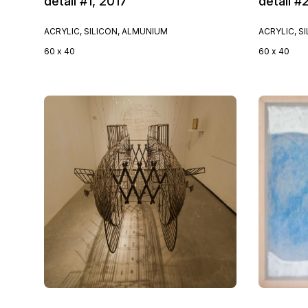
detail #1, 2017
detail #
ACRYLIC, SILICON, ALMUNIUM
ACRYLIC, S
60 x 40
60 x 40