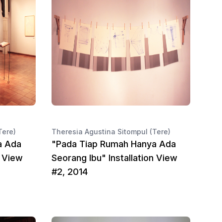
Tere)
Theresia Agustina Sitompul (Tere)
a Ada
"Pada Tiap Rumah Hanya Ada
n View
Seorang Ibu" Installation View
#2, 2014