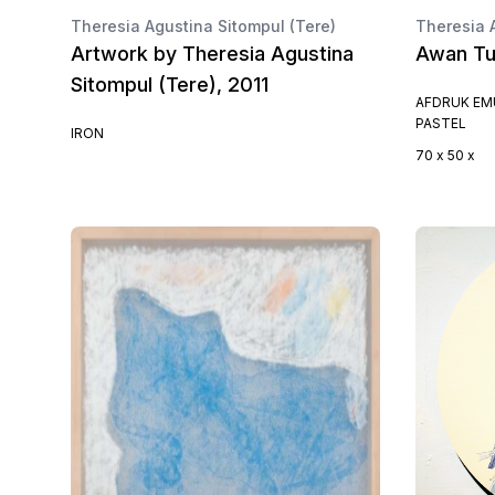
Theresia Agustina Sitompul (Tere)
Theresia 
Artwork by Theresia Agustina
Awan Tu
Sitompul (Tere), 2011
AFDRUK EMU
PASTEL
IRON
70 x 50 x