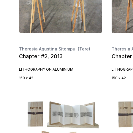
Theresia Agustina Sitompul (Tere)
Theresia 
Chapter #2, 2013
Chapter
LITHOGRAPHY ON ALUMINIUM
LITHOGRAP
150 x 42
150 x 42