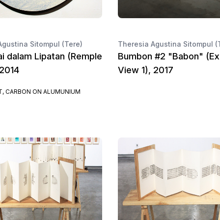
Agustina Sitompul (Tere)
Theresia Agustina Sitompul (
i dalam Lipatan (Remple
Bumbon #2 "Babon" (Exh
 2014
View 1), 2017
, CARBON ON ALUMUNIUM