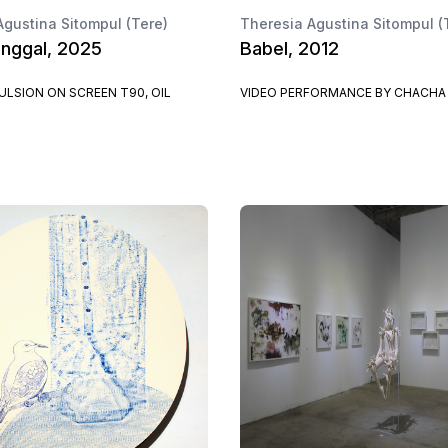
Agustina Sitompul (Tere)
Theresia Agustina Sitompul (
nggal, 2025
Babel, 2012
LSION ON SCREEN T90, OIL
VIDEO PERFORMANCE BY CHACHA