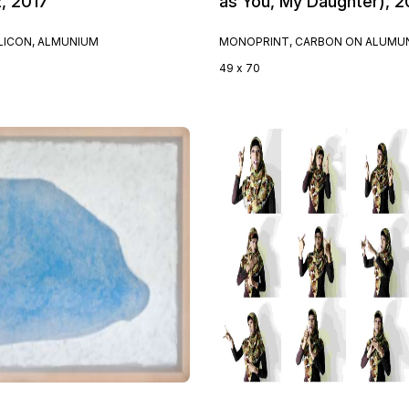
2, 2017
as You, My Daughter), 2
ILICON, ALMUNIUM
MONOPRINT, CARBON ON ALUMU
49 x 70