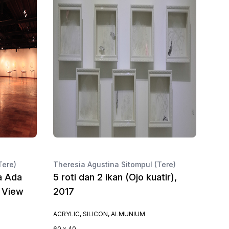
Tere)
Theresia Agustina Sitompul (Tere)
a Ada
5 roti dan 2 ikan (Ojo kuatir),
n View
2017
ACRYLIC, SILICON, ALMUNIUM
60 x 40