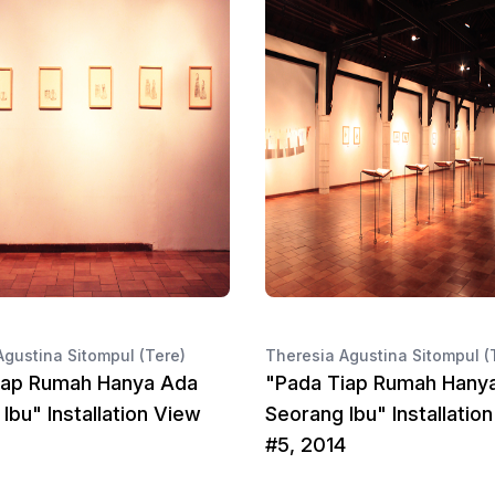
Agustina Sitompul (Tere)
Theresia Agustina Sitompul (
iap Rumah Hanya Ada
"Pada Tiap Rumah Hany
Ibu" Installation View
Seorang Ibu" Installatio
#5, 2014