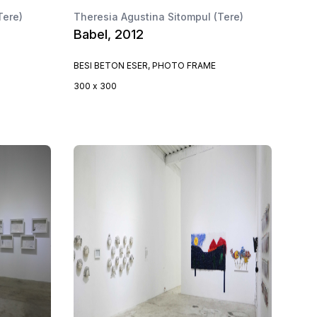
Tere)
Theresia Agustina Sitompul (Tere)
Babel, 2012
BESI BETON ESER, PHOTO FRAME
300 x 300