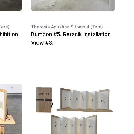
Tere)
Theresia Agustina Sitompul (Tere)
ibition
Bumbon #5: Reracik Installation
View #3,