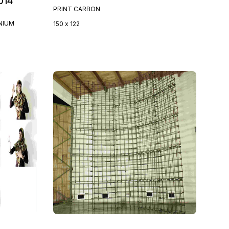
014
PRINT CARBON
NIUM
150 x 122