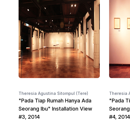
Theresia Agustina Sitompul (Tere)
Theresia 
"Pada Tiap Rumah Hanya Ada
"Pada T
Seorang Ibu" Installation View
Seorang 
#3, 2014
#4, 2014