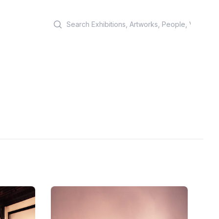
Search