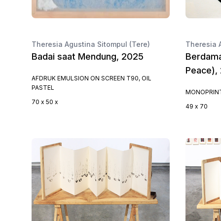
Theresia Agustina Sitompul (Tere)
Theresia 
Badai saat Mendung, 2025
Berdama
Peace),
AFDRUK EMULSION ON SCREEN T90, OIL
PASTEL
MONOPRINT
70 x 50 x
49 x 70