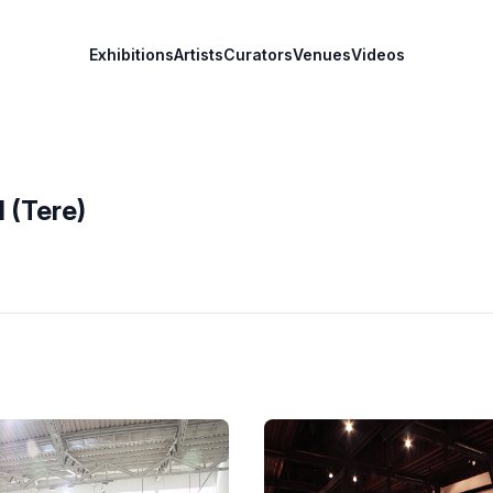
Exhibitions
Artists
Curators
Venues
Videos
 (Tere)