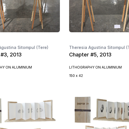
Agustina Sitompul (Tere)
Theresia Agustina Sitompul (
 #3, 2013
Chapter #5, 2013
HY ON ALUMINIUM
LITHOGRAPHY ON ALUMINIUM
150 x 42