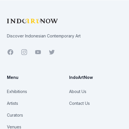
Footer
Discover Indonesian Contemporary Art
Facebook
Youtube
Twitter
Menu
IndoArtNow
Exhibitions
About Us
Artists
Contact Us
Curators
Venues