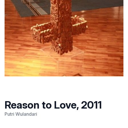
Reason to Love, 2011
Putri Wulandari