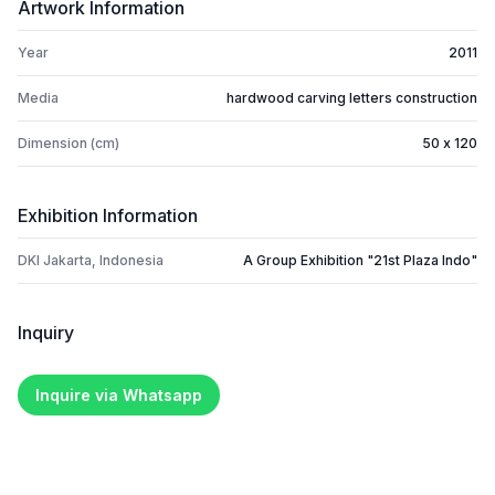
Artwork Information
Year
2011
Media
hardwood carving letters construction
Dimension (cm)
50 x 120
Exhibition Information
DKI Jakarta, Indonesia
A Group Exhibition "21st Plaza Indo"
Inquiry
Inquire via Whatsapp