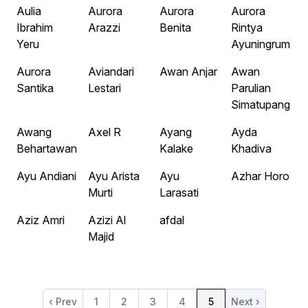
Aulia
Aurora
Aurora
Aurora
Ibrahim
Arazzi
Benita
Rintya
Yeru
Ayuningrum
Aurora
Aviandari
Awan Anjar
Awan
Santika
Lestari
Parulian
Simatupang
Awang
Axel R
Ayang
Ayda
Behartawan
Kalake
Khadiva
Ayu Andiani
Ayu Arista
Ayu
Azhar Horo
Murti
Larasati
Aziz Amri
Azizi Al
afdal
Majid
‹ Prev
1
2
3
4
5
Next ›