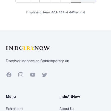
Displaying items
401-443
of
443
in total
Footer
Discover Indonesian Contemporary Art
Facebook
Youtube
Twitter
Menu
IndoArtNow
Exhibitions
About Us