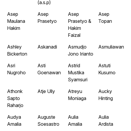
(a.s.p)
Asep
Asep
Asep
Asep
Maulana
Prasetyo
Prasetyo &
Topan
Hakim
Hakim
Faizal
Ashley
Askanadi
Asmudjo
Asmuliawan
Bickerton
Jono Irianto
Asri
Asti
Astrid
Astuti
Nugroho
Goenawan
Mustika
Kusumo
Syamsuri
Athonk
Atje Ully
Atreyu
Aucky
Sapto
Moniaga
Hinting
Raharjo
Audya
Auguste
Aulia
Aulia
Amalia
Soesastro
Amalia
Ardista