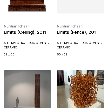
Nurdian Ichsan
Nurdian Ichsan
Limits (Ceiling), 2011
Limits (Fence), 2011
SITE SPECIFIC, BRICK, CEMENT,
SITE SPECIFIC, BRICK, CEMENT,
CERAMIC
CERAMIC
29 x 60
60 x 29