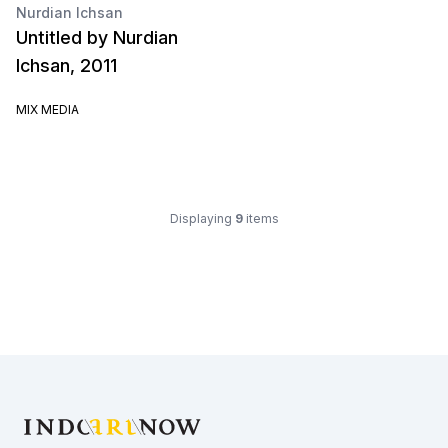
Nurdian Ichsan
Untitled by Nurdian
Ichsan, 2011
MIX MEDIA
Displaying
9
items
Footer