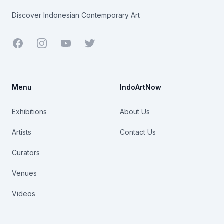
Discover Indonesian Contemporary Art
Facebook
Youtube
Twitter
Menu
IndoArtNow
Exhibitions
About Us
Artists
Contact Us
Curators
Venues
Videos