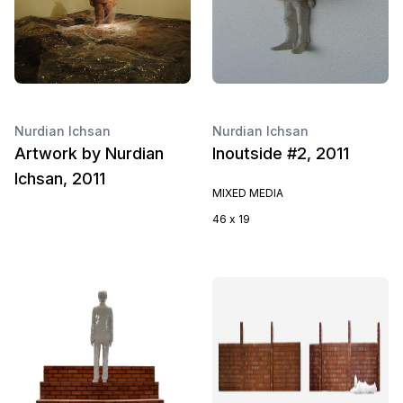
Nurdian Ichsan
Nurdian Ichsan
Artwork by Nurdian
Inoutside #2, 2011
Ichsan, 2011
MIXED MEDIA
46 x 19