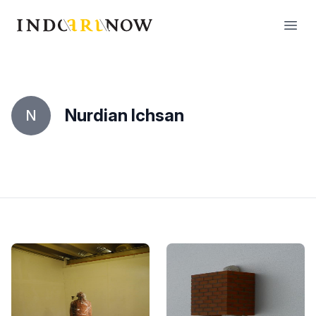
IndoArtNow
Open
Nurdian Ichsan
N