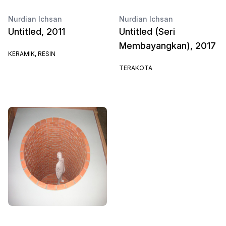
Nurdian Ichsan
Nurdian Ichsan
Untitled, 2011
Untitled (Seri
Membayangkan), 2017
KERAMIK, RESIN
TERAKOTA