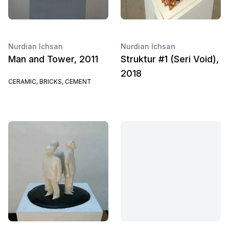
Nurdian Ichsan
Nurdian Ichsan
Man and Tower, 2011
Struktur #1 (Seri Void),
2018
CERAMIC, BRICKS, CEMENT