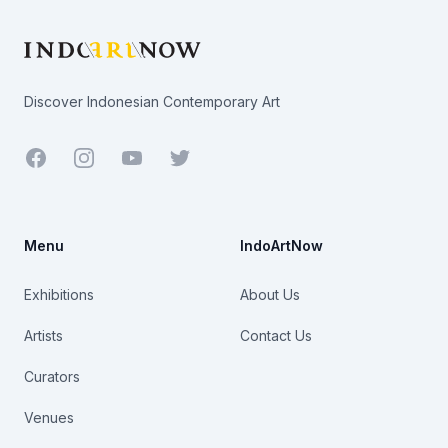
Discover Indonesian Contemporary Art
Facebook
Youtube
Twitter
Menu
IndoArtNow
Exhibitions
About Us
Artists
Contact Us
Curators
Venues