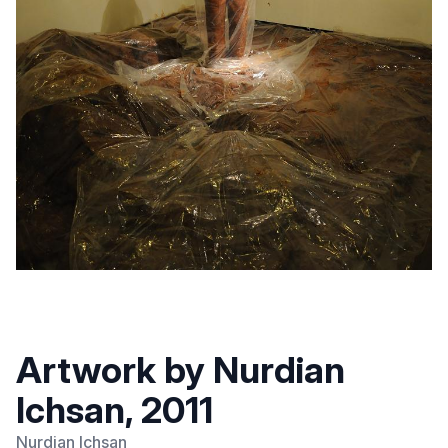
Artwork by Nurdian
Ichsan, 2011
Nurdian Ichsan