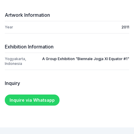
Artwork Information
Year
2011
Exhibition Information
Yogyakarta,
A Group Exhibition "Biennale Jogja XI Equator #1"
Indonesia
Inquiry
Inquire via Whatsapp
Footer