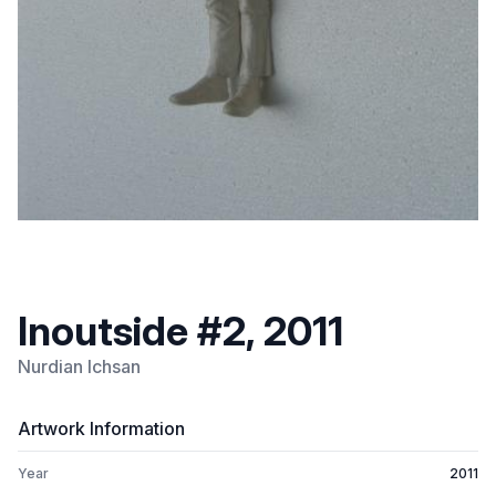
Inoutside #2, 2011
Nurdian Ichsan
Artwork Information
Year
2011