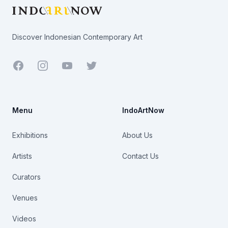
Discover Indonesian Contemporary Art
Facebook
Youtube
Twitter
Menu
IndoArtNow
Exhibitions
About Us
Artists
Contact Us
Curators
Venues
Videos