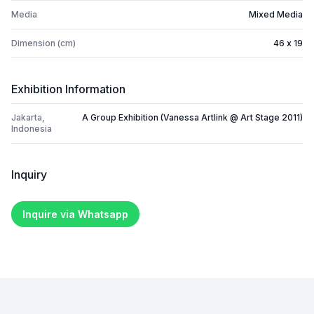
Media
Mixed Media
Dimension (cm)
46 x 19
Exhibition Information
Jakarta,
A Group Exhibition (Vanessa Artlink @ Art Stage 2011)
Indonesia
Inquiry
Inquire via Whatsapp
Footer