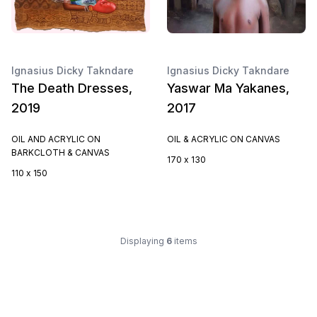
Ignasius Dicky Takndare
Ignasius Dicky Takndare
The Death Dresses,
Yaswar Ma Yakanes,
2019
2017
OIL AND ACRYLIC ON
OIL & ACRYLIC ON CANVAS
BARKCLOTH & CANVAS
170 x 130
110 x 150
Displaying
6
items