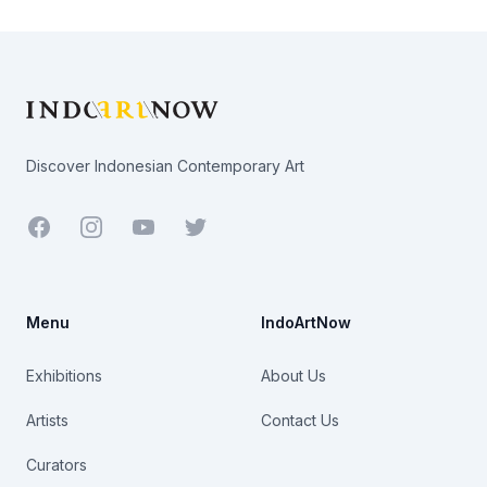
Footer
Discover Indonesian Contemporary Art
Facebook
Youtube
Twitter
Menu
IndoArtNow
Exhibitions
About Us
Artists
Contact Us
Curators