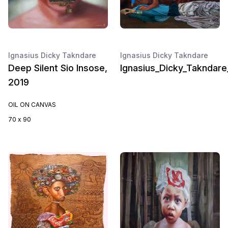
Ignasius Dicky Takndare
Ignasius Dicky Takndare
Deep Silent Sio Insose,
Ignasius_Dicky_Takndar
2019
OIL ON CANVAS
70 x 90