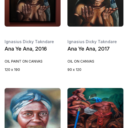
Ignasius Dicky Takndare
Ignasius Dicky Takndare
Ana Ye Ana, 2016
Ana Ye Ana, 2017
OIL PAINT ON CANVAS
OIL ON CANVAS
120 x 190
90 x 120