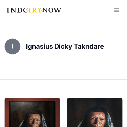
IndoArtNow
Open
Ignasius Dicky Takndare
I