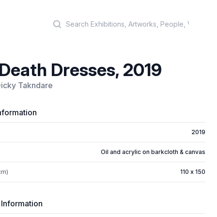
Search
Death Dresses, 2019
Dicky Takndare
nformation
2019
Oil and acrylic on barkcloth & canvas
cm)
110 x 150
 Information