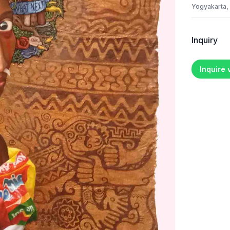
Yogyakarta,
Inquiry
Inquire