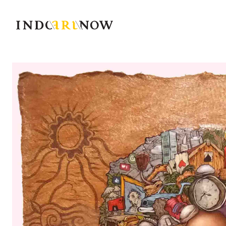
IndoArtNow