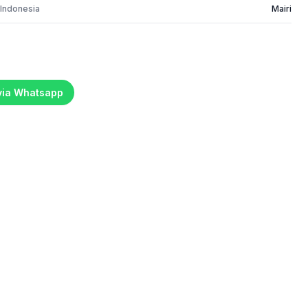
 Indonesia
Mairi
 via Whatsapp