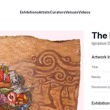
Exhibitions
Artists
Curators
Venues
Videos
The 
Ignasius 
Artwork I
Year
Media
Dimension (
Exhibition