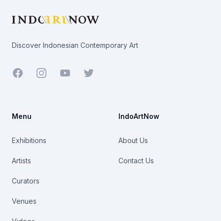
Discover Indonesian Contemporary Art
Facebook
Youtube
Twitter
Menu
IndoArtNow
Exhibitions
About Us
Artists
Contact Us
Curators
Venues