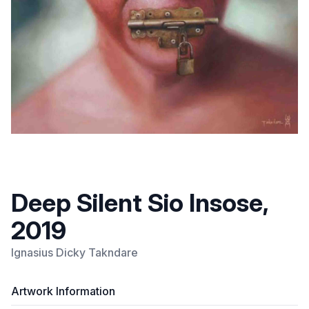
Deep Silent Sio Insose,
2019
Ignasius Dicky Takndare
Artwork Information