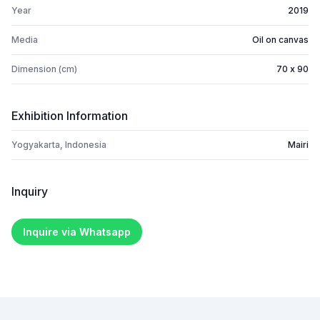
Year
2019
Media
Oil on canvas
Dimension (cm)
70 x 90
Exhibition Information
Yogyakarta, Indonesia
Mairi
Inquiry
Inquire via Whatsapp
Footer