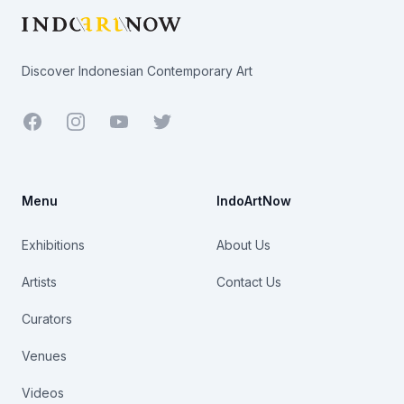
Discover Indonesian Contemporary Art
Facebook
Youtube
Twitter
Menu
IndoArtNow
Exhibitions
About Us
Artists
Contact Us
Curators
Venues
Videos