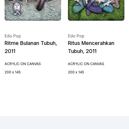
Edo Pop
Edo Pop
Ritme Bulanan Tubuh,
Ritus Mencerahkan
2011
Tubuh, 2011
ACRYLIC ON CANVAS
ACRYLIC ON CANVAS
200 x 145
200 x 145
Footer