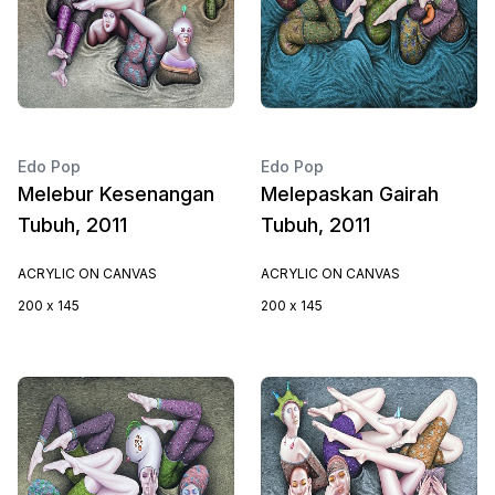
Edo Pop
Edo Pop
Melebur Kesenangan
Melepaskan Gairah
Tubuh, 2011
Tubuh, 2011
ACRYLIC ON CANVAS
ACRYLIC ON CANVAS
200 x 145
200 x 145