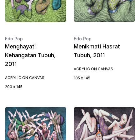
Edo Pop
Edo Pop
Menghayati
Menikmati Hasrat
Kehangatan Tubuh,
Tubuh, 2011
2011
ACRYLIC ON CANVAS
ACRYLIC ON CANVAS
185 x 145
200 x 145