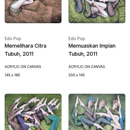
Edo Pop
Edo Pop
Memelihara Citra
Memuaskan Impian
Tubuh, 2011
Tubuh, 2011
ACRYLIC ON CANVAS
ACRYLIC ON CANVAS
145 x 185
200 x 145