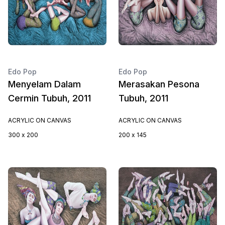
Edo Pop
Edo Pop
Menyelam Dalam
Merasakan Pesona
Cermin Tubuh, 2011
Tubuh, 2011
ACRYLIC ON CANVAS
ACRYLIC ON CANVAS
300 x 200
200 x 145