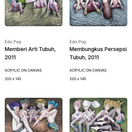
Edo Pop
Edo Pop
Memberi Arti Tubuh,
Membungkus Persepsi
2011
Tubuh, 2011
ACRYLIC ON CANVAS
ACRYLIC ON CANVAS
200 x 145
200 x 145