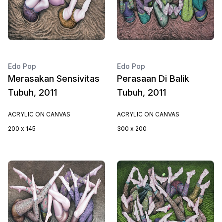
Edo Pop
Edo Pop
Merasakan Sensivitas
Perasaan Di Balik
Tubuh, 2011
Tubuh, 2011
ACRYLIC ON CANVAS
ACRYLIC ON CANVAS
200 x 145
300 x 200