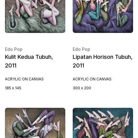
Edo Pop
Edo Pop
Kulit Kedua Tubuh,
Lipatan Horison Tubuh,
2011
2011
ACRYLIC ON CANVAS
ACRYLIC ON CANVAS
185 x 145
300 x 200