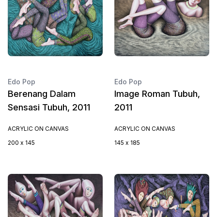
Edo Pop
Edo Pop
Berenang Dalam
Image Roman Tubuh,
Sensasi Tubuh, 2011
2011
ACRYLIC ON CANVAS
ACRYLIC ON CANVAS
200 x 145
145 x 185