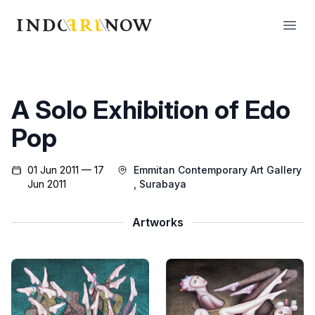
IndoArtNow
Open
A Solo Exhibition of Edo
Pop
01 Jun 2011 — 17
Emmitan Contemporary Art Gallery
Jun 2011
, Surabaya
Artworks