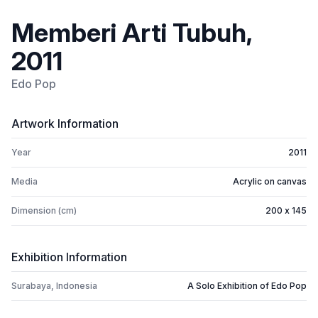
Memberi Arti Tubuh,
2011
Edo Pop
Artwork Information
Year
2011
Media
Acrylic on canvas
Dimension (cm)
200 x 145
Exhibition Information
Surabaya, Indonesia
A Solo Exhibition of Edo Pop