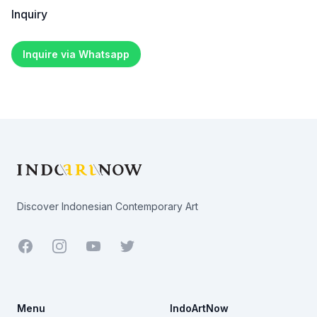
Inquiry
Inquire via Whatsapp
Footer
Discover Indonesian Contemporary Art
Facebook
Youtube
Twitter
Menu
IndoArtNow