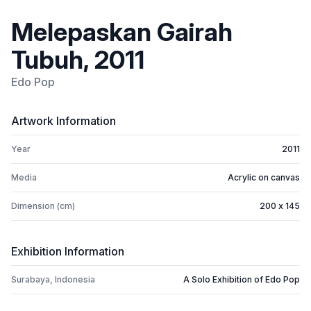
Melepaskan Gairah
Tubuh, 2011
Edo Pop
Artwork Information
Year
2011
Media
Acrylic on canvas
Dimension (cm)
200 x 145
Exhibition Information
Surabaya, Indonesia
A Solo Exhibition of Edo Pop