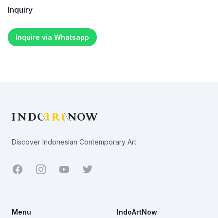
Inquiry
Inquire via Whatsapp
Footer
Discover Indonesian Contemporary Art
Facebook
Youtube
Twitter
Menu
IndoArtNow