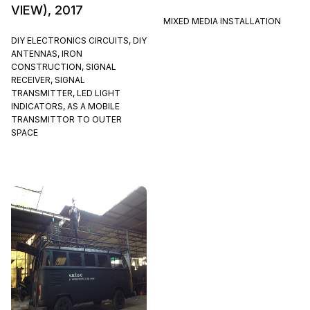
VIEW), 2017
MIXED MEDIA INSTALLATION
DIY ELECTRONICS CIRCUITS, DIY
ANTENNAS, IRON
CONSTRUCTION, SIGNAL
RECEIVER, SIGNAL
TRANSMITTER, LED LIGHT
INDICATORS, AS A MOBILE
TRANSMITTOR TO OUTER
SPACE