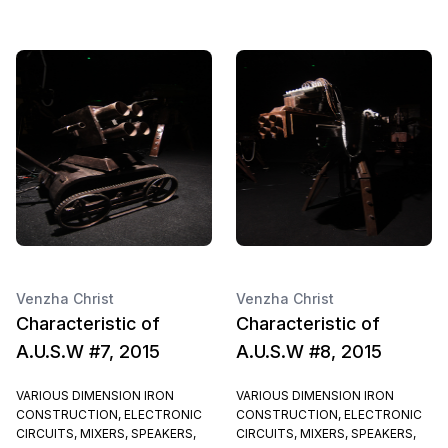
Venzha Christ
Venzha Christ
Characteristic of
Characteristic of
A.U.S.W #7, 2015
A.U.S.W #8, 2015
VARIOUS DIMENSION IRON
VARIOUS DIMENSION IRON
CONSTRUCTION, ELECTRONIC
CONSTRUCTION, ELECTRONIC
CIRCUITS, MIXERS, SPEAKERS,
CIRCUITS, MIXERS, SPEAKERS,