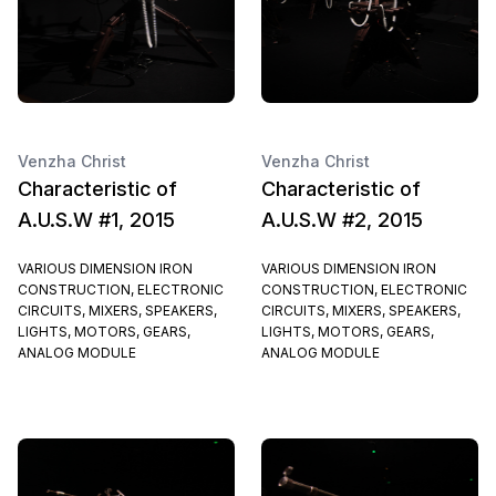
Venzha Christ
Venzha Christ
Characteristic of
Characteristic of
A.U.S.W #1, 2015
A.U.S.W #2, 2015
VARIOUS DIMENSION IRON
VARIOUS DIMENSION IRON
CONSTRUCTION, ELECTRONIC
CONSTRUCTION, ELECTRONIC
CIRCUITS, MIXERS, SPEAKERS,
CIRCUITS, MIXERS, SPEAKERS,
LIGHTS, MOTORS, GEARS,
LIGHTS, MOTORS, GEARS,
ANALOG MODULE
ANALOG MODULE