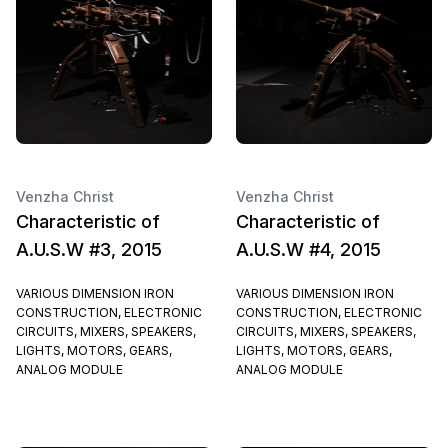
Venzha Christ
Venzha Christ
Characteristic of
Characteristic of
A.U.S.W #3, 2015
A.U.S.W #4, 2015
VARIOUS DIMENSION IRON
VARIOUS DIMENSION IRON
CONSTRUCTION, ELECTRONIC
CONSTRUCTION, ELECTRONIC
CIRCUITS, MIXERS, SPEAKERS,
CIRCUITS, MIXERS, SPEAKERS,
LIGHTS, MOTORS, GEARS,
LIGHTS, MOTORS, GEARS,
ANALOG MODULE
ANALOG MODULE