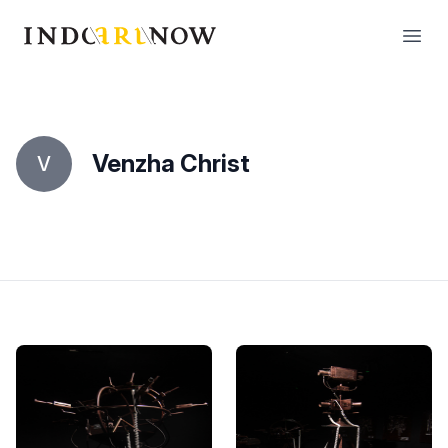
IndoArtNow
Open
Venzha Christ
V