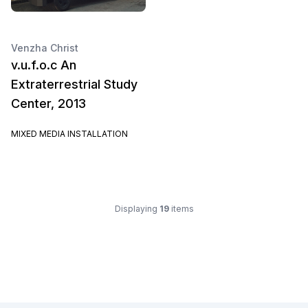
Venzha Christ
v.u.f.o.c An
Extraterrestrial Study
Center, 2013
MIXED MEDIA INSTALLATION
Displaying
19
items