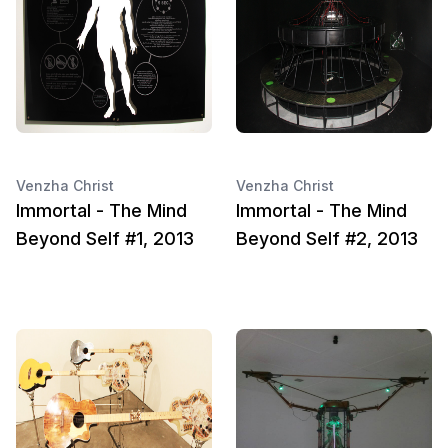
Venzha Christ
Venzha Christ
Immortal - The Mind
Immortal - The Mind
Beyond Self #1, 2013
Beyond Self #2, 2013