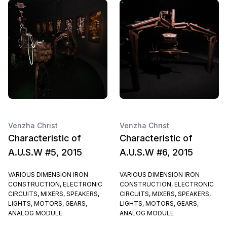
Venzha Christ
Venzha Christ
Characteristic of
Characteristic of
A.U.S.W #5, 2015
A.U.S.W #6, 2015
VARIOUS DIMENSION IRON
VARIOUS DIMENSION IRON
CONSTRUCTION, ELECTRONIC
CONSTRUCTION, ELECTRONIC
CIRCUITS, MIXERS, SPEAKERS,
CIRCUITS, MIXERS, SPEAKERS,
LIGHTS, MOTORS, GEARS,
LIGHTS, MOTORS, GEARS,
ANALOG MODULE
ANALOG MODULE