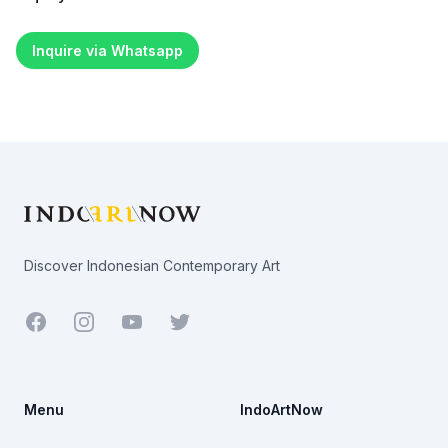
Inquire via Whatsapp
Footer
Discover Indonesian Contemporary Art
Facebook
Youtube
Twitter
Menu
IndoArtNow