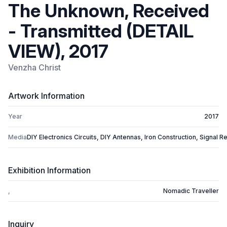
The Unknown, Received
- Transmitted (DETAIL
VIEW), 2017
Venzha Christ
Artwork Information
Year
2017
Media
DIY Electronics Circuits, DIY Antennas, Iron Construction, Signal Re
Exhibition Information
,
Nomadic Traveller
Inquiry