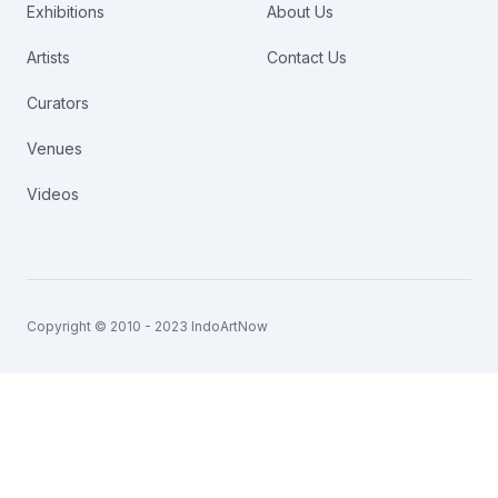
Exhibitions
About Us
Artists
Contact Us
Curators
Venues
Videos
Copyright © 2010 - 2023 IndoArtNow