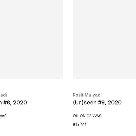
yadi
Rosit Mulyadi
n #8, 2020
(Un)seen #9, 2020
NVAS
OIL ON CANVAS
81 x 101