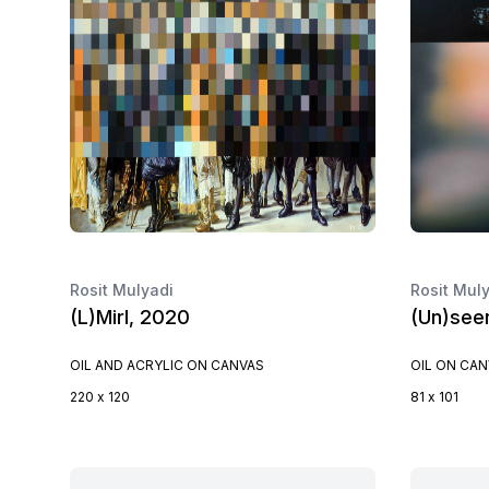
Rosit Mulyadi
Rosit Mul
(L)Mirl, 2020
(Un)see
OIL AND ACRYLIC ON CANVAS
OIL ON CA
220 x 120
81 x 101