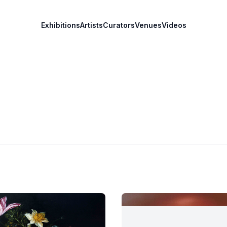
Exhibitions
Artists
Curators
Venues
Videos