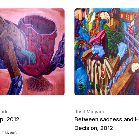
yadi
Rosit Mulyadi
p, 2012
Between sadness and H
Decision, 2012
N CANVAS