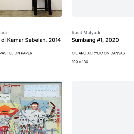
yadi
Rosit Mulyadi
 di Kamar Sebelah, 2014
Sumbang #1, 2020
PASTEL ON PAPER
OIL AND ACRYLIC ON CANVAS
100 x 130