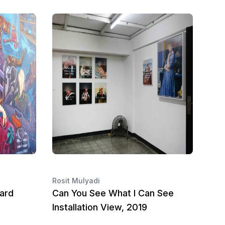
Rosit Mulyadi
ard
Can You See What I Can See
Installation View, 2019