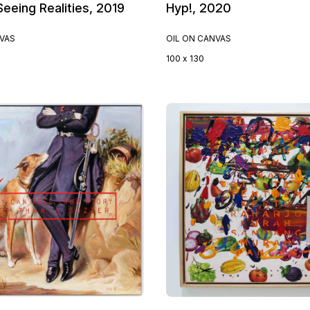
eeing Realities, 2019
Hyp!, 2020
NVAS
OIL ON CANVAS
100 x 130