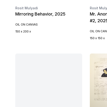
Rosit Mulyadi
Rosit Mul
Mirroring Behavior, 2025
Mr. Anon
#2, 202
OIL ON CANVAS
OIL ON CA
150 x 200 x
150 x 150 x