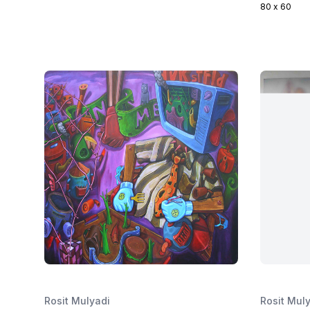
80 x 60
Rosit Mulyadi
Rosit Mul