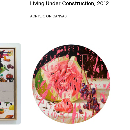
Living Under Construction, 2012
ACRYLIC ON CANVAS