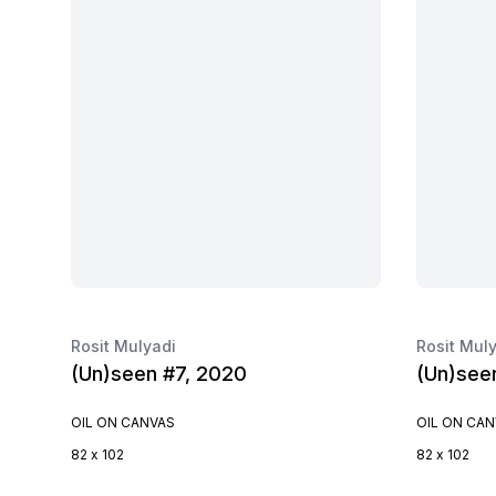
Rosit Mulyadi
Rosit Mul
(Un)seen #7, 2020
(Un)see
OIL ON CANVAS
OIL ON CA
82 x 102
82 x 102