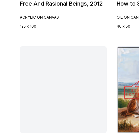
Free And Rasional Beings, 2012
How to S
ACRYLIC ON CANVAS
OIL ON CA
125 x 100
40 x 50