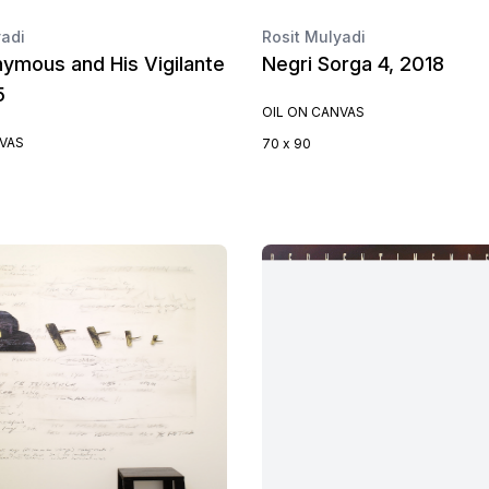
yadi
Rosit Mulyadi
ymous and His Vigilante
Negri Sorga 4, 2018
5
OIL ON CANVAS
NVAS
70 x 90