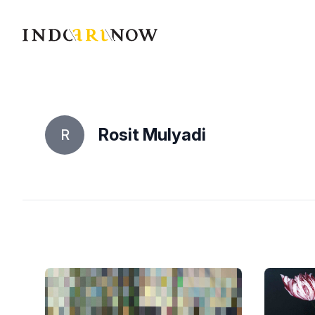
IndoArtNow
Rosit Mulyadi
R