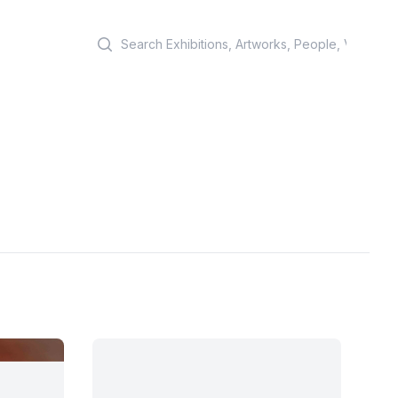
Search