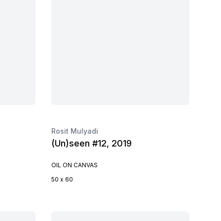
Rosit Mulyadi
(Un)seen #12, 2019
OIL ON CANVAS
50 x 60