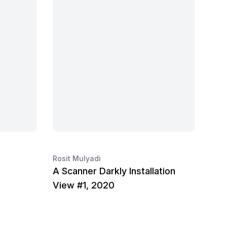
Rosit Mulyadi
A Scanner Darkly Installation
View #1, 2020