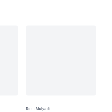
Rosit Mulyadi