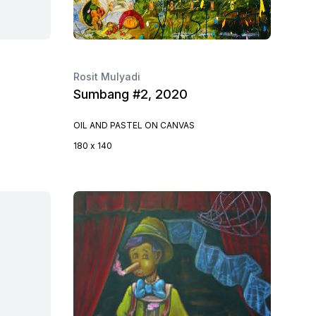
Rosit Mulyadi
Sumbang #2, 2020
OIL AND PASTEL ON CANVAS
180 x 140