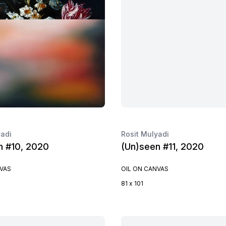
yadi
Rosit Mulyadi
n #10, 2020
(Un)seen #11, 2020
NVAS
OIL ON CANVAS
81 x 101