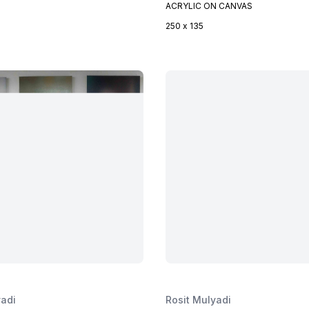
ACRYLIC ON CANVAS
250 x 135
yadi
Rosit Mulyadi