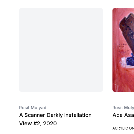
Rosit Mulyadi
Rosit Mul
A Scanner Darkly Installation
Ada Asa
View #2, 2020
ACRYLIC O