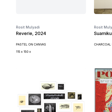
Rosit Mulyadi
Rosit Mul
Reverie, 2024
Suamiku
PASTEL ON CANVAS
CHARCOAL 
115 x 150 x