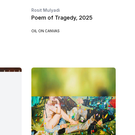
Rosit Mulyadi
Poem of Tragedy, 2025
OIL ON CANVAS