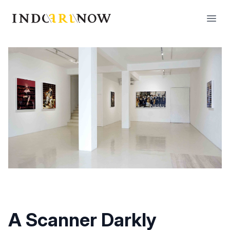
IndoArtNow
Open
A Scanner Darkly