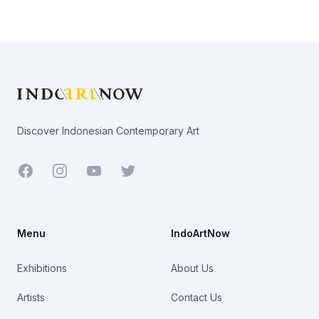
Footer
Discover Indonesian Contemporary Art
Facebook
Youtube
Twitter
Menu
IndoArtNow
Exhibitions
About Us
Artists
Contact Us