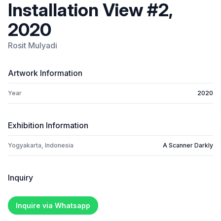
Installation View #2,
2020
Rosit Mulyadi
Artwork Information
Year
2020
Exhibition Information
Yogyakarta, Indonesia
A Scanner Darkly
Inquiry
Inquire via Whatsapp