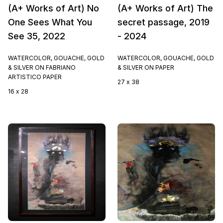
(A+ Works of Art) No
(A+ Works of Art) The
One Sees What You
secret passage, 2019
See 35, 2022
- 2024
WATERCOLOR, GOUACHE, GOLD
WATERCOLOR, GOUACHE, GOLD
& SILVER ON FABRIANO
& SILVER ON PAPER
ARTISTICO PAPER
27 x 38
16 x 28