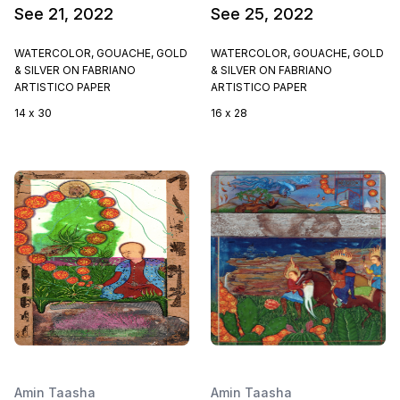
See 21, 2022
See 25, 2022
WATERCOLOR, GOUACHE, GOLD
WATERCOLOR, GOUACHE, GOLD
& SILVER ON FABRIANO
& SILVER ON FABRIANO
ARTISTICO PAPER
ARTISTICO PAPER
14 x 30
16 x 28
Amin Taasha
Amin Taasha