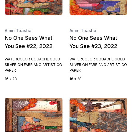
Amin Taasha
Amin Taasha
No One Sees What
No One Sees What
You See #22, 2022
You See #23, 2022
WATERCOLOR GOUACHE GOLD
WATERCOLOR GOUACHE GOLD
SILVER ON FABRIANO ARTISTICO
SILVER ON FABRIANO ARTISTICO
PAPER
PAPER
16 x 28
16 x 28