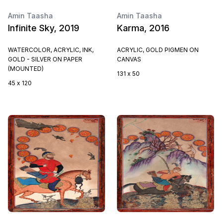
Amin Taasha
Amin Taasha
Infinite Sky, 2019
Karma, 2016
WATERCOLOR, ACRYLIC, INK,
ACRYLIC, GOLD PIGMEN ON
GOLD - SILVER ON PAPER
CANVAS
(MOUNTED)
131 x 50
45 x 120