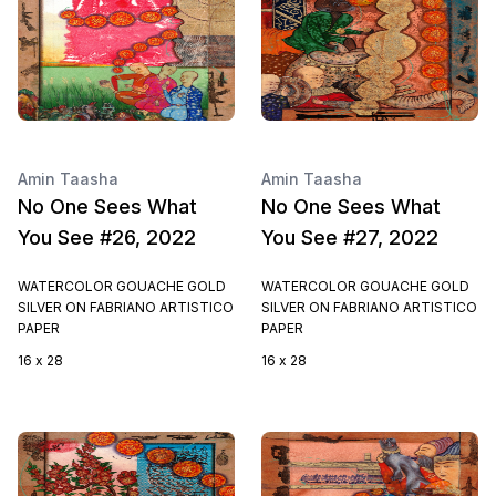
Amin Taasha
Amin Taasha
No One Sees What
No One Sees What
You See #26, 2022
You See #27, 2022
WATERCOLOR GOUACHE GOLD
WATERCOLOR GOUACHE GOLD
SILVER ON FABRIANO ARTISTICO
SILVER ON FABRIANO ARTISTICO
PAPER
PAPER
16 x 28
16 x 28