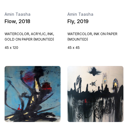
Amin Taasha
Amin Taasha
Flow, 2018
Fly, 2019
WATERCOLOR, ACRYLIC, INK,
WATERCOLOR, INK ON PAPER
GOLD ON PAPER (MOUNTED)
(MOUNTED)
45 x 120
45 x 45