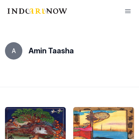
IndoArtNow
Open
Amin Taasha
A