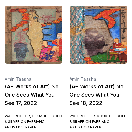
Amin Taasha
Amin Taasha
(A+ Works of Art) No
(A+ Works of Art) No
One Sees What You
One Sees What You
See 17, 2022
See 18, 2022
WATERCOLOR, GOUACHE, GOLD
WATERCOLOR, GOUACHE, GOLD
& SILVER ON FABRIANO
& SILVER ON FABRIANO
ARTISTICO PAPER
ARTISTICO PAPER