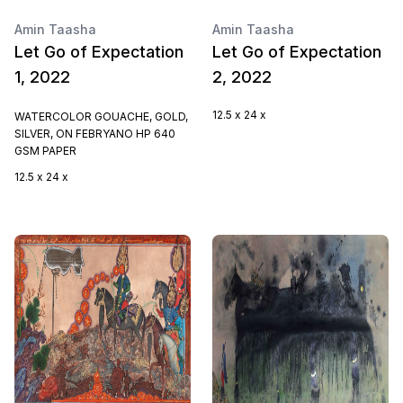
Amin Taasha
Amin Taasha
Let Go of Expectation
Let Go of Expectation
1, 2022
2, 2022
12.5 x 24 x
WATERCOLOR GOUACHE, GOLD,
SILVER, ON FEBRYANO HP 640
GSM PAPER
12.5 x 24 x