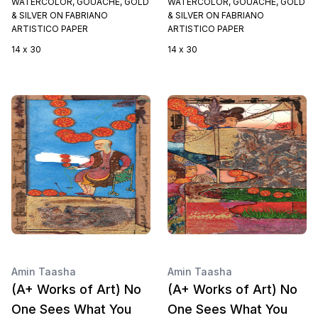
WATERCOLOR, GOUACHE, GOLD
WATERCOLOR, GOUACHE, GOLD
& SILVER ON FABRIANO
& SILVER ON FABRIANO
ARTISTICO PAPER
ARTISTICO PAPER
14 x 30
14 x 30
Amin Taasha
Amin Taasha
(A+ Works of Art) No
(A+ Works of Art) No
One Sees What You
One Sees What You