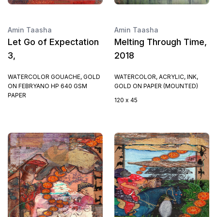
Amin Taasha
Amin Taasha
Let Go of Expectation
Melting Through Time,
3,
2018
WATERCOLOR GOUACHE, GOLD
WATERCOLOR, ACRYLIC, INK,
ON FEBRYANO HP 640 GSM
GOLD ON PAPER (MOUNTED)
PAPER
120 x 45