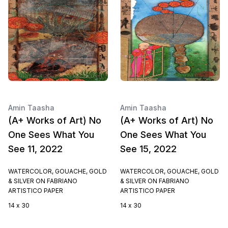
Amin Taasha
Amin Taasha
(A+ Works of Art) No
(A+ Works of Art) No
One Sees What You
One Sees What You
See 11, 2022
See 15, 2022
WATERCOLOR, GOUACHE, GOLD
WATERCOLOR, GOUACHE, GOLD
& SILVER ON FABRIANO
& SILVER ON FABRIANO
ARTISTICO PAPER
ARTISTICO PAPER
14 x 30
14 x 30