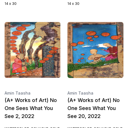
14 x 30
14 x 30
Amin Taasha
Amin Taasha
(A+ Works of Art) No
(A+ Works of Art) No
One Sees What You
One Sees What You
See 2, 2022
See 20, 2022