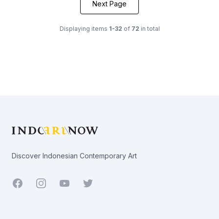
Next Page
Displaying items
1-32
of
72
in total
Footer
Discover Indonesian Contemporary Art
Facebook
Youtube
Twitter