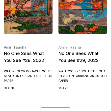
Amin Taasha
Amin Taasha
No One Sees What
No One Sees What
You See #28, 2022
You See #29, 2022
WATERCOLOR GOUACHE GOLD
WATERCOLOR GOUACHE GOLD
SILVER ON FABRIANO ARTISTICO
SILVER ON FABRIANO ARTISTICO
PAPER
PAPER
16 x 28
16 x 28