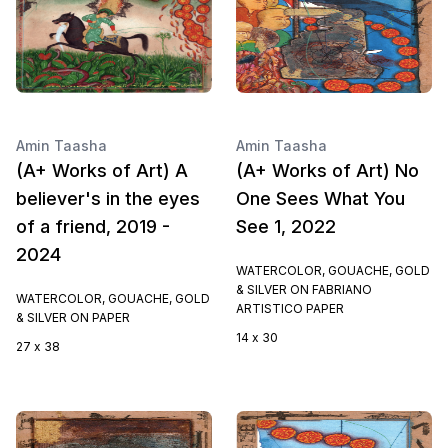
Amin Taasha
Amin Taasha
(A+ Works of Art) A
(A+ Works of Art) No
believer's in the eyes
One Sees What You
of a friend, 2019 -
See 1, 2022
2024
WATERCOLOR, GOUACHE, GOLD
& SILVER ON FABRIANO
WATERCOLOR, GOUACHE, GOLD
ARTISTICO PAPER
& SILVER ON PAPER
14 x 30
27 x 38