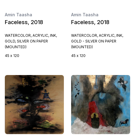
Amin Taasha
Amin Taasha
Faceless, 2018
Faceless, 2018
WATERCOLOR, ACRYLIC, INK,
WATERCOLOR, ACRYLIC, INK,
GOLD, SILVER ON PAPER
GOLD - SILVER ON PAPER
(MOUNTED)
(MOUNTED)
45 x 120
45 x 120