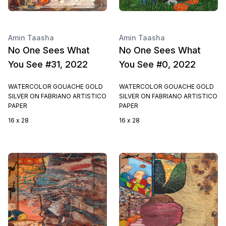
Amin Taasha
Amin Taasha
No One Sees What
No One Sees What
You See #31, 2022
You See #0, 2022
WATERCOLOR GOUACHE GOLD
WATERCOLOR GOUACHE GOLD
SILVER ON FABRIANO ARTISTICO
SILVER ON FABRIANO ARTISTICO
PAPER
PAPER
16 x 28
16 x 28