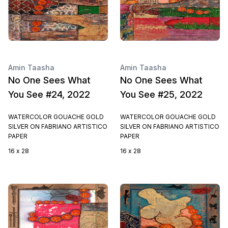
Amin Taasha
Amin Taasha
No One Sees What
No One Sees What
You See #24, 2022
You See #25, 2022
WATERCOLOR GOUACHE GOLD
WATERCOLOR GOUACHE GOLD
SILVER ON FABRIANO ARTISTICO
SILVER ON FABRIANO ARTISTICO
PAPER
PAPER
16 x 28
16 x 28