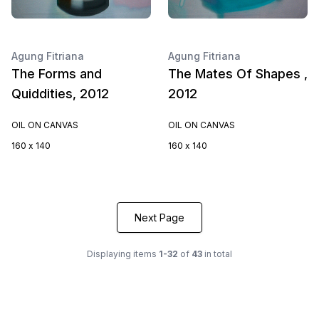
Agung Fitriana
Agung Fitriana
The Forms and
The Mates Of Shapes ,
Quiddities, 2012
2012
OIL ON CANVAS
OIL ON CANVAS
160 x 140
160 x 140
Next Page
Displaying items
1-32
of
43
in total