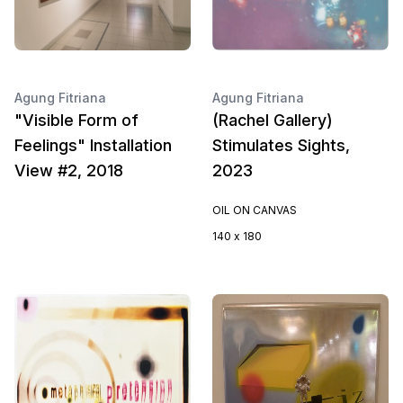
Agung Fitriana
Agung Fitriana
"Visible Form of
(Rachel Gallery)
Feelings" Installation
Stimulates Sights,
View #2, 2018
2023
OIL ON CANVAS
140 x 180