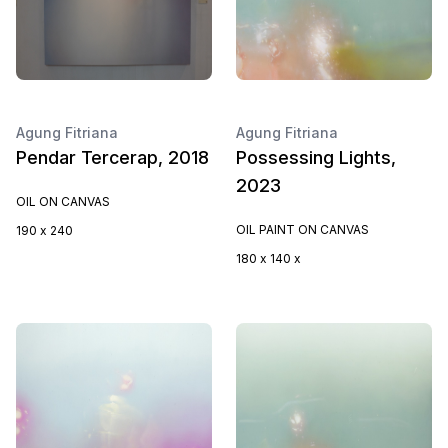
Agung Fitriana
Agung Fitriana
Pendar Tercerap, 2018
Possessing Lights,
2023
OIL ON CANVAS
OIL PAINT ON CANVAS
190 x 240
180 x 140 x