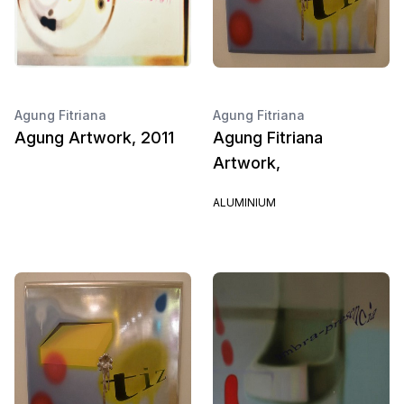
Agung Fitriana
Agung Fitriana
Agung Artwork, 2011
Agung Fitriana
Artwork,
ALUMINIUM