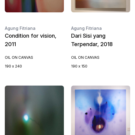
Agung Fitriana
Agung Fitriana
Condition for vision,
Dari Sisi yang
2011
Terpendar, 2018
OIL ON CANVAS
OIL ON CANVAS
190 x 240
190 x 150