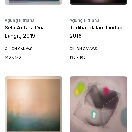
Agung Fitriana
Agung Fitriana
Sela Antara Dua
Terlihat dalam Lindap,
Langit, 2019
2016
OIL ON CANVAS
OIL ON CANVAS
140 x 170
130 x 160