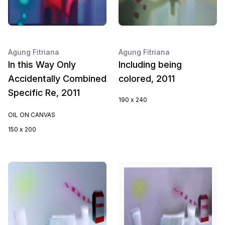
Agung Fitriana
Agung Fitriana
In this Way Only
Including being
Accidentally Combined
colored, 2011
Specific Re, 2011
190 x 240
OIL ON CANVAS
150 x 200