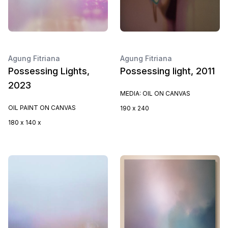
Agung Fitriana
Agung Fitriana
Possessing Lights,
Possessing light, 2011
2023
MEDIA: OIL ON CANVAS
OIL PAINT ON CANVAS
190 x 240
180 x 140 x