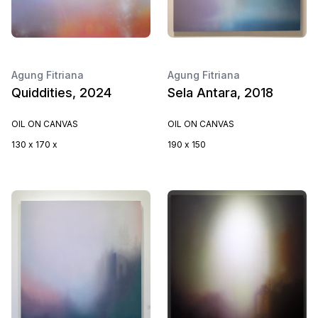
Agung Fitriana
Agung Fitriana
Quiddities, 2024
Sela Antara, 2018
OIL ON CANVAS
OIL ON CANVAS
130 x 170 x
190 x 150