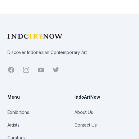
Footer
Discover Indonesian Contemporary Art
Facebook
Youtube
Twitter
Menu
IndoArtNow
Exhibitions
About Us
Artists
Contact Us
Curators