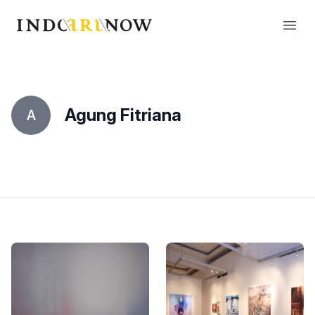
IndoArtNow
Open
Agung Fitriana
A