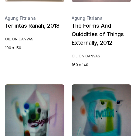
Agung Fitriana
Agung Fitriana
Terlintas Ranah, 2018
The Forms And
Quiddities of Things
OIL ON CANVAS
Externally, 2012
190 x 150
OIL ON CANVAS
160 x 140