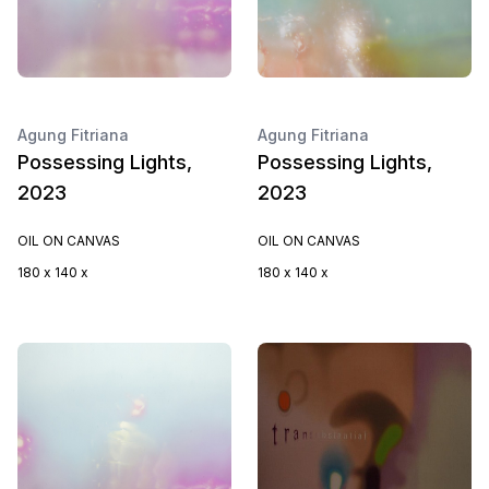
Agung Fitriana
Agung Fitriana
Possessing Lights,
Possessing Lights,
2023
2023
OIL ON CANVAS
OIL ON CANVAS
180 x 140 x
180 x 140 x