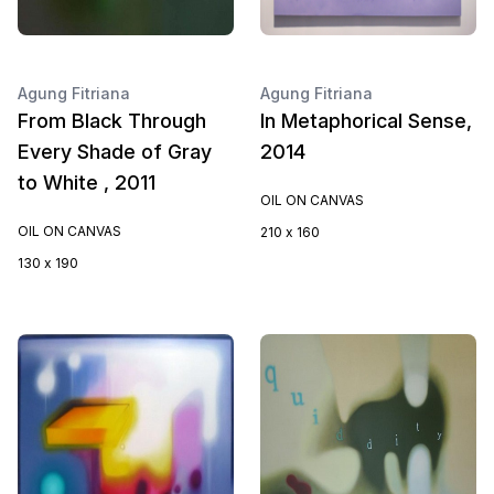
Agung Fitriana
Agung Fitriana
From Black Through
In Metaphorical Sense,
Every Shade of Gray
2014
to White , 2011
OIL ON CANVAS
OIL ON CANVAS
210 x 160
130 x 190