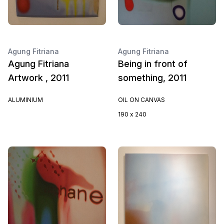
Agung Fitriana
Agung Fitriana
Agung Fitriana
Being in front of
Artwork , 2011
something, 2011
ALUMINIUM
OIL ON CANVAS
190 x 240