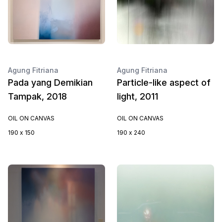
Agung Fitriana
Agung Fitriana
Pada yang Demikian
Particle-like aspect of
Tampak, 2018
light, 2011
OIL ON CANVAS
OIL ON CANVAS
190 x 150
190 x 240