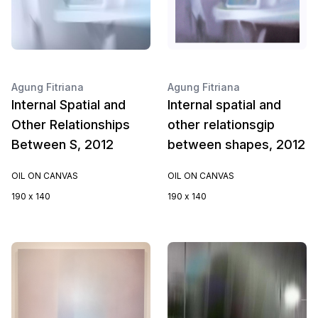
Agung Fitriana
Agung Fitriana
Internal Spatial and
Internal spatial and
Other Relationships
other relationsgip
Between S, 2012
between shapes, 2012
OIL ON CANVAS
OIL ON CANVAS
190 x 140
190 x 140