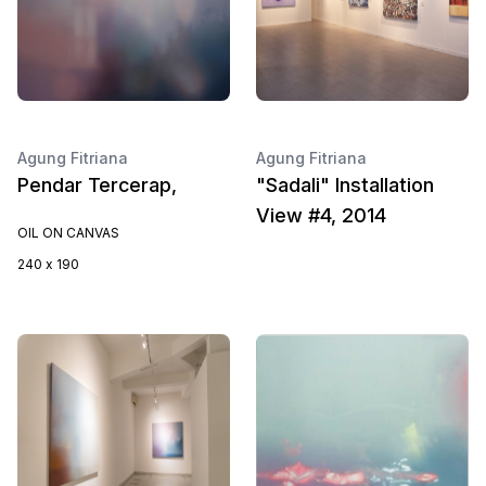
Agung Fitriana
Agung Fitriana
Pendar Tercerap,
"Sadali" Installation
View #4, 2014
OIL ON CANVAS
240 x 190