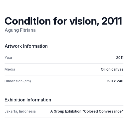
Condition for vision, 2011
Agung Fitriana
Artwork Information
Year
2011
Media
Oil on canvas
Dimension (cm)
190 x 240
Exhibition Information
Jakarta, Indonesia
A Group Exhibition "Colored Conversance"