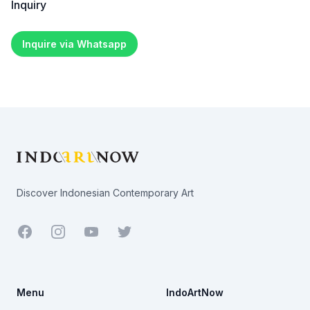
Inquiry
Inquire via Whatsapp
Footer
Discover Indonesian Contemporary Art
Facebook
Youtube
Twitter
Menu
IndoArtNow