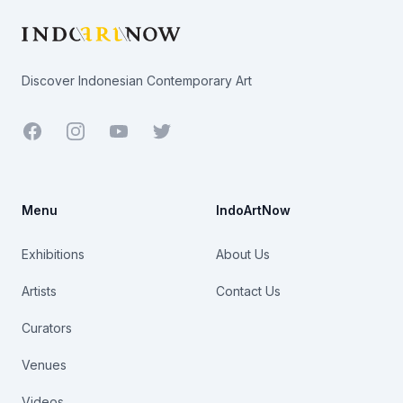
Discover Indonesian Contemporary Art
Facebook
Youtube
Twitter
Menu
IndoArtNow
Exhibitions
About Us
Artists
Contact Us
Curators
Venues
Videos