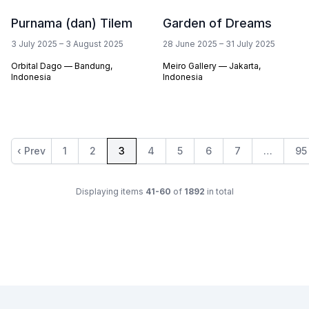
Purnama (dan) Tilem
Garden of Dreams
3 July 2025
–
3 August 2025
28 June 2025
–
31 July 2025
Orbital Dago — Bandung,
Meiro Gallery — Jakarta,
Indonesia
Indonesia
‹ Prev
1
2
3
4
5
6
7
…
95
Displaying items
41-60
of
1892
in total
Footer