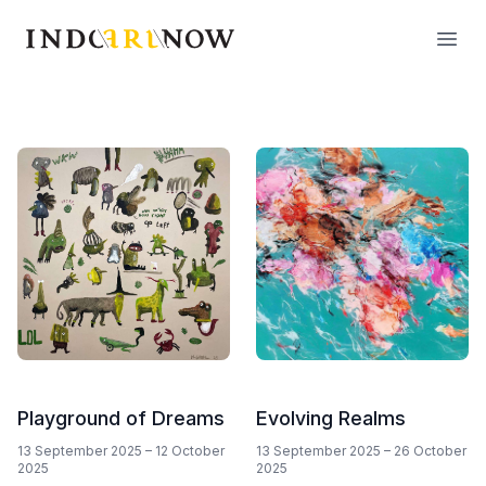
IndoArtNow
Open
Playground of Dreams
Evolving Realms
13 September 2025
–
12 October
13 September 2025
–
26 October
2025
2025