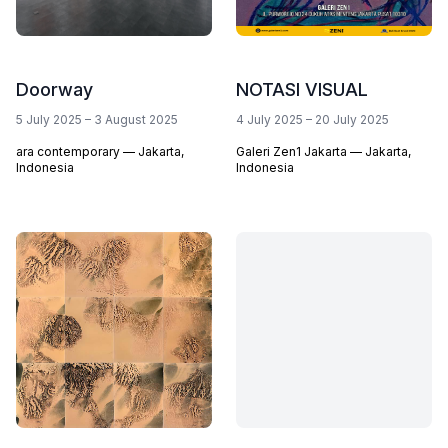
Doorway
NOTASI VISUAL
5 July 2025
–
3 August 2025
4 July 2025
–
20 July 2025
ara contemporary — Jakarta,
Galeri Zen1 Jakarta — Jakarta,
Indonesia
Indonesia