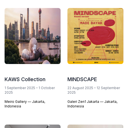
KAWS Collection
MINDSCAPE
1 September 2025
–
1 October
22 August 2025
–
12 September
2025
2025
Meiro Gallery — Jakarta,
Galeri Zen1 Jakarta — Jakarta,
Indonesia
Indonesia