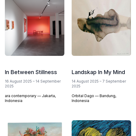
In Between Stillness
Landskap In My Mind
16 August 2025
–
14 September
14 August 2025
–
7 September
2025
2025
ara contemporary — Jakarta,
Orbital Dago — Bandung,
Indonesia
Indonesia