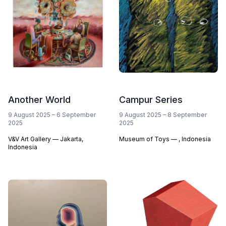
Another World
Campur Series
9 August 2025
–
6 September
9 August 2025
–
8 September
2025
2025
V&V Art Gallery — Jakarta,
Museum of Toys — , Indonesia
Indonesia