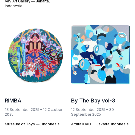
V&V Art Gallery — Jakarta,
Indonesia
RIMBA
By The Bay vol-3
13 September 2025
–
12 October
12 September 2025
–
30
2025
September 2025
Museum of Toys — , Indonesia
Artura ICAD — Jakarta, Indonesia