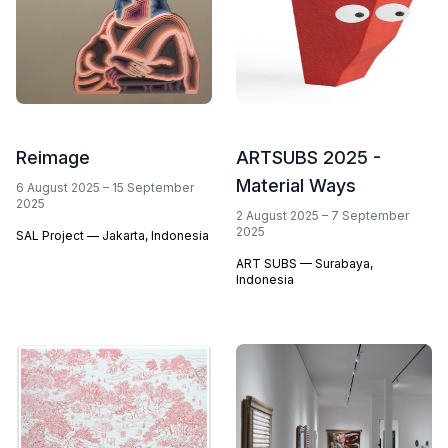
Reimage
ARTSUBS 2025 -
Material Ways
6 August 2025
–
15 September
2025
2 August 2025
–
7 September
2025
SAL Project — Jakarta, Indonesia
ART SUBS — Surabaya,
Indonesia