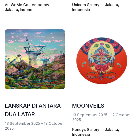
Art WeMe Contemporary —
Unicorn Gallery — Jakarta,
Jakarta, Indonesia
Indonesia
LANSKAP DI ANTARA
MOONVEILS
DUA LATAR
13 September 2025
–
12 October
2025
13 September 2025
–
13 October
2025
Kendys Gallery — Jakarta,
Indonesia