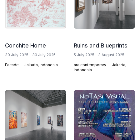
Conchite Home
Ruins and Blueprints
30 July 2025
–
30 July 2025
5 July 2025
–
3 August 2025
Facade — Jakarta, Indonesia
ara contemporary — Jakarta,
Indonesia