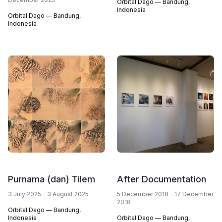
Orbital Dago — Bandung,
Indonesia
Orbital Dago — Bandung,
Indonesia
Purnama (dan) Tilem
After Documentation
3 July 2025 – 3 August 2025
5 December 2018 – 17 December
2018
Orbital Dago — Bandung,
Indonesia
Orbital Dago — Bandung,