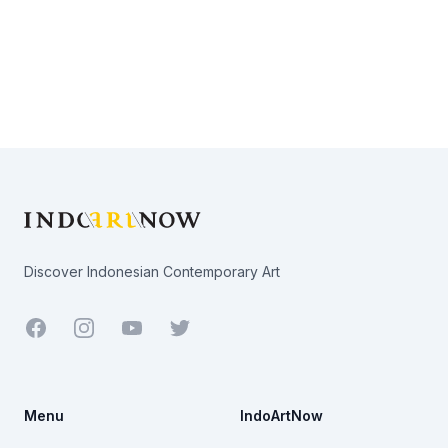
Footer
Discover Indonesian Contemporary Art
Facebook
Youtube
Twitter
Menu
IndoArtNow