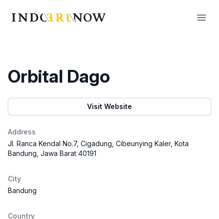
IndoArtNow
Open
Orbital Dago
Visit Website
Address
Jl. Ranca Kendal No.7, Cigadung, Cibeunying Kaler, Kota
Bandung, Jawa Barat 40191
City
Bandung
Country