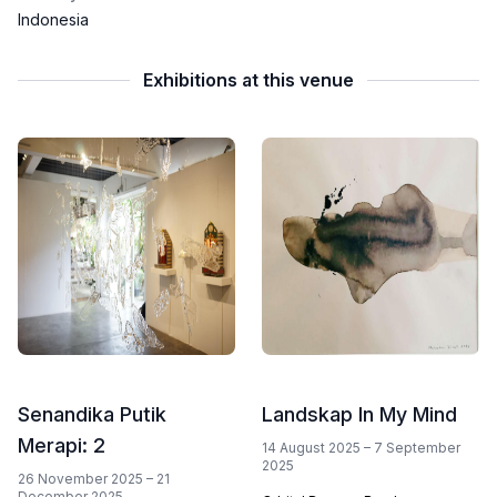
Indonesia
Exhibitions at this venue
Senandika Putik
Landskap In My Mind
Merapi: 2
14 August 2025 – 7 September
2025
26 November 2025 – 21
December 2025