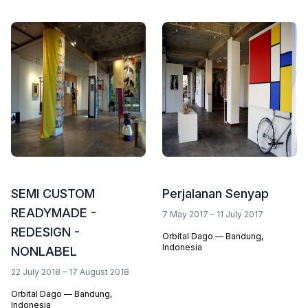
SEMI CUSTOM
Perjalanan Senyap
READYMADE -
7 May 2017 – 11 July 2017
REDESIGN -
Orbital Dago — Bandung,
Indonesia
NONLABEL
22 July 2018 – 17 August 2018
Orbital Dago — Bandung,
Indonesia