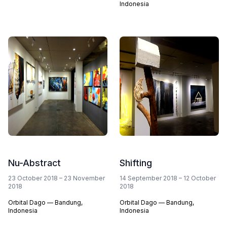
Indonesia
Nu-Abstract
Shifting
23 October 2018 – 23 November
14 September 2018 – 12 October
2018
2018
Orbital Dago — Bandung,
Orbital Dago — Bandung,
Indonesia
Indonesia