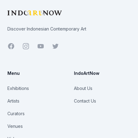
Discover Indonesian Contemporary Art
Facebook
Youtube
Twitter
Menu
IndoArtNow
Exhibitions
About Us
Artists
Contact Us
Curators
Venues