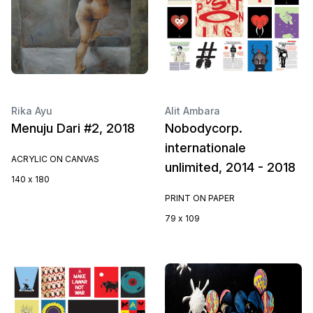
Rika Ayu
Alit Ambara
Menuju Dari #2, 2018
Nobodycorp.
internationale
ACRYLIC ON CANVAS
unlimited, 2014 - 2018
140 x 180
PRINT ON PAPER
79 x 109