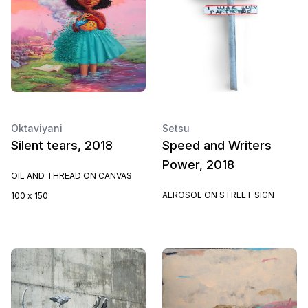
Oktaviyani
Setsu
Silent tears, 2018
Speed and Writers
Power, 2018
OIL AND THREAD ON CANVAS
AEROSOL ON STREET SIGN
100 x 150