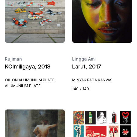
Rujiman
Lingga Ami
KOImiligaya, 2018
Larut, 2017
OIL ON ALUMUNIUM PLATE,
MINYAK PADA KANVAS
ALUMUNIUM PLATE
140 x 140