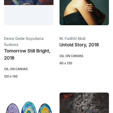
Dewa Gede Suyudana
M. Fadhlil Abdi
Untold Story, 2018
Sudewa
Tomorrow Still Bright,
OIL ON CANVAS
2018
90 x 130
OIL ON CANVAS
120 x 140