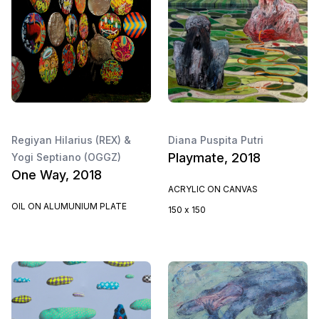
Regiyan Hilarius (REX) &
Diana Puspita Putri
Playmate, 2018
Yogi Septiano (OGGZ)
One Way, 2018
ACRYLIC ON CANVAS
OIL ON ALUMUNIUM PLATE
150 x 150