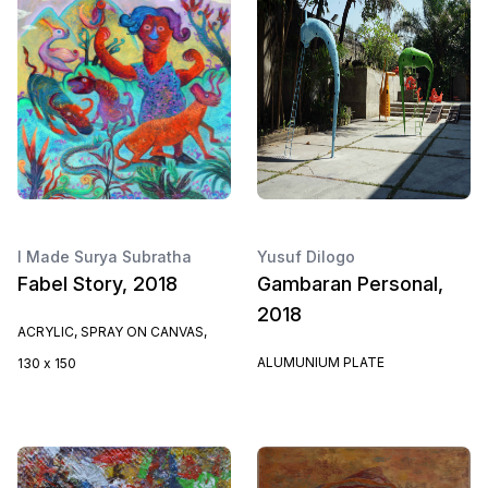
I Made Surya Subratha
Yusuf Dilogo
Fabel Story, 2018
Gambaran Personal,
2018
ACRYLIC, SPRAY ON CANVAS,
ALUMUNIUM PLATE
130 x 150