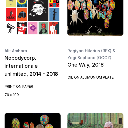
Alit Ambara
Regiyan Hilarius (REX) &
Nobodycorp.
Yogi Septiano (OGGZ)
One Way, 2018
internationale
unlimited, 2014 - 2018
OIL ON ALUMUNIUM PLATE
PRINT ON PAPER
79 x 109