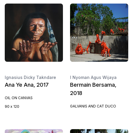
Ignasius Dicky Takndare
I Nyoman Agus Wijaya
Ana Ye Ana, 2017
Bermain Bersama,
2018
OIL ON CANVAS
GALVANIS AND CAT DUCO
90 x 120