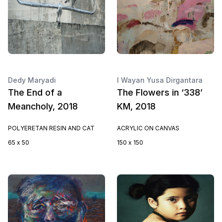
Dedy Maryadi
I Wayan Yusa Dirgantara
The End of a
The Flowers in ‘338’
Meancholy, 2018
KM, 2018
POLYERETAN RESIN AND CAT
ACRYLIC ON CANVAS
65 x 50
150 x 150