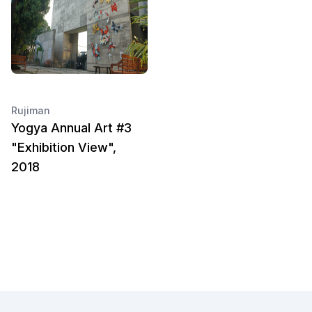
Rujiman
Yogya Annual Art #3
"Exhibition View",
2018
Footer