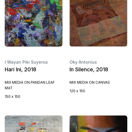
I Wayan Piki Suyersa
Oky Antonius
Hari Ini, 2018
In Silence, 2018
MIX MEDIA ON PANDAN LEAF
MIX MEDIA ON CANVAS
MAT
120 x 150
150 x 150