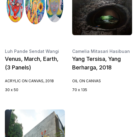
Luh Pande Sendat Wangi
Camelia Mitasari Hasibuan
Venus, March, Earth,
Yang Tersisa, Yang
(3 Panels)
Berharga, 2018
ACRYLIC ON CANVAS, 2018
OIL ON CANVAS
30 x 50
70 x 135