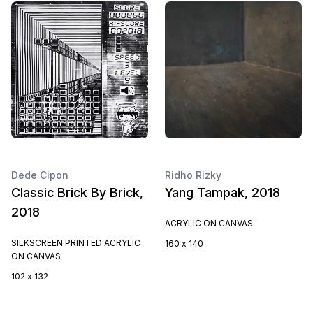
Dede Cipon
Ridho Rizky
Classic Brick By Brick,
Yang Tampak, 2018
2018
ACRYLIC ON CANVAS
SILKSCREEN PRINTED ACRYLIC
160 x 140
ON CANVAS
102 x 132