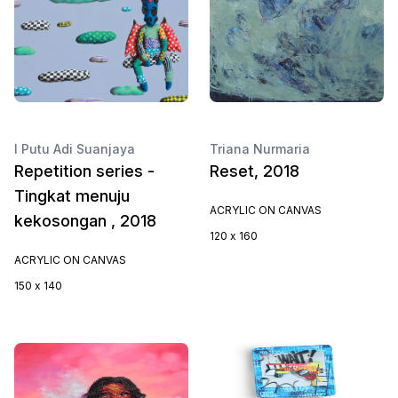
I Putu Adi Suanjaya
Triana Nurmaria
Repetition series -
Reset, 2018
Tingkat menuju
ACRYLIC ON CANVAS
kekosongan , 2018
120 x 160
ACRYLIC ON CANVAS
150 x 140