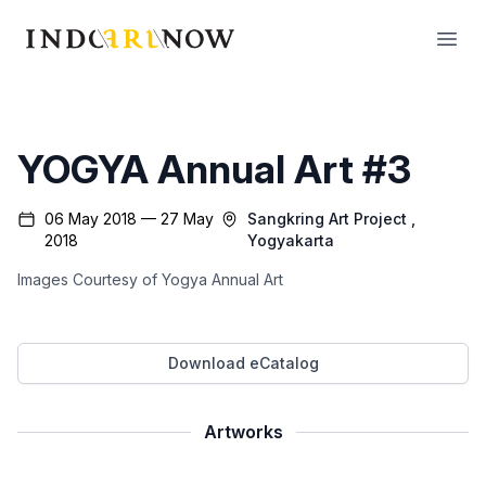
IndoArtNow
Open
YOGYA Annual Art #3
06 May 2018 — 27 May
Sangkring Art Project
,
2018
Yogyakarta
Images Courtesy of Yogya Annual Art
Download eCatalog
Artworks