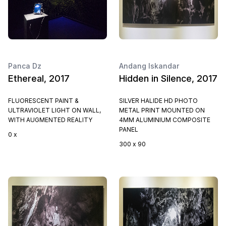
Panca Dz
Andang Iskandar
Ethereal, 2017
Hidden in Silence, 2017
FLUORESCENT PAINT &
SILVER HALIDE HD PHOTO
ULTRAVIOLET LIGHT ON WALL,
METAL PRINT MOUNTED ON
WITH AUGMENTED REALITY
4MM ALUMINIUM COMPOSITE
PANEL
0 x
300 x 90