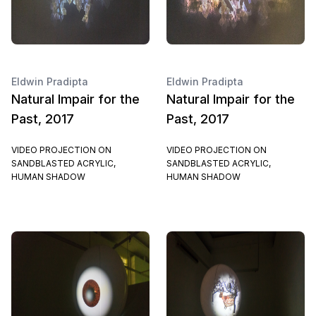
Eldwin Pradipta
Eldwin Pradipta
Natural Impair for the
Natural Impair for the
Past, 2017
Past, 2017
VIDEO PROJECTION ON
VIDEO PROJECTION ON
SANDBLASTED ACRYLIC,
SANDBLASTED ACRYLIC,
HUMAN SHADOW
HUMAN SHADOW