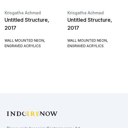
Krisgatha Achmad
Krisgatha Achmad
Untitled Structure,
Untitled Structure,
2017
2017
WALL MOUNTED NEON,
WALL MOUNTED NEON,
ENGRAVED ACRYLICS
ENGRAVED ACRYLICS
Footer