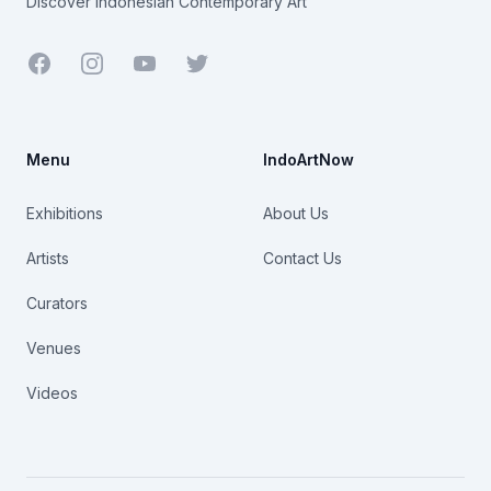
Discover Indonesian Contemporary Art
Facebook
Youtube
Twitter
Menu
IndoArtNow
Exhibitions
About Us
Artists
Contact Us
Curators
Venues
Videos