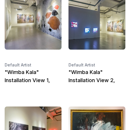
Default Artist
Default Artist
"Wimba Kala"
"Wimba Kala"
Installation View 1,
Installation View 2,