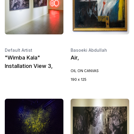
Default Artist
Basoeki Abdullah
"Wimba Kala"
Air,
Installation View 3,
OIL ON CANVAS
190 x 125