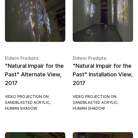
Eldwin Pradipta
Eldwin Pradipta
"Natural Impair for the
"Natural Impair for the
Past" Alternate View,
Past" Installation View,
2017
2017
VIDEO PROJECTION ON
VIDEO PROJECTION ON
SANDBLASTED ACRYLIC,
SANDBLASTED ACRYLIC,
HUMAN SHADOW
HUMAN SHADOW