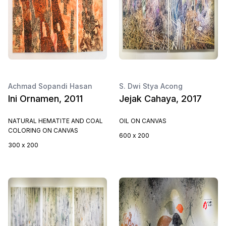
Achmad Sopandi Hasan
S. Dwi Stya Acong
Ini Ornamen, 2011
Jejak Cahaya, 2017
NATURAL HEMATITE AND COAL
OIL ON CANVAS
COLORING ON CANVAS
600 x 200
300 x 200