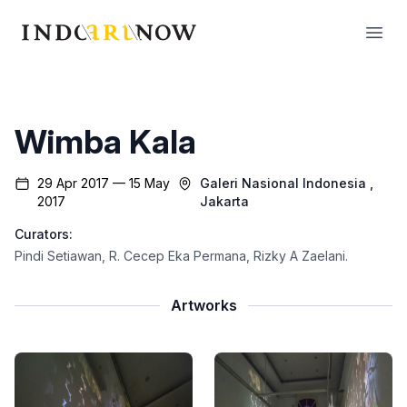
IndoArtNow
Open
Wimba Kala
29 Apr 2017 — 15 May
Galeri Nasional Indonesia
,
2017
Jakarta
Curators:
Pindi Setiawan
,
R. Cecep Eka Permana
,
Rizky A Zaelani
.
Artworks