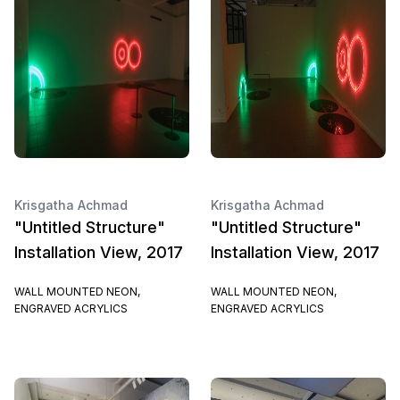
Krisgatha Achmad
Krisgatha Achmad
"Untitled Structure"
"Untitled Structure"
Installation View, 2017
Installation View, 2017
WALL MOUNTED NEON,
WALL MOUNTED NEON,
ENGRAVED ACRYLICS
ENGRAVED ACRYLICS