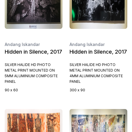
Andang Iskandar
Andang Iskandar
Hidden in Silence, 2017
Hidden in Silence, 2017
SILVER HALIDE HD PHOTO
SILVER HALIDE HD PHOTO
METAL PRINT MOUNTED ON
METAL PRINT MOUNTED ON
5MM ALUMINIUM COMPOSITE
4MM ALUMINIUM COMPOSITE
PANEL
PANEL
90 x 60
300 x 90