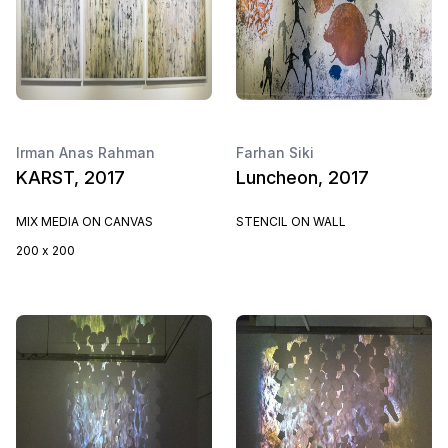
Irman Anas Rahman
Farhan Siki
KARST, 2017
Luncheon, 2017
MIX MEDIA ON CANVAS
STENCIL ON WALL
200 x 200