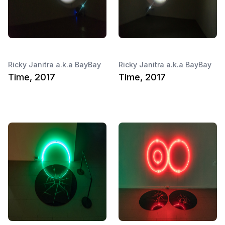
Ricky Janitra a.k.a BayBay
Ricky Janitra a.k.a BayBay
Time, 2017
Time, 2017