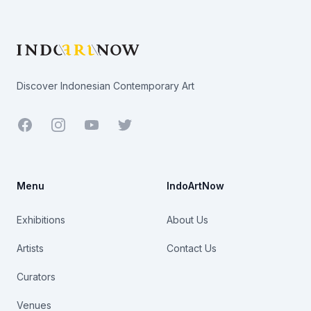
Footer
Discover Indonesian Contemporary Art
Facebook
Youtube
Twitter
Menu
IndoArtNow
Exhibitions
About Us
Artists
Contact Us
Curators
Venues