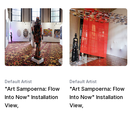
Default Artist
Default Artist
"Art Sampoerna: Flow
"Art Sampoerna: Flow
Into Now" Installation
Into Now" Installation
View,
View,