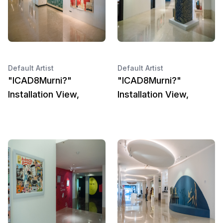
Default Artist
Default Artist
"ICAD8Murni?"
"ICAD8Murni?"
Installation View,
Installation View,