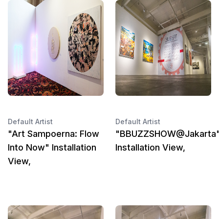
Default Artist
Default Artist
"Art Sampoerna: Flow
"BBUZZSHOW@Jakarta
Into Now" Installation
Installation View,
View,