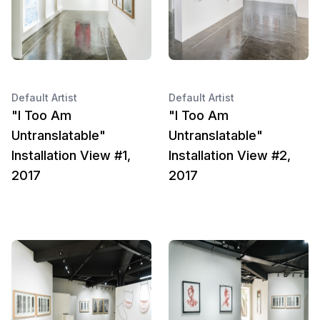
Default Artist
Default Artist
"I Too Am
"I Too Am
Untranslatable"
Untranslatable"
Installation View #1,
Installation View #2,
2017
2017