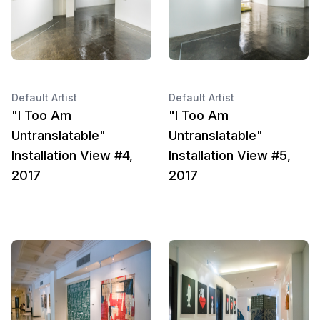
Default Artist
Default Artist
"I Too Am
"I Too Am
Untranslatable"
Untranslatable"
Installation View #4,
Installation View #5,
2017
2017