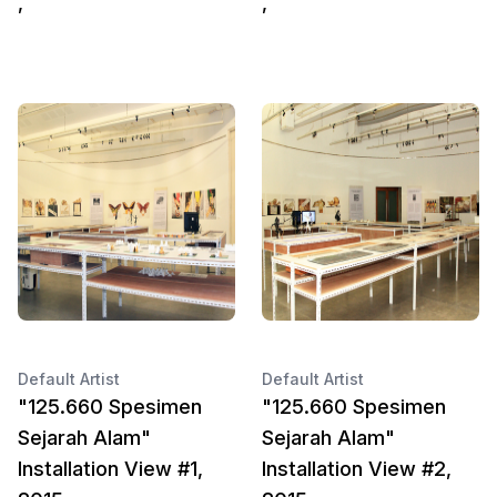
,
,
Default Artist
Default Artist
"125.660 Spesimen
"125.660 Spesimen
Sejarah Alam"
Sejarah Alam"
Installation View #1,
Installation View #2,