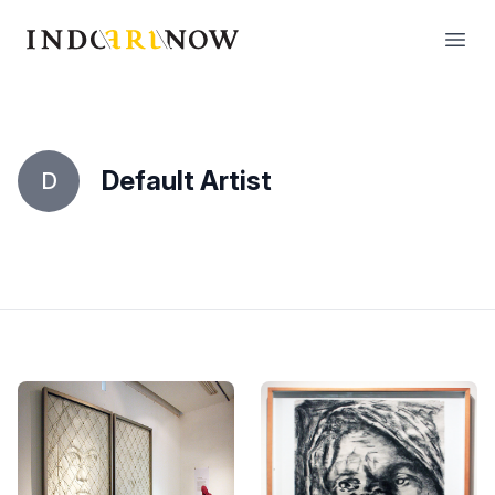
IndoArtNow
Open
Default Artist
D