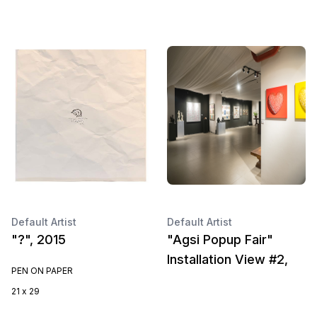
Default Artist
Default Artist
"?", 2015
"Agsi Popup Fair"
Installation View #2,
PEN ON PAPER
21 x 29