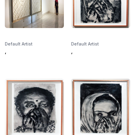
Default Artist
Default Artist
,
,