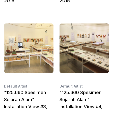
2015
2015
Default Artist
Default Artist
"125.660 Spesimen
"125.660 Spesimen
Sejarah Alam"
Sejarah Alam"
Installation View #3,
Installation View #4,