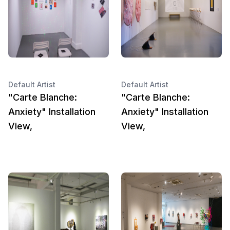
Default Artist
Default Artist
"Carte Blanche:
"Carte Blanche:
Anxiety" Installation
Anxiety" Installation
View,
View,