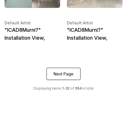
Default Artist
Default Artist
"ICAD8Murni?"
"ICAD8Murni?"
Installation View,
Installation View,
Next Page
Displaying items
1-32
of
954
in total