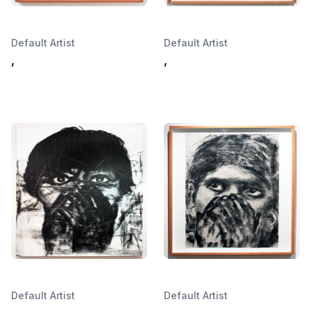
Default Artist
Default Artist
,
,
Default Artist
Default Artist