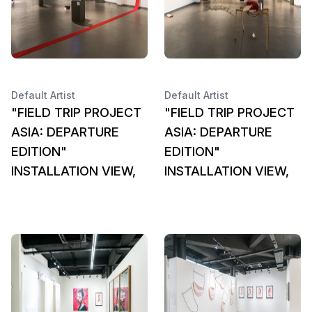
Default Artist
Default Artist
"FIELD TRIP PROJECT
"FIELD TRIP PROJECT
ASIA: DEPARTURE
ASIA: DEPARTURE
EDITION"
EDITION"
INSTALLATION VIEW,
INSTALLATION VIEW,