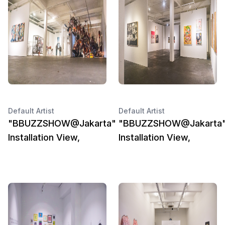
Default Artist
Default Artist
"BBUZZSHOW@Jakarta"
"BBUZZSHOW@Jakarta
Installation View,
Installation View,