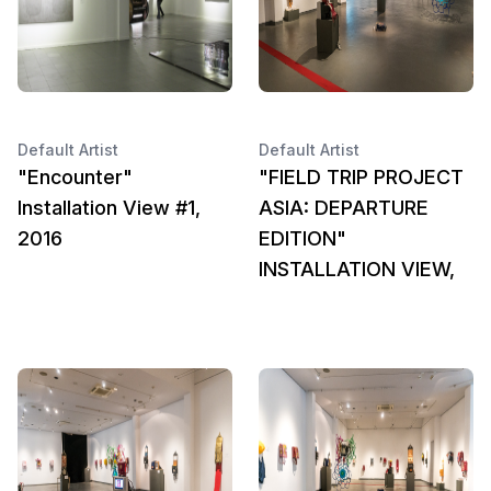
Default Artist
Default Artist
"Encounter"
"FIELD TRIP PROJECT
Installation View #1,
ASIA: DEPARTURE
2016
EDITION"
INSTALLATION VIEW,