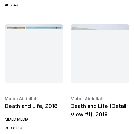
40 x 40
Mahdi Abdullah
Mahdi Abdullah
Death and Life, 2018
Death and Life (Detail
View #1), 2018
MIXED MEDIA
300 x 180