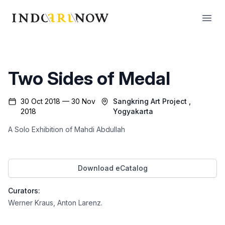
IndoArtNow
Open
Two Sides of Medal
30 Oct 2018 — 30 Nov
Sangkring Art Project
,
2018
Yogyakarta
A Solo Exhibition of Mahdi Abdullah
Download eCatalog
Curators:
Werner Kraus
,
Anton Larenz
.