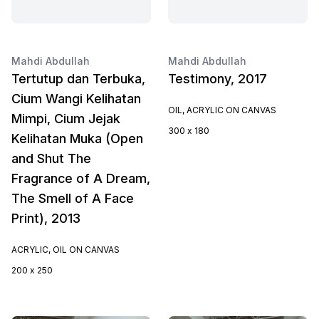
Mahdi Abdullah
Mahdi Abdullah
Tertutup dan Terbuka,
Testimony, 2017
Cium Wangi Kelihatan
OIL, ACRYLIC ON CANVAS
Mimpi, Cium Jejak
300 x 180
Kelihatan Muka (Open
and Shut The
Fragrance of A Dream,
The Smell of A Face
Print), 2013
ACRYLIC, OIL ON CANVAS
200 x 250