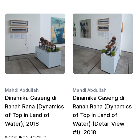
Mahdi Abdullah
Mahdi Abdullah
Dinamika Gaseng di
Dinamika Gaseng di
Ranah Rana (Dynamics
Ranah Rana (Dynamics
of Top in Land of
of Top in Land of
Water), 2018
Water) (Detail View
#1), 2018
WOOD, IRON, ACRYLIC,