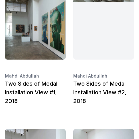
Mahdi Abdullah
Mahdi Abdullah
Two Sides of Medal
Two Sides of Medal
Installation View #1,
Installation View #2,
2018
2018