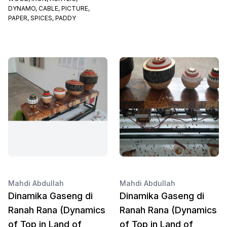
DYNAMO, CABLE, PICTURE,
PAPER, SPICES, PADDY
Mahdi Abdullah
Mahdi Abdullah
Dinamika Gaseng di
Dinamika Gaseng di
Ranah Rana (Dynamics
Ranah Rana (Dynamics
of Top in Land of
of Top in Land of