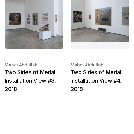
Mahdi Abdullah
Mahdi Abdullah
Two Sides of Medal
Two Sides of Medal
Installation View #3,
Installation View #4,
2018
2018