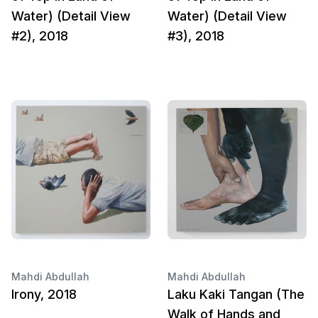
Water) (Detail View
Water) (Detail View
#2), 2018
#3), 2018
Mahdi Abdullah
Mahdi Abdullah
Irony, 2018
Laku Kaki Tangan (The
Walk of Hands and