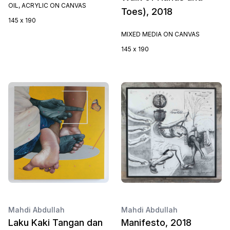
OIL, ACRYLIC ON CANVAS
Toes), 2018
145 x 190
MIXED MEDIA ON CANVAS
145 x 190
Mahdi Abdullah
Mahdi Abdullah
Laku Kaki Tangan dan
Manifesto, 2018