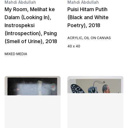
Mahdi Abdullah
Mahdi Abdullah
My Room, Melihat ke
Puisi Hitam Putih
Dalam (Looking In),
(Black and White
Instrospeksi
Poetry), 2018
(Introspection), Psing
ACRYLIC, OIL ON CANVAS
(Smell of Urine), 2018
40 x 40
MIXED MEDIA