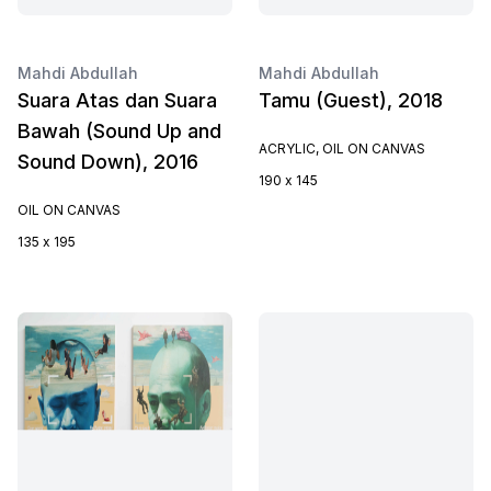
Mahdi Abdullah
Mahdi Abdullah
Suara Atas dan Suara
Tamu (Guest), 2018
Bawah (Sound Up and
ACRYLIC, OIL ON CANVAS
Sound Down), 2016
190 x 145
OIL ON CANVAS
135 x 195