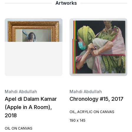
Artworks
Mahdi Abdullah
Mahdi Abdullah
Apel di Dalam Kamar
Chronology #15, 2017
(Apple in A Room),
OIL, ACRYLIC ON CANVAS
2018
190 x 145
OIL ON CANVAS