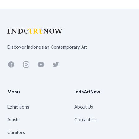
Footer
Discover Indonesian Contemporary Art
Facebook
Youtube
Twitter
Menu
IndoArtNow
Exhibitions
About Us
Artists
Contact Us
Curators