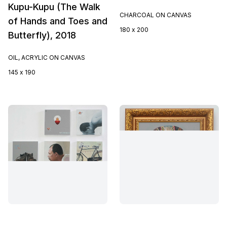
Kupu-Kupu (The Walk
CHARCOAL ON CANVAS
of Hands and Toes and
180 x 200
Butterfly), 2018
OIL, ACRYLIC ON CANVAS
145 x 190