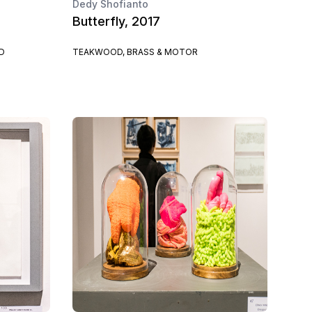
Dedy Shofianto
Butterfly, 2017
D
TEAKWOOD, BRASS & MOTOR