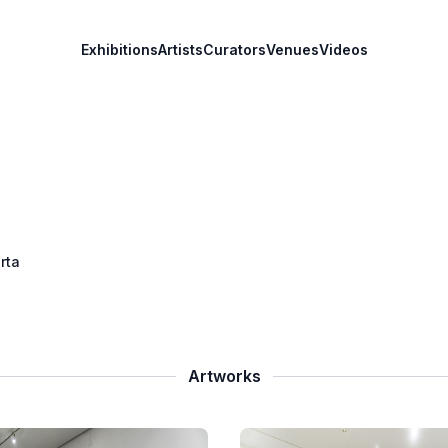
Exhibitions
Artists
Curators
Venues
Videos
rta
Artworks