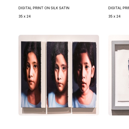
DIGITAL PRINT ON SILK SATIN
DIGITAL PR
35 x 24
35 x 24