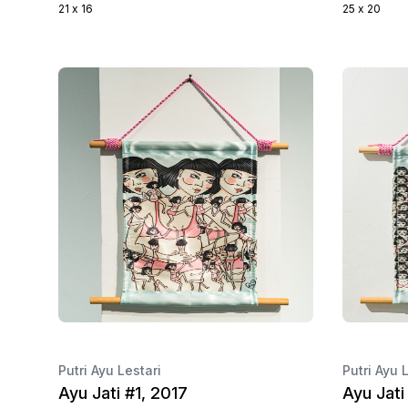
21 x 16
25 x 20
Putri Ayu Lestari
Putri Ayu 
Ayu Jati #1, 2017
Ayu Jati