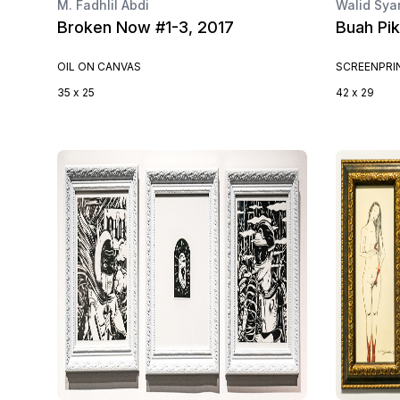
M. Fadhlil Abdi
Walid Sya
Broken Now #1-3, 2017
Buah Pik
OIL ON CANVAS
SCREENPRI
35 x 25
42 x 29