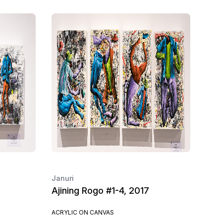
Januri
Ajining Rogo #1-4, 2017
ACRYLIC ON CANVAS