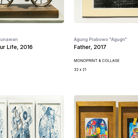
 Gunawan
Agung Prabowo "Agugn"
ur Life, 2016
Father, 2017
MONOPRINT & COLLAGE
32 x 21