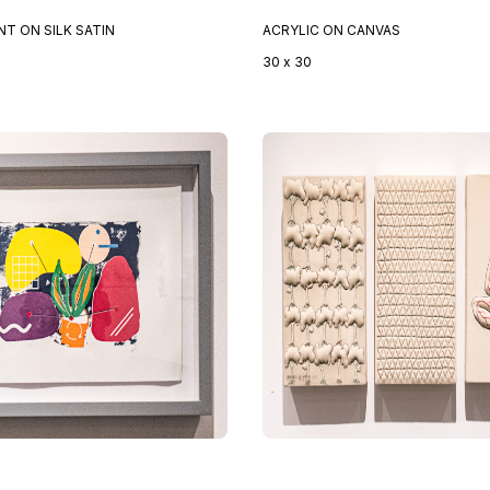
INT ON SILK SATIN
ACRYLIC ON CANVAS
30 x 30