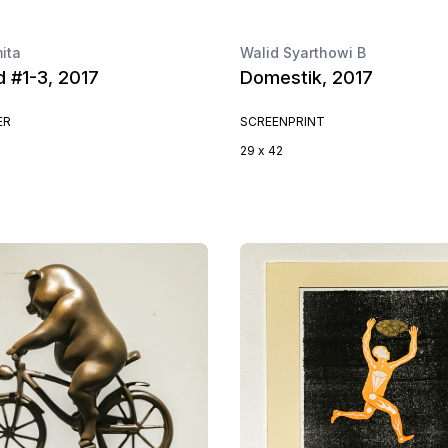
ita
Walid Syarthowi B
d #1-3, 2017
Domestik, 2017
ER
SCREENPRINT
29 x 42