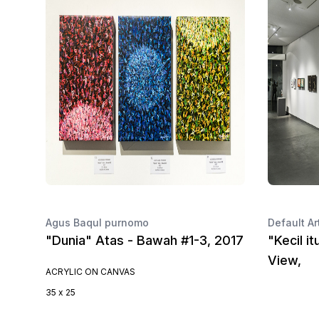
Agus Baqul purnomo
Default Ar
"Dunia" Atas - Bawah #1-3, 2017
"Kecil it
View,
ACRYLIC ON CANVAS
35 x 25