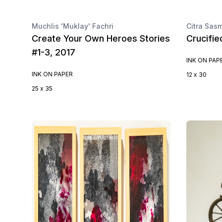
Muchlis 'Muklay' Fachri
Citra Sasm
Create Your Own Heroes Stories
Crucifie
#1-3, 2017
INK ON PAP
INK ON PAPER
12 x 30
25 x 35