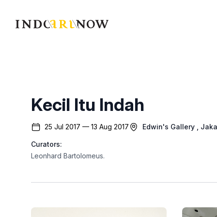
IndoArtNow
Kecil Itu Indah
25 Jul 2017 — 13 Aug 2017
Edwin's Gallery
, Jaka
Curators:
Leonhard Bartolomeus
.