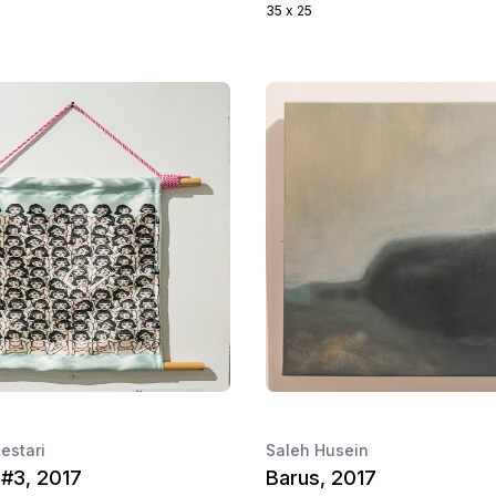
35 x 25
Lestari
Saleh Husein
 #3, 2017
Barus, 2017