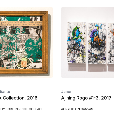
dianto
Januri
ik Collection, 2016
Ajining Rogo #1-3, 2017
HY SCREEN PRINT COLLAGE
ACRYLIC ON CANVAS