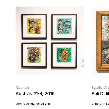
Nasirun
Syaiful Ar
Abstrak #1-4, 2016
Ahli Did
MIXED MEDIA ON PAPER
XEROXGRAP