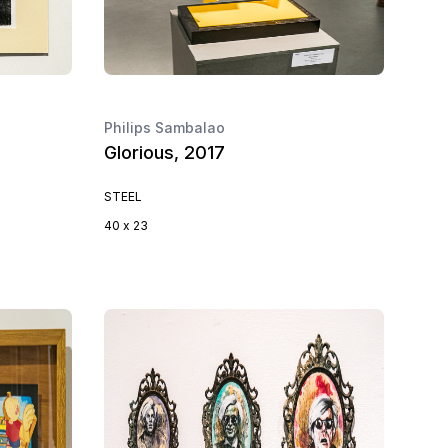
Philips Sambalao
Glorious, 2017
STEEL
40 x 23