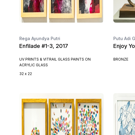
Rega Ayundya Putri
Putu Adi
Enfilade #1-3, 2017
Enjoy Yo
UV PRINTS & VITRAIL GLASS PAINTS ON
BRONZE
ACRYLIC GLASS
32 x 22