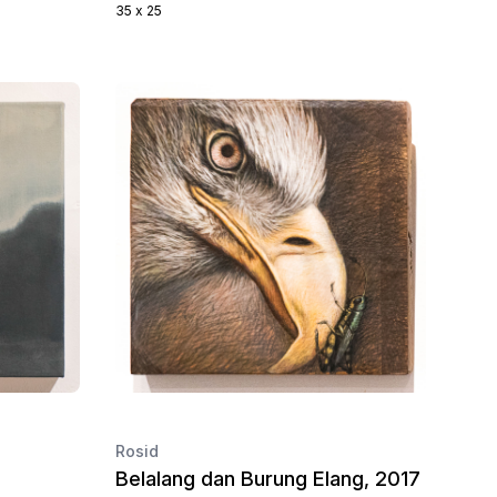
35 x 25
Rosid
Belalang dan Burung Elang, 2017