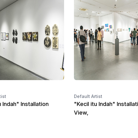
tist
Default Artist
u Indah" Installation
"Kecil itu Indah" Installat
View,