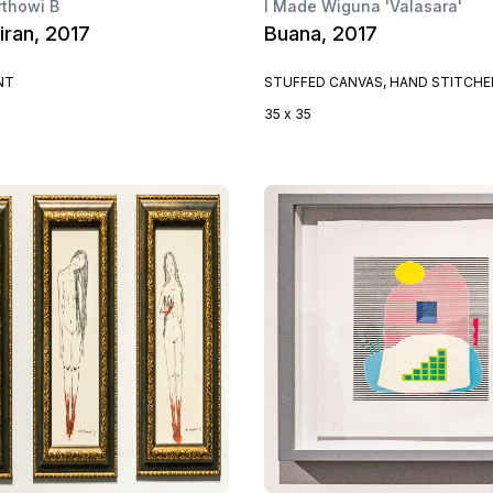
rthowi B
I Made Wiguna 'Valasara'
iran, 2017
Buana, 2017
NT
STUFFED CANVAS, HAND STITCHE
35 x 35