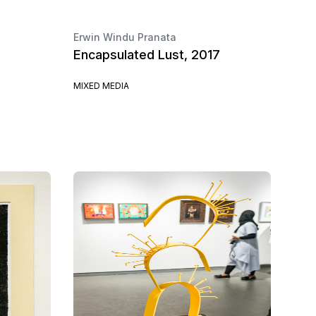
Erwin Windu Pranata
Encapsulated Lust, 2017
MIXED MEDIA