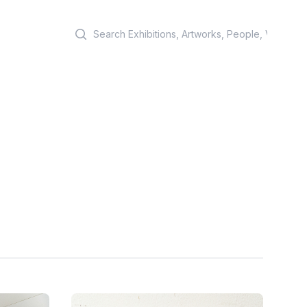
Search