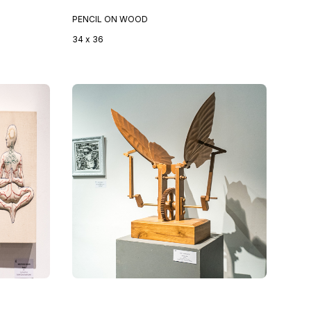
PENCIL ON WOOD
34 x 36