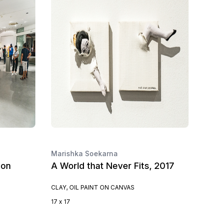
Marishka Soekarna
ion
A World that Never Fits, 2017
CLAY, OIL PAINT ON CANVAS
17 x 17