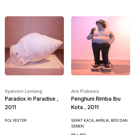
Syahroni Lantang
Aris Prabawa
Paradox in Paradise ,
Penghuni Rimba Ibu
2011
Kota , 2011
POLYESTER
SERAT KACA, AKRILIK, BESI DAN
SEMEN
65 x 160