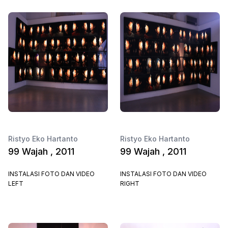
Ristyo Eko Hartanto
Ristyo Eko Hartanto
99 Wajah , 2011
99 Wajah , 2011
INSTALASI FOTO DAN VIDEO
INSTALASI FOTO DAN VIDEO
LEFT
RIGHT