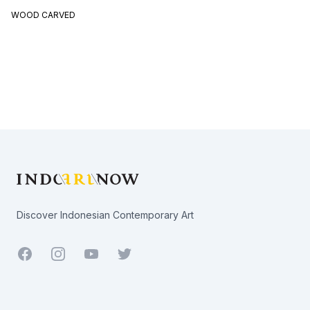
WOOD CARVED
Footer
Discover Indonesian Contemporary Art
Facebook
Youtube
Twitter