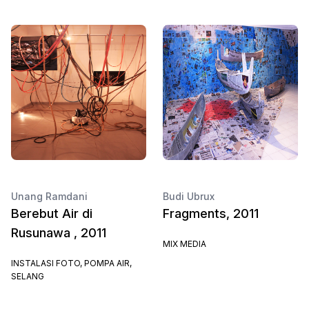
Unang Ramdani
Budi Ubrux
Berebut Air di
Fragments, 2011
Rusunawa , 2011
MIX MEDIA
INSTALASI FOTO, POMPA AIR,
SELANG