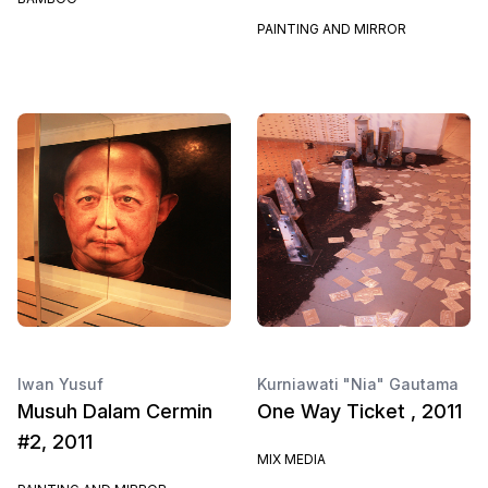
PAINTING AND MIRROR
Iwan Yusuf
Kurniawati "Nia" Gautama
Musuh Dalam Cermin
One Way Ticket , 2011
#2, 2011
MIX MEDIA