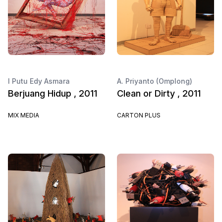
I Putu Edy Asmara
A. Priyanto (Omplong)
Berjuang Hidup , 2011
Clean or Dirty , 2011
MIX MEDIA
CARTON PLUS