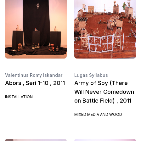
Valentinus Romy Iskandar
Lugas Syllabus
Aborsi, Seri 1-10 , 2011
Army of Spy (There
Will Never Comedown
INSTALLATION
on Battle Field) , 2011
MIXED MEDIA AND WOOD