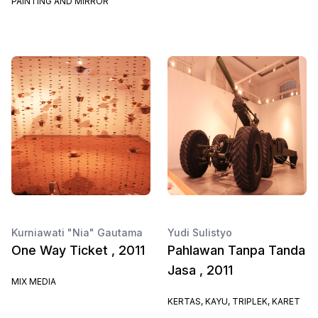
PAINTING AND MIRROR
Kurniawati "Nia" Gautama
Yudi Sulistyo
One Way Ticket , 2011
Pahlawan Tanpa Tanda
Jasa , 2011
MIX MEDIA
KERTAS, KAYU, TRIPLEK, KARET