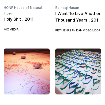
HONF House of Natural
Baihaqi Hasan
I Want To Live Another
Fiber
Holy Shit , 2011
Thousand Years , 2011
MIX MEDIA
PETI JENAZAH DAN VIDEO LOOP