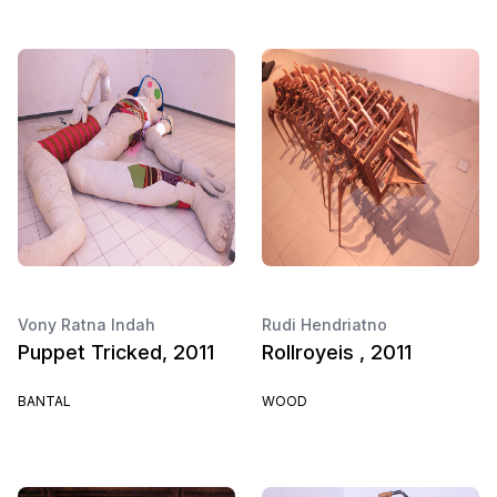
Vony Ratna Indah
Rudi Hendriatno
Puppet Tricked, 2011
Rollroyeis , 2011
BANTAL
WOOD