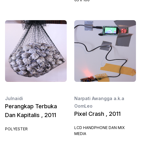
Julnaidi
Narpati Awangga a.k.a
Perangkap Terbuka
OomLeo
Pixel Crash , 2011
Dan Kapitalis , 2011
LCD HANDPHONE DAN MIX
POLYESTER
MEDIA