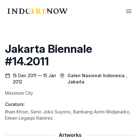
IndoArtNow
Open
Jakarta Biennale
#14.2011
15 Dec 2011 — 15 Jan
Galeri Nasional Indonesia
,
2012
Jakarta
Maximum City
Curators:
Ilham Khoiri
,
Seno Joko Suyono
,
Bambang Asrini Widjanarko
,
Eileen Legaspi Ramirez
.
Artworks