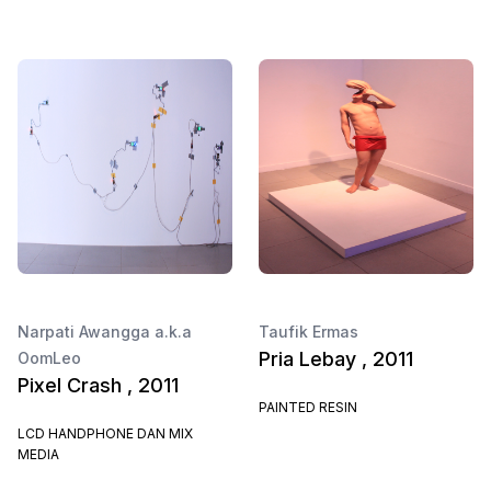
Narpati Awangga a.k.a
Taufik Ermas
Pria Lebay , 2011
OomLeo
Pixel Crash , 2011
PAINTED RESIN
LCD HANDPHONE DAN MIX
MEDIA