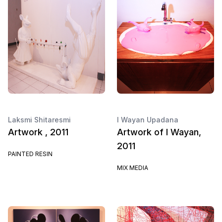
Laksmi Shitaresmi
I Wayan Upadana
Artwork , 2011
Artwork of I Wayan,
2011
PAINTED RESIN
MIX MEDIA