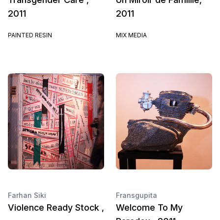
2011
2011
PAINTED RESIN
MIX MEDIA
Farhan Siki
Fransgupita
Violence Ready Stock ,
Welcome To My