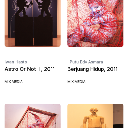
Iwan Hasto
I Putu Edy Asmara
Astro Or Not II , 2011
Berjuang Hidup, 2011
MIX MEDIA
MIX MEDIA