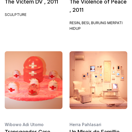
The Victem DV , 2011
The Violence of Peace
, 2011
SCULPTURE
RESIN, BESI, BURUNG MERPATI
HIDUP
Wibowo Adi Utomo
Herra Pahlasari
Transgender Care ,
Un Miroir de Famillie,