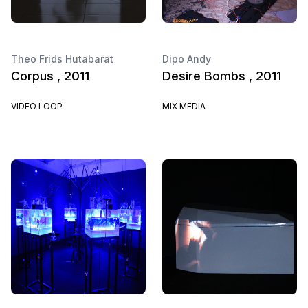
Theo Frids Hutabarat
Dipo Andy
Corpus , 2011
Desire Bombs , 2011
VIDEO LOOP
MIX MEDIA