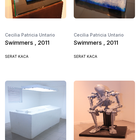
Cecilia Patricia Untario
Cecilia Patricia Untario
Swimmers , 2011
Swimmers , 2011
SERAT KACA
SERAT KACA