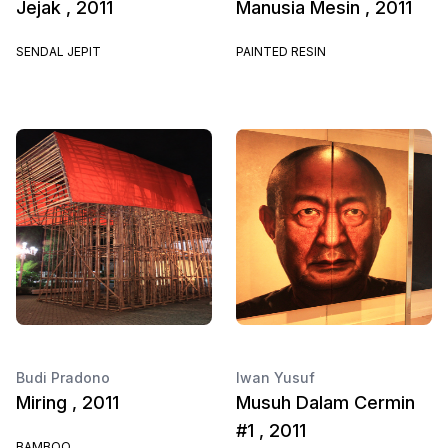
Jejak , 2011
Manusia Mesin , 2011
SENDAL JEPIT
PAINTED RESIN
Budi Pradono
Iwan Yusuf
Miring , 2011
Musuh Dalam Cermin
#1 , 2011
BAMBOO