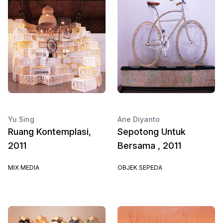
Yu Sing
Arie Diyanto
Ruang Kontemplasi,
Sepotong Untuk
2011
Bersama , 2011
MIX MEDIA
OBJEK SEPEDA