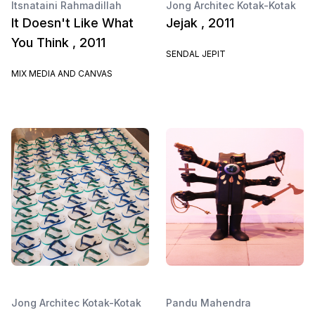
Itsnataini Rahmadillah
Jong Architec Kotak-Kotak
It Doesn't Like What
Jejak , 2011
You Think , 2011
SENDAL JEPIT
MIX MEDIA AND CANVAS
Jong Architec Kotak-Kotak
Pandu Mahendra