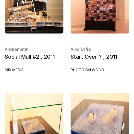
Andramatin
Aiko Urfia
Social Mall #2 , 2011
Start Over ? , 2011
MIX MEDIA
PHOTO ON WOOD