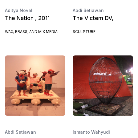
Aditya Novali
Abdi Setiawan
The Nation , 2011
The Victem DV,
WAX, BRASS, AND MIX MEDIA
SCULPTURE
Abdi Setiawan
Ismanto Wahyudi