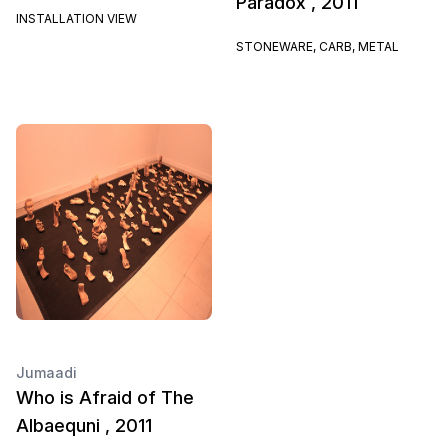
Paradox , 2011
INSTALLATION VIEW
STONEWARE, CARB, METAL
Jumaadi
Who is Afraid of The
Albaequni , 2011