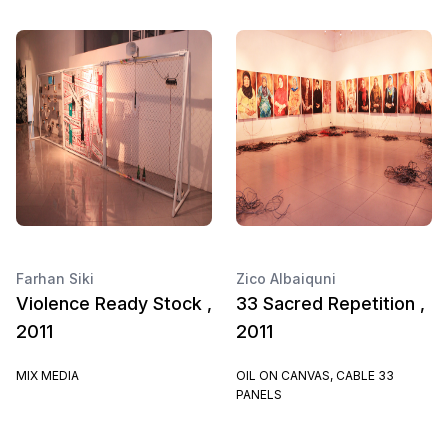
Farhan Siki
Zico Albaiquni
Violence Ready Stock ,
33 Sacred Repetition ,
2011
2011
MIX MEDIA
OIL ON CANVAS, CABLE 33
PANELS