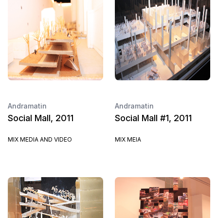
Andramatin
Andramatin
Social Mall, 2011
Social Mall #1, 2011
MIX MEDIA AND VIDEO
MIX MEIA