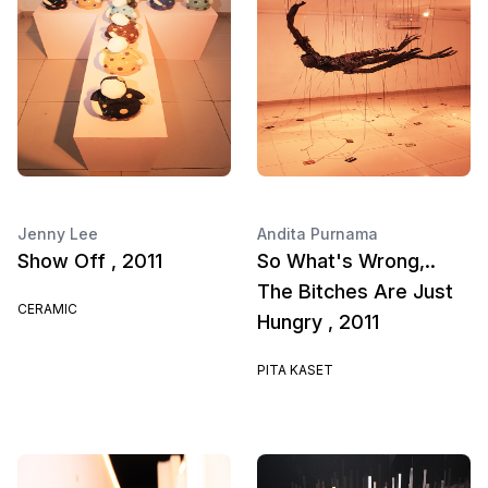
Jenny Lee
Andita Purnama
Show Off , 2011
So What's Wrong,..
The Bitches Are Just
CERAMIC
Hungry , 2011
PITA KASET