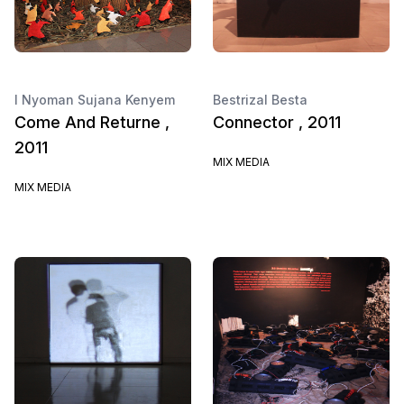
I Nyoman Sujana Kenyem
Bestrizal Besta
Come And Returne ,
Connector , 2011
2011
MIX MEDIA
MIX MEDIA