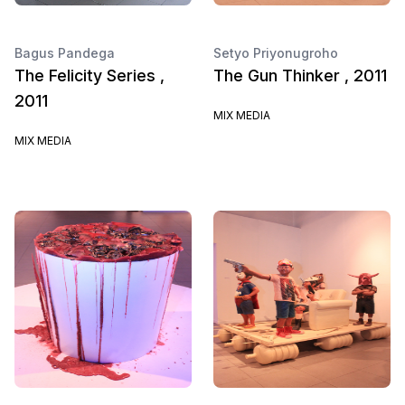
Bagus Pandega
Setyo Priyonugroho
The Felicity Series ,
The Gun Thinker , 2011
2011
MIX MEDIA
MIX MEDIA