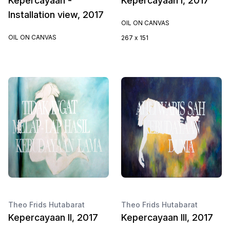
Kepercayaan -
Kepercayaan I, 2017
Installation view, 2017
OIL ON CANVAS
OIL ON CANVAS
267 x 151
Theo Frids Hutabarat
Theo Frids Hutabarat
Kepercayaan II, 2017
Kepercayaan III, 2017