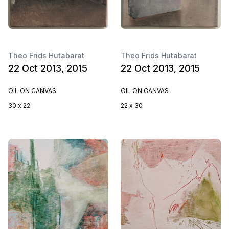
Theo Frids Hutabarat
Theo Frids Hutabarat
22 Oct 2013, 2015
22 Oct 2013, 2015
OIL ON CANVAS
OIL ON CANVAS
30 x 22
22 x 30