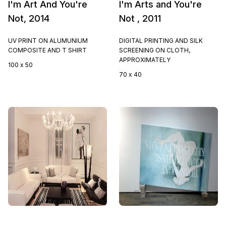
I'm Art And You're
I'm Arts and You're
Not, 2014
Not , 2011
UV PRINT ON ALUMUNIUM
DIGITAL PRINTING AND SILK
COMPOSITE AND T SHIRT
SCREENING ON CLOTH,
APPROXIMATELY
100 x 50
70 x 40