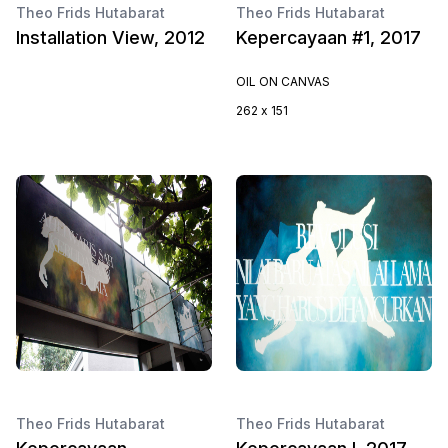
Theo Frids Hutabarat
Theo Frids Hutabarat
Installation View, 2012
Kepercayaan #1, 2017
OIL ON CANVAS
262 x 151
Theo Frids Hutabarat
Theo Frids Hutabarat