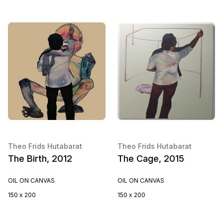
Theo Frids Hutabarat
Theo Frids Hutabarat
The Birth, 2012
The Cage, 2015
OIL ON CANVAS
OIL ON CANVAS
150 x 200
150 x 200