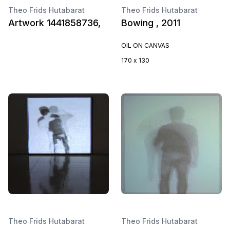
Theo Frids Hutabarat
Theo Frids Hutabarat
Artwork 1441858736,
Bowing , 2011
OIL ON CANVAS
170 x 130
Theo Frids Hutabarat
Theo Frids Hutabarat