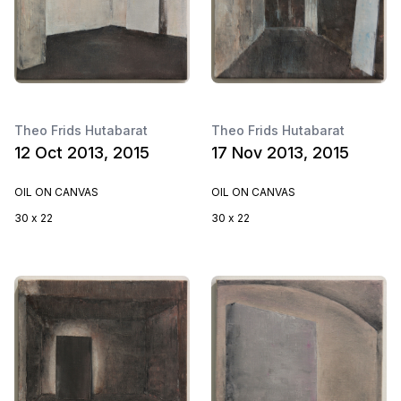
Theo Frids Hutabarat
Theo Frids Hutabarat
12 Oct 2013, 2015
17 Nov 2013, 2015
OIL ON CANVAS
OIL ON CANVAS
30 x 22
30 x 22