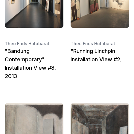
Theo Frids Hutabarat
Theo Frids Hutabarat
"Bandung
"Running Linchpin"
Contemporary"
Installation View #2,
Installation View #8,
2013