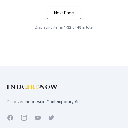
Next Page
Displaying items
1-32
of
48
in total
Footer
Discover Indonesian Contemporary Art
Facebook
Youtube
Twitter