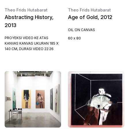
Theo Frids Hutabarat
Theo Frids Hutabarat
Abstracting History,
Age of Gold, 2012
2013
OIL ON CANVAS
PROYEKSI VIDEO KE ATAS
60 x 80
KANVAS KANVAS UKURAN 185 X
140 CM, DURASI VIDEO 22:26