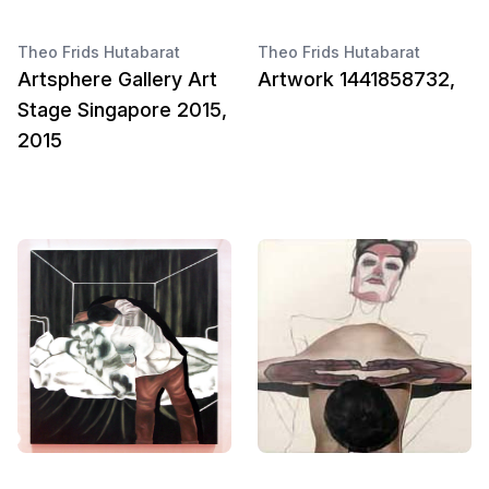
Theo Frids Hutabarat
Theo Frids Hutabarat
Artsphere Gallery Art
Artwork 1441858732,
Stage Singapore 2015,
2015