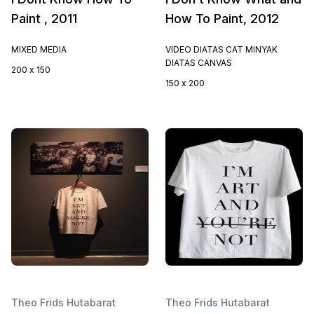
Paint , 2011
How To Paint, 2012
MIXED MEDIA
VIDEO DIATAS CAT MINYAK
DIATAS CANVAS
200 x 150
150 x 200
Theo Frids Hutabarat
Theo Frids Hutabarat