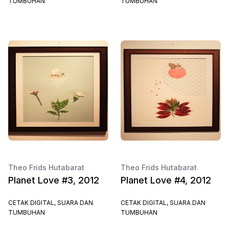
TUMBUHAN
TUMBUHAN
Theo Frids Hutabarat
Theo Frids Hutabarat
Planet Love #3, 2012
Planet Love #4, 2012
CETAK DIGITAL, SUARA DAN
CETAK DIGITAL, SUARA DAN
TUMBUHAN
TUMBUHAN