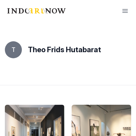
IndoArtNow
Open
Theo Frids Hutabarat
T