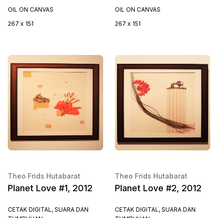
OIL ON CANVAS
OIL ON CANVAS
267 x 151
267 x 151
Theo Frids Hutabarat
Theo Frids Hutabarat
Planet Love #1, 2012
Planet Love #2, 2012
CETAK DIGITAL, SUARA DAN
CETAK DIGITAL, SUARA DAN