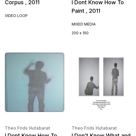
Corpus , 2011
I Dont Know How To
Paint , 2011
VIDEO LOOP
MIXED MEDIA
200 x 150
Theo Frids Hutabarat
Theo Frids Hutabarat
I Dont Know How To
I Don’t Know What and