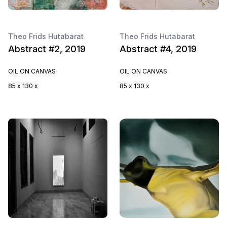
Theo Frids Hutabarat
Theo Frids Hutabarat
Abstract #2, 2019
Abstract #4, 2019
OIL ON CANVAS
OIL ON CANVAS
85 x 130 x
85 x 130 x