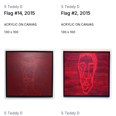
S Teddy D
S Teddy D
Flag #14, 2015
Flag #2, 2015
ACRYLIC ON CANVAS
ACRYLIC ON CANVAS
130 x 100
130 x 100
S Teddy D
S Teddy D