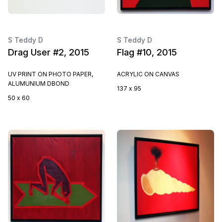
S Teddy D
S Teddy D
Drag User #2, 2015
Flag #10, 2015
UV PRINT ON PHOTO PAPER,
ACRYLIC ON CANVAS
ALUMUNIUM DBOND
137 x 95
50 x 60