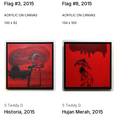
Flag #3, 2015
Flag #8, 2015
ACRYLIC ON CANVAS
ACRYLIC ON CANVAS
130 x 92
134 x 100
S Teddy D
S Teddy D
Historia, 2015
Hujan Merah, 2015