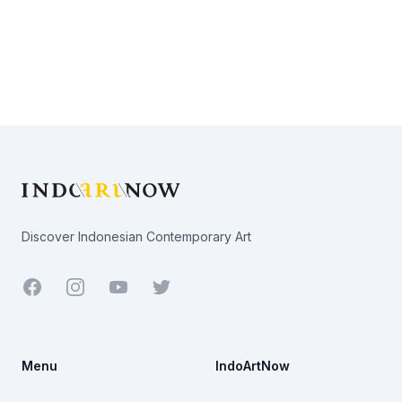
Footer
Discover Indonesian Contemporary Art
Facebook
Youtube
Twitter
Menu
IndoArtNow