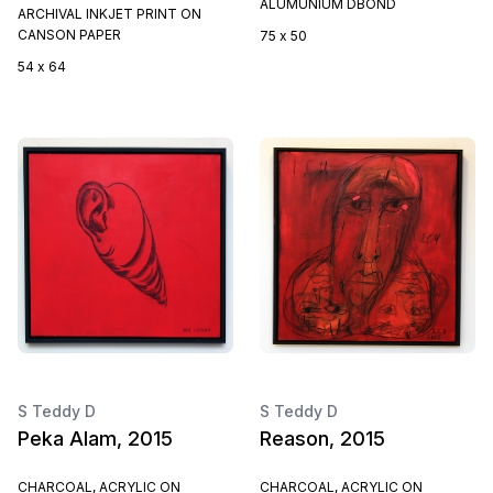
ALUMUNIUM DBOND
ARCHIVAL INKJET PRINT ON
CANSON PAPER
75 x 50
54 x 64
S Teddy D
S Teddy D
Peka Alam, 2015
Reason, 2015
CHARCOAL, ACRYLIC ON
CHARCOAL, ACRYLIC ON