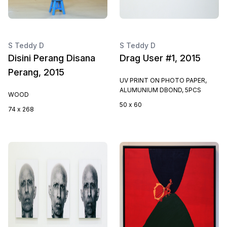
S Teddy D
S Teddy D
Disini Perang Disana
Drag User #1, 2015
Perang, 2015
UV PRINT ON PHOTO PAPER,
ALUMUNIUM DBOND, 5PCS
WOOD
50 x 60
74 x 268