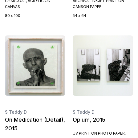
CHARCOAL, ACRYLIC ON
ARCHIVAL INKJET PRINT ON
CANVAS
CANSON PAPER
80 x 100
54 x 64
S Teddy D
S Teddy D
On Medication (Detail),
Opium, 2015
2015
UV PRINT ON PHOTO PAPER,