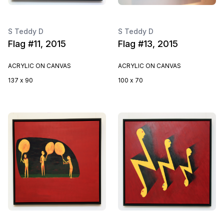
S Teddy D
S Teddy D
Flag #11, 2015
Flag #13, 2015
ACRYLIC ON CANVAS
ACRYLIC ON CANVAS
137 x 90
100 x 70