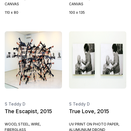
CANVAS
CANVAS
110 x 80
100 x 135
S Teddy D
S Teddy D
The Escapist, 2015
True Love, 2015
WOOD, STEEL, WIRE,
UV PRINT ON PHOTO PAPER,
FIBERGLASS
ALUMUNIUM DBOND