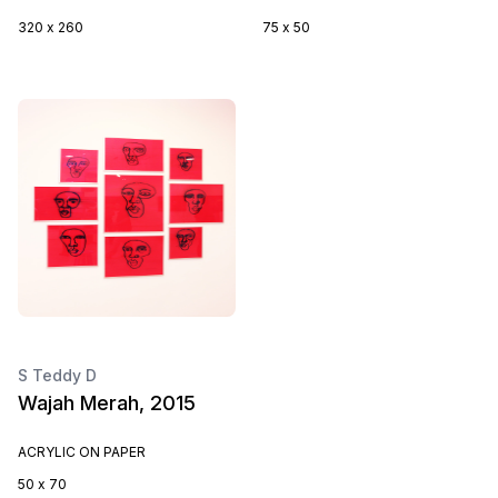
320 x 260
75 x 50
S Teddy D
Wajah Merah, 2015
ACRYLIC ON PAPER
50 x 70