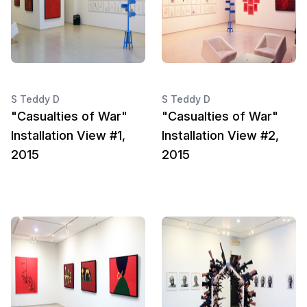
S Teddy D
S Teddy D
"Casualties of War"
"Casualties of War"
Installation View #1,
Installation View #2,
2015
2015