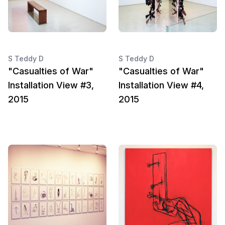
S Teddy D
S Teddy D
"Casualties of War"
"Casualties of War"
Installation View #3,
Installation View #4,
2015
2015