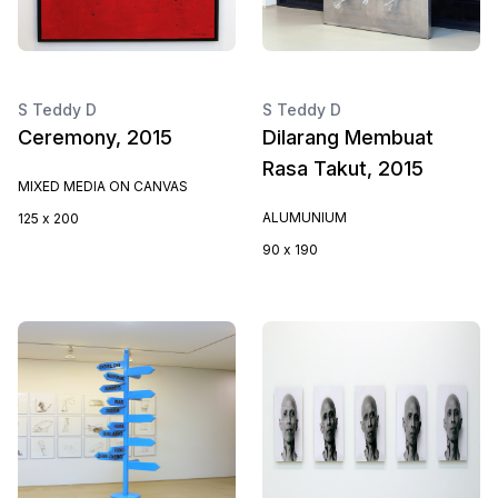
S Teddy D
S Teddy D
Ceremony, 2015
Dilarang Membuat
Rasa Takut, 2015
MIXED MEDIA ON CANVAS
ALUMUNIUM
125 x 200
90 x 190