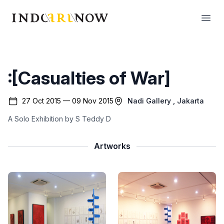
IndoArtNow
Open
:[Casualties of War]
27 Oct 2015 — 09 Nov 2015
Nadi Gallery
, Jakarta
A Solo Exhibition by S Teddy D
Artworks