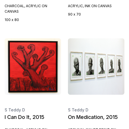
CHARCOAL, ACRYLIC ON
ACRYLIC, INK ON CANVAS
CANVAS
90 x 70
100 x 80
S Teddy D
S Teddy D
I Can Do It, 2015
On Medication, 2015