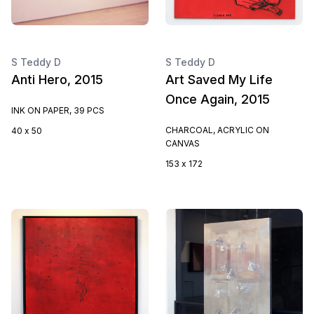
S Teddy D
S Teddy D
Anti Hero, 2015
Art Saved My Life
Once Again, 2015
INK ON PAPER, 39 PCS
CHARCOAL, ACRYLIC ON
40 x 50
CANVAS
153 x 172