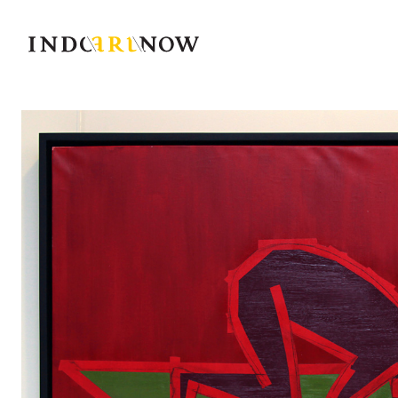
IndoArtNow