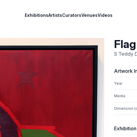
Exhibitions
Artists
Curators
Venues
Videos
Flag
S Teddy 
Artwork I
Year
Media
Dimension (
Exhibition