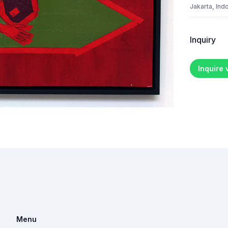
Jakarta, Ind
Inquiry
Inquire
Menu