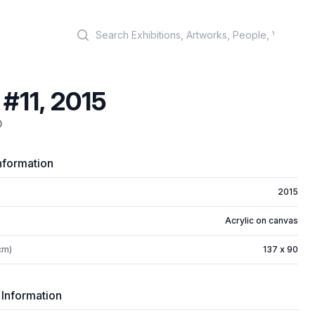
Search
 #11, 2015
D
nformation
2015
Acrylic on canvas
cm)
137 x 90
 Information