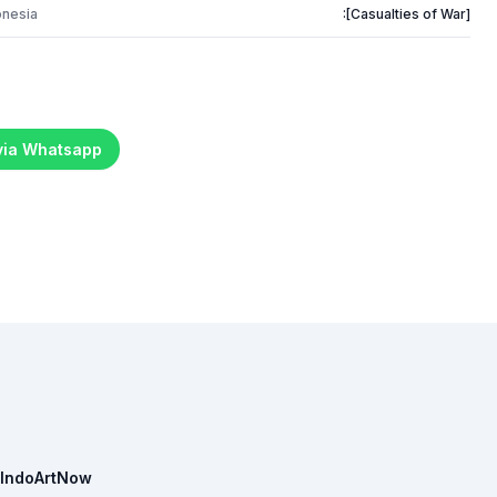
onesia
:[Casualties of War]
 via Whatsapp
IndoArtNow