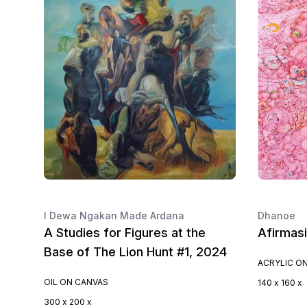
I Dewa Ngakan Made Ardana
Dhanoe
A Studies for Figures at the
Afirmas
Base of The Lion Hunt #1, 2024
ACRYLIC O
OIL ON CANVAS
140 x 160 x
300 x 200 x