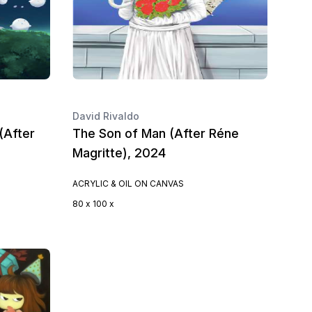
David Rivaldo
(After
The Son of Man (After Réne
Magritte), 2024
ACRYLIC & OIL ON CANVAS
80 x 100 x