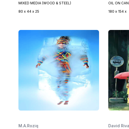
MIXED MEDIA (WOOD & STEEL)
OIL ON CA
80 x 44 x 25
180 x 154 x
M.A.Roziq
David Riv