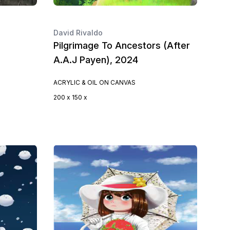
David Rivaldo
Pilgrimage To Ancestors (After
A.A.J Payen), 2024
ACRYLIC & OIL ON CANVAS
200 x 150 x