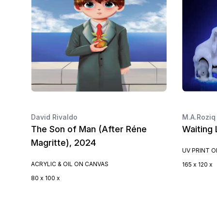
David Rivaldo
M.A.Roziq
The Son of Man (After Réne
Waiting 
Magritte), 2024
UV PRINT 
ACRYLIC & OIL ON CANVAS
165 x 120 x
80 x 100 x