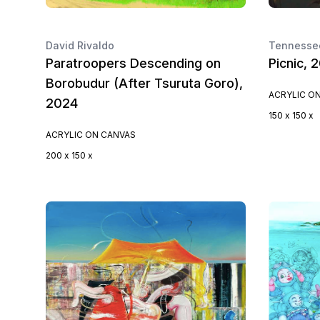
David Rivaldo
Tennessee
Paratroopers Descending on
Picnic, 
Borobudur (After Tsuruta Goro),
ACRYLIC O
2024
150 x 150 x
ACRYLIC ON CANVAS
200 x 150 x