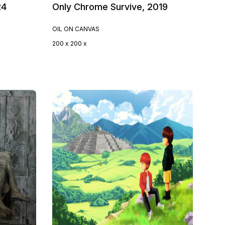
24
Only Chrome Survive, 2019
OIL ON CANVAS
200 x 200 x