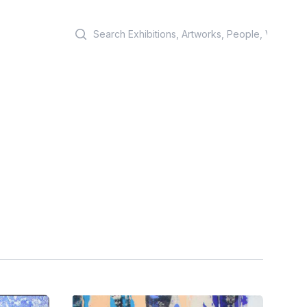
Search