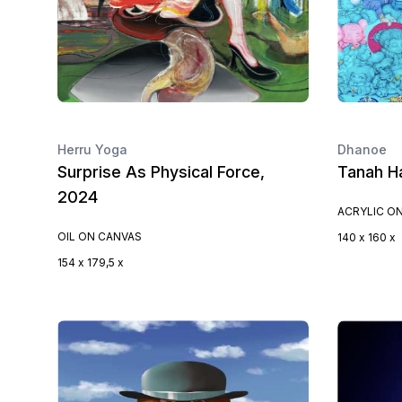
Herru Yoga
Dhanoe
Surprise As Physical Force,
Tanah H
2024
ACRYLIC O
OIL ON CANVAS
140 x 160 x
154 x 179,5 x