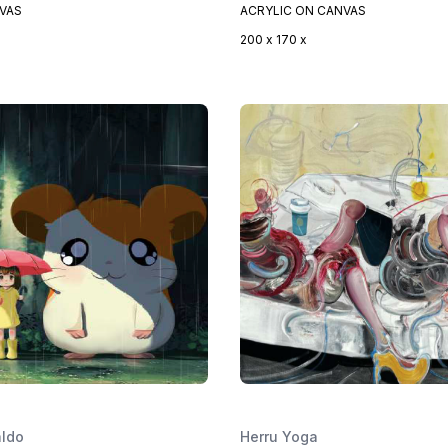
NVAS
ACRYLIC ON CANVAS
200 x 170 x
aldo
Herru Yoga