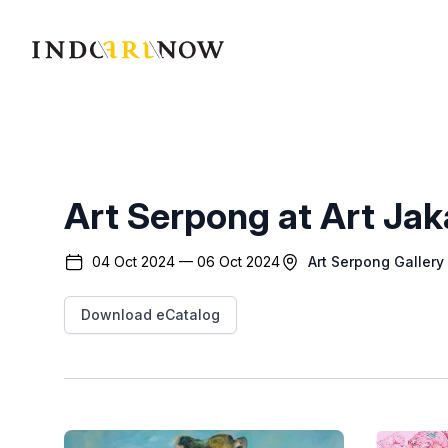
IndoArtNow
Art Serpong at Art Ja
04 Oct 2024 — 06 Oct 2024
Art Serpong Gallery
Download eCatalog