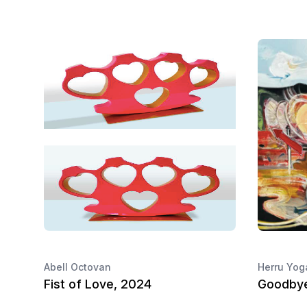
Abell Octovan
Herru Yog
Fist of Love, 2024
Goodbye