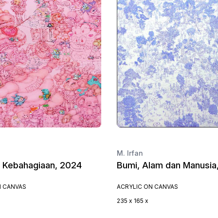
M. Irfan
i Kebahagiaan, 2024
Bumi, Alam dan Manusia
N CANVAS
ACRYLIC ON CANVAS
235 x 165 x