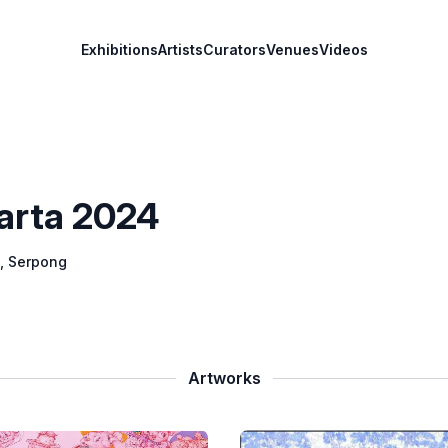
Exhibitions
Artists
Curators
Venues
Videos
karta 2024
, Serpong
Artworks