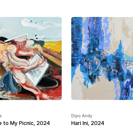
a
Dipo Andy
 to My Picnic, 2024
Hari Ini, 2024