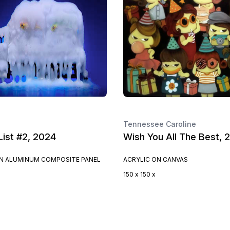
Tennessee Caroline
List #2, 2024
Wish You All The Best, 
ON ALUMINUM COMPOSITE PANEL
ACRYLIC ON CANVAS
150 x 150 x