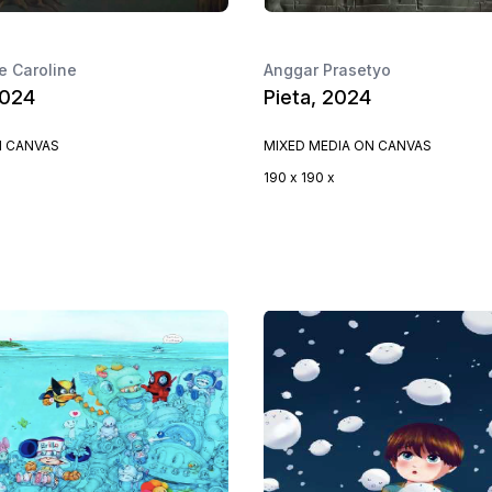
 Caroline
Anggar Prasetyo
2024
Pieta, 2024
N CANVAS
MIXED MEDIA ON CANVAS
190 x 190 x