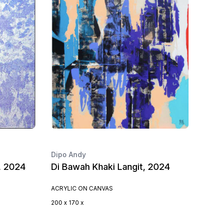
Dipo Andy
, 2024
Di Bawah Khaki Langit, 2024
ACRYLIC ON CANVAS
200 x 170 x