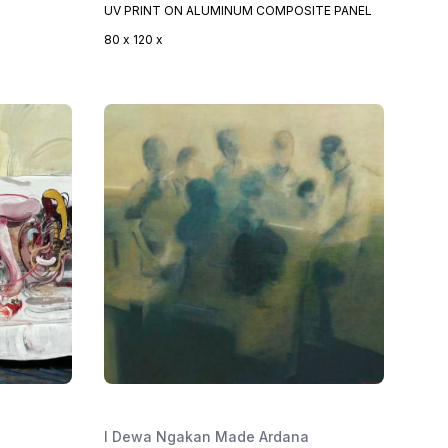
UV PRINT ON ALUMINUM COMPOSITE PANEL
80 x 120 x
I Dewa Ngakan Made Ardana