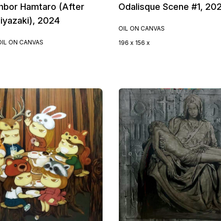
hbor Hamtaro (After
Odalisque Scene #1, 20
iyazaki), 2024
OIL ON CANVAS
OIL ON CANVAS
196 x 156 x