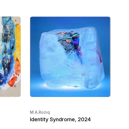
M.A.Roziq
Identity Syndrome, 2024