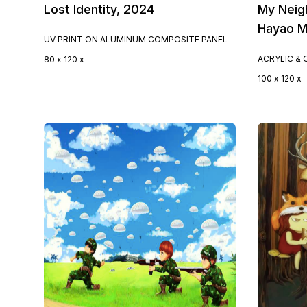
Lost Identity, 2024
My Neig
Hayao M
UV PRINT ON ALUMINUM COMPOSITE PANEL
ACRYLIC & 
80 x 120 x
100 x 120 x