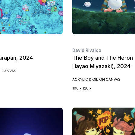
David Rivaldo
arapan, 2024
The Boy and The Heron 
Hayao Miyazaki), 2024
N CANVAS
ACRYLIC & OIL ON CANVAS
100 x 120 x