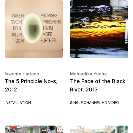
Iswanto Hartono
Mahardika Yudha
The 5 Principle No-s,
The Face of the Black
2012
River, 2013
INSTALLATION
SINGLE CHANNEL HD VIDEO