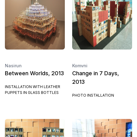
Nasirun
Komvni
Between Worlds, 2013
Change in 7 Days,
2013
INSTALLATION WITH LEATHER
PUPPETS IN GLASS BOTTLES
PHOTO INSTALLATION