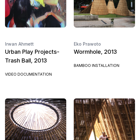
Irwan Ahmett
Eko Prawoto
Urban Play Projects-
Wormhole, 2013
Trash Ball, 2013
BAMBOO INSTALLATION
VIDEO DOCUMENTATION