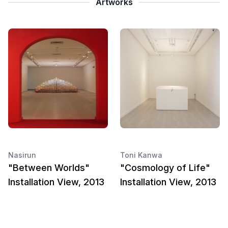
Artworks
Nasirun
Toni Kanwa
"Between Worlds"
"Cosmology of Life"
Installation View, 2013
Installation View, 2013