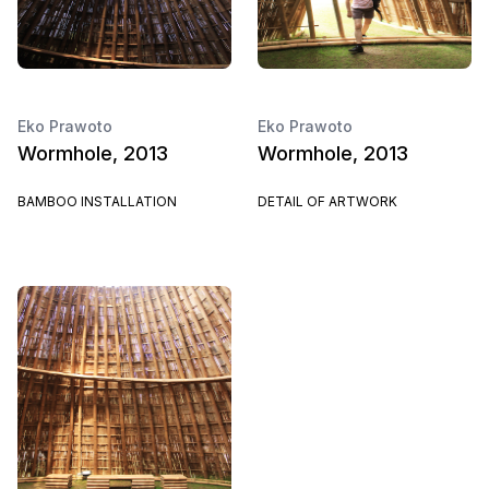
Eko Prawoto
Eko Prawoto
Wormhole, 2013
Wormhole, 2013
BAMBOO INSTALLATION
DETAIL OF ARTWORK