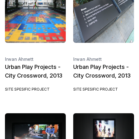
Irwan Ahmett
Irwan Ahmett
Urban Play Projects -
Urban Play Projects -
City Crossword, 2013
City Crossword, 2013
SITE SPESIFIC PROJECT
SITE SPESIFIC PROJECT