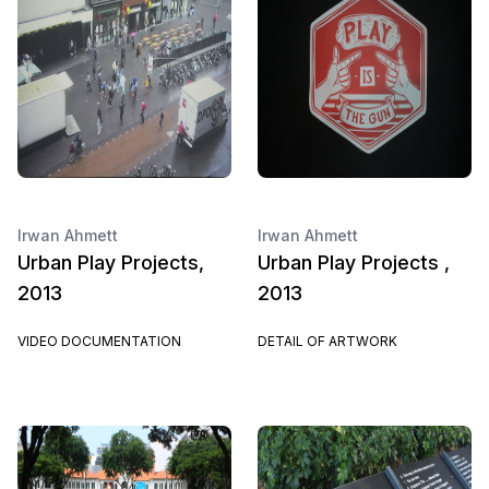
Irwan Ahmett
Irwan Ahmett
Urban Play Projects,
Urban Play Projects ,
2013
2013
VIDEO DOCUMENTATION
DETAIL OF ARTWORK