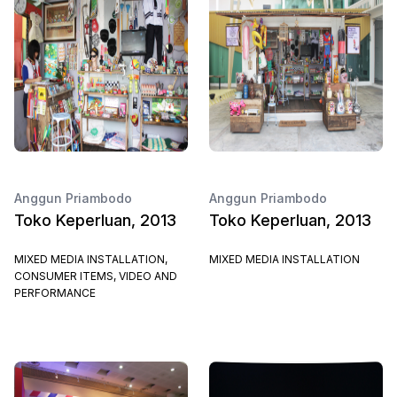
Anggun Priambodo
Anggun Priambodo
Toko Keperluan, 2013
Toko Keperluan, 2013
MIXED MEDIA INSTALLATION,
MIXED MEDIA INSTALLATION
CONSUMER ITEMS, VIDEO AND
PERFORMANCE