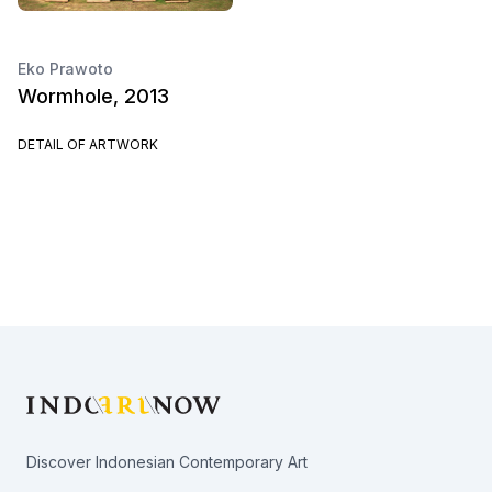
Eko Prawoto
Wormhole, 2013
DETAIL OF ARTWORK
Footer
Discover Indonesian Contemporary Art