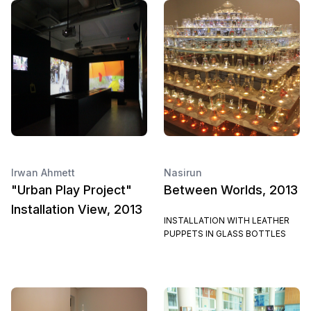
Irwan Ahmett
Nasirun
"Urban Play Project"
Between Worlds, 2013
Installation View, 2013
INSTALLATION WITH LEATHER
PUPPETS IN GLASS BOTTLES