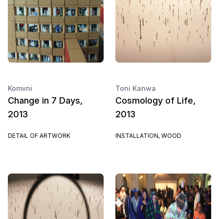
Komvni
Toni Kanwa
Change in 7 Days,
Cosmology of Life,
2013
2013
DETAIL OF ARTWORK
INSTALLATION, WOOD