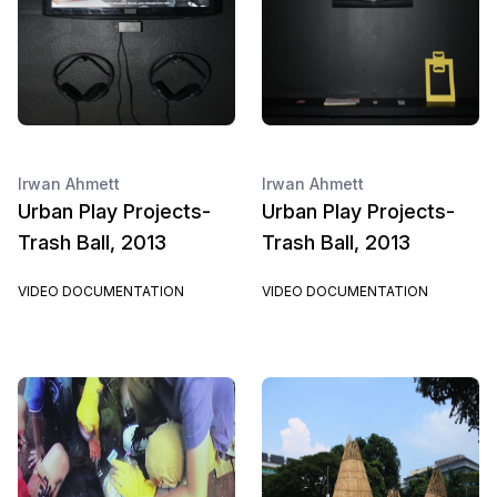
Irwan Ahmett
Irwan Ahmett
Urban Play Projects-
Urban Play Projects-
Trash Ball, 2013
Trash Ball, 2013
VIDEO DOCUMENTATION
VIDEO DOCUMENTATION