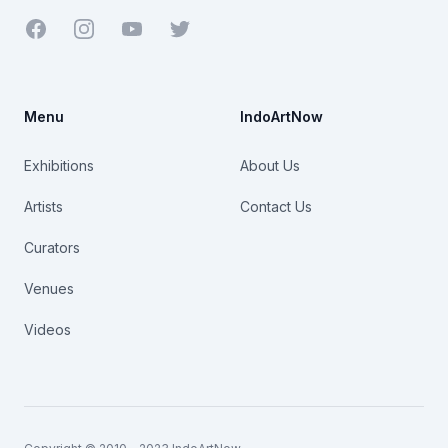
Facebook
Youtube
Twitter
Menu
IndoArtNow
Exhibitions
About Us
Artists
Contact Us
Curators
Venues
Videos