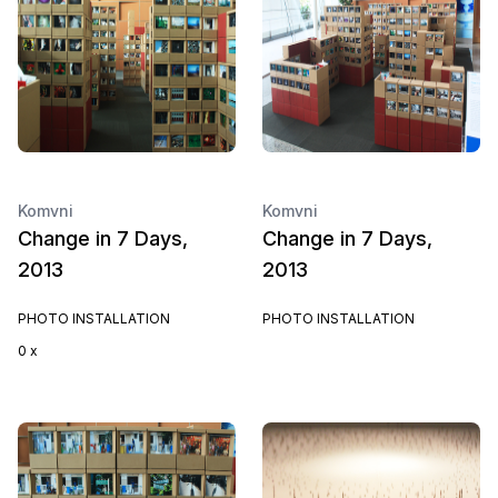
Komvni
Komvni
Change in 7 Days,
Change in 7 Days,
2013
2013
PHOTO INSTALLATION
PHOTO INSTALLATION
0 x