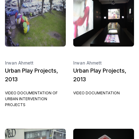
Irwan Ahmett
Irwan Ahmett
Urban Play Projects,
Urban Play Projects,
2013
2013
VIDEO DOCUMENTATION OF
VIDEO DOCUMENTATION
URBAN INTERVENTION
PROJECTS