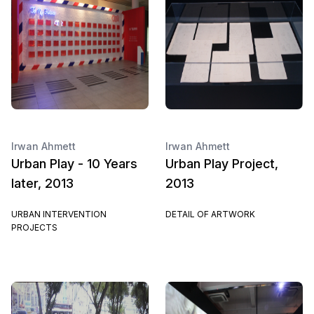
Irwan Ahmett
Irwan Ahmett
Urban Play - 10 Years
Urban Play Project,
later, 2013
2013
URBAN INTERVENTION
DETAIL OF ARTWORK
PROJECTS