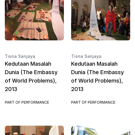
Tisna Sanjaya
Tisna Sanjaya
Kedutaan Masalah
Kedutaan Masalah
Dunia (The Embassy
Dunia (The Embassy
of World Problems),
of World Problems),
2013
2013
PART OF PERFORMANCE
PART OF PERFORMANCE