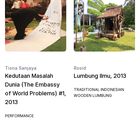
Tisna Sanjaya
Rosid
Kedutaan Masalah
Lumbung Ilmu, 2013
Dunia (The Embassy
TRADITIONAL INDONESIAN
of World Problems) #1,
WOODEN LUMBUNG
2013
PERFORMANCE