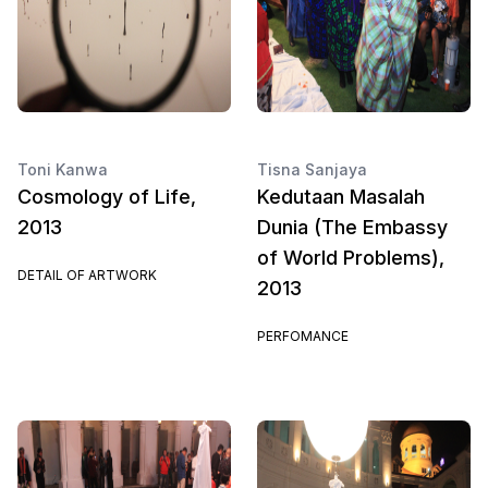
Toni Kanwa
Tisna Sanjaya
Cosmology of Life,
Kedutaan Masalah
2013
Dunia (The Embassy
of World Problems),
DETAIL OF ARTWORK
2013
PERFOMANCE