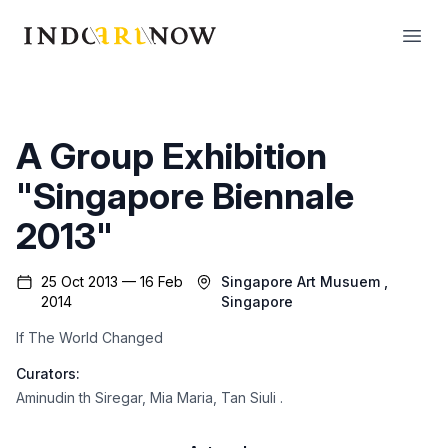
IndoArtNow
Open
A Group Exhibition
"Singapore Biennale
2013"
25 Oct 2013 — 16 Feb
Singapore Art Musuem
,
2014
Singapore
If The World Changed
Curators:
Aminudin th Siregar
,
Mia Maria
,
Tan Siuli
.