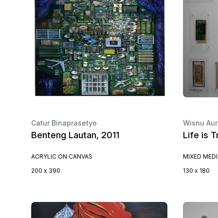
Catur Binaprasetyo
Wisnu Aur
Benteng Lautan, 2011
Life is 
ACRYLIC ON CANVAS
MIXED MED
200 x 390
130 x 180