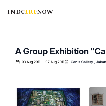
IndoArtNow
A Group Exhibition "Ca
03 Aug 2011 — 07 Aug 2011
Can's Gallery
, Jakar