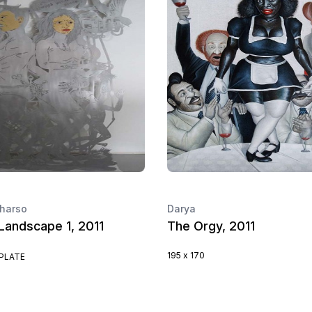
harso
Darya
Landscape 1, 2011
The Orgy, 2011
195 x 170
PLATE