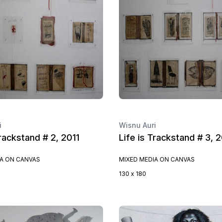
i
Wisnu Auri
Trackstand # 2, 2011
Life is Trackstand # 3, 2
IA ON CANVAS
MIXED MEDIA ON CANVAS
130 x 180