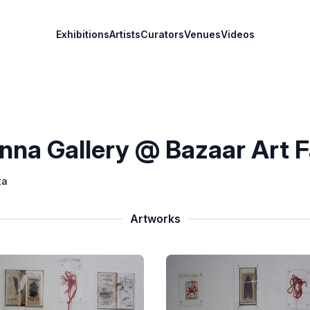
Exhibitions
Artists
Curators
Venues
Videos
nna Gallery @ Bazaar Art F
ta
Artworks