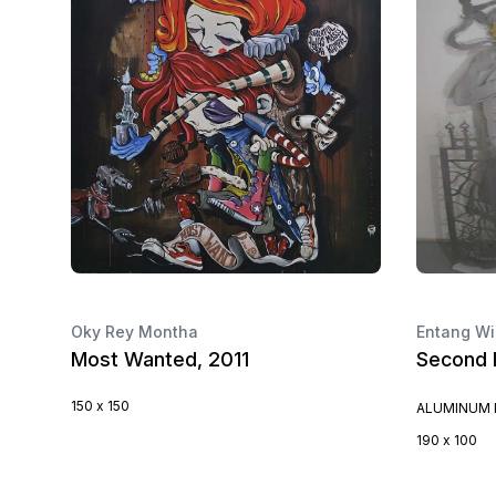
Oky Rey Montha
Entang Wi
Most Wanted, 2011
Second 
150 x 150
ALUMINUM 
190 x 100