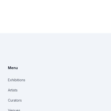
Menu
Exhibitions
Artists
Curators
Venues