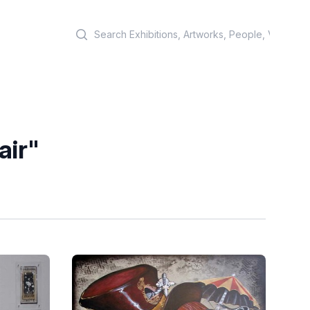
Search
air"