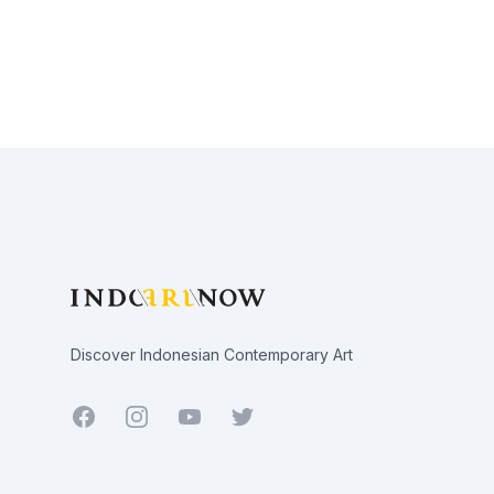
Footer
Discover Indonesian Contemporary Art
Facebook
Youtube
Twitter