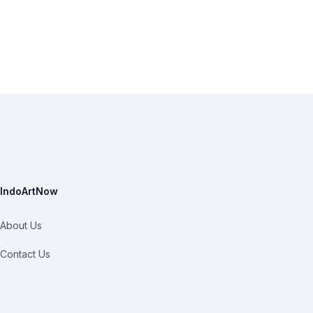
IndoArtNow
About Us
Contact Us