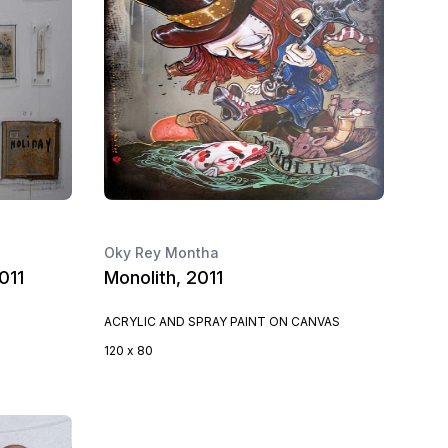
Oky Rey Montha
011
Monolith, 2011
ACRYLIC AND SPRAY PAINT ON CANVAS
120 x 80