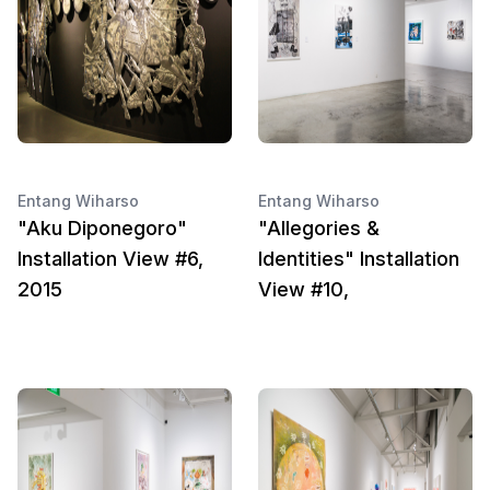
Entang Wiharso
Entang Wiharso
"Aku Diponegoro"
"Allegories &
Installation View #6,
Identities" Installation
2015
View #10,