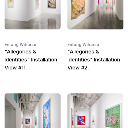
Entang Wiharso
Entang Wiharso
"Allegories &
"Allegories &
Identities" Installation
Identities" Installation
View #11,
View #2,