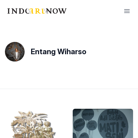
IndoArtNow
Open
Entang Wiharso