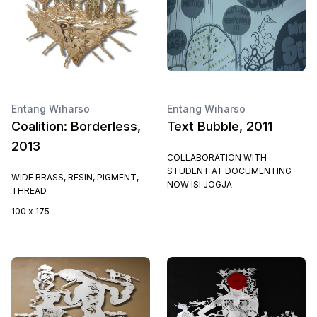
Entang Wiharso
Entang Wiharso
Coalition: Borderless,
Text Bubble, 2011
2013
COLLABORATION WITH
STUDENT AT DOCUMENTING
WIDE BRASS, RESIN, PIGMENT,
NOW ISI JOGJA
THREAD
100 x 175