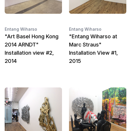
Entang Wiharso
Entang Wiharso
"Art Basel Hong Kong
"Entang Wiharso at
2014 ARNDT"
Marc Straus"
Installation view #2,
Installation View #1,
2014
2015