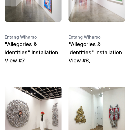
Entang Wiharso
Entang Wiharso
"Allegories &
"Allegories &
Identities" Installation
Identities" Installation
View #7,
View #8,