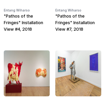
Entang Wiharso
Entang Wiharso
"Pathos of the
"Pathos of the
Fringes" Installation
Fringes" Installation
View #4, 2018
View #7, 2018