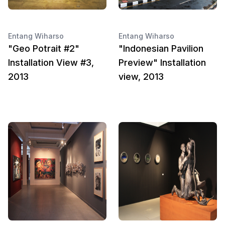
Entang Wiharso
Entang Wiharso
"Geo Potrait #2"
"Indonesian Pavilion
Installation View #3,
Preview" Installation
2013
view, 2013