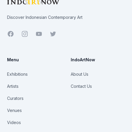
Discover Indonesian Contemporary Art
Facebook
Youtube
Twitter
Menu
IndoArtNow
Exhibitions
About Us
Artists
Contact Us
Curators
Venues
Videos