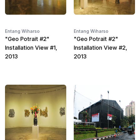
Entang Wiharso
Entang Wiharso
"Geo Potrait #2"
"Geo Potrait #2"
Installation View #1,
Installation View #2,
2013
2013