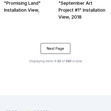
"Promising Land"
"September Art
Installation View,
Project #1" Installation
View, 2018
Next Page
Displaying items
1-32
of
340
in total
Footer