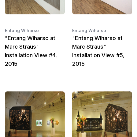
Entang Wiharso
Entang Wiharso
"Entang Wiharso at
"Entang Wiharso at
Marc Straus"
Marc Straus"
Installation View #4,
Installation View #5,
2015
2015