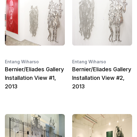
Entang Wiharso
Entang Wiharso
Bernier/Eliades Gallery
Bernier/Eliades Gallery
Installation View #1,
Installation View #2,
2013
2013