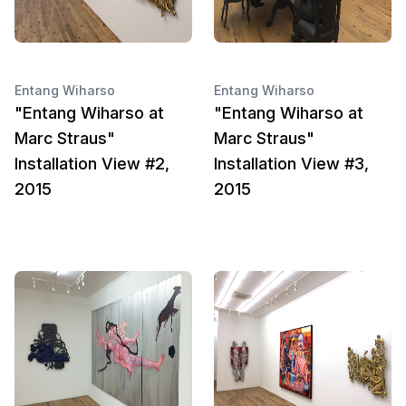
Entang Wiharso
Entang Wiharso
"Entang Wiharso at
"Entang Wiharso at
Marc Straus"
Marc Straus"
Installation View #2,
Installation View #3,
2015
2015