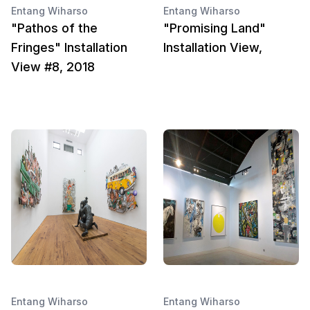
Entang Wiharso
Entang Wiharso
"Pathos of the
"Promising Land"
Fringes" Installation
Installation View,
View #8, 2018
Entang Wiharso
Entang Wiharso