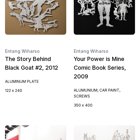
Entang Wiharso
Entang Wiharso
The Story Behind
Your Power is Mine
Black Goat #2, 2012
Comic Book Series,
2009
ALUMINUM PLATE
ALUMUNIUM, CAR PAINT,
122 x 240
SCREWS
350 x 400