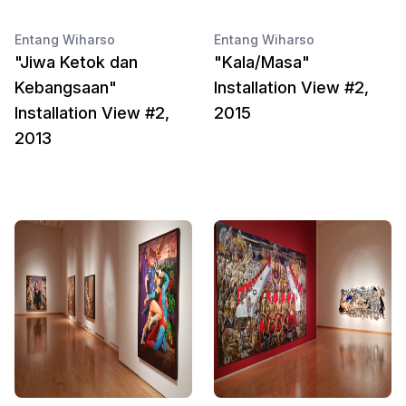
Entang Wiharso
Entang Wiharso
"Jiwa Ketok dan
"Kala/Masa"
Kebangsaan"
Installation View #2,
Installation View #2,
2015
2013