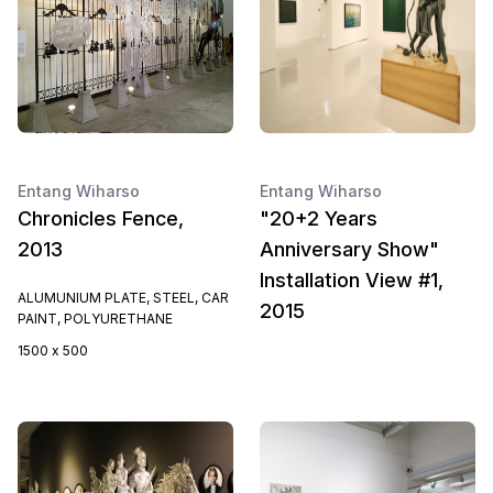
Entang Wiharso
Entang Wiharso
Chronicles Fence,
"20+2 Years
2013
Anniversary Show"
Installation View #1,
ALUMUNIUM PLATE, STEEL, CAR
2015
PAINT, POLYURETHANE
1500 x 500