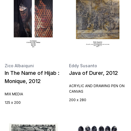
Zico Albaiquni
Eddy Susanto
In The Name of Hijab :
Java of Durer, 2012
Monique, 2012
ACRYLIC AND DRAWING PEN ON
CANVAS
MIX MEDIA
200 x 280
125 x 200