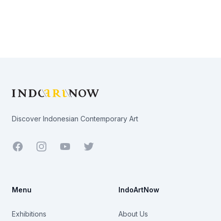
Footer
Discover Indonesian Contemporary Art
Facebook
Youtube
Twitter
Menu
IndoArtNow
Exhibitions
About Us