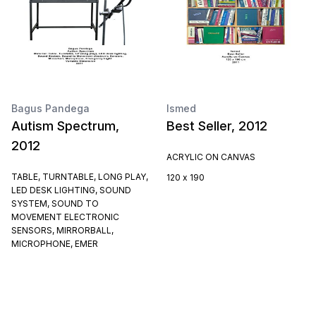
Bagus Pandega
Ismed
Autism Spectrum,
Best Seller, 2012
2012
ACRYLIC ON CANVAS
TABLE, TURNTABLE, LONG PLAY,
120 x 190
LED DESK LIGHTING, SOUND
SYSTEM, SOUND TO
MOVEMENT ELECTRONIC
SENSORS, MIRRORBALL,
MICROPHONE, EMER