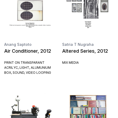
Anang Saptoto
Satria T Nugraha
Air Conditioner, 2012
Altered Series, 2012
PRINT ON TRANSPARANT
MIX MEDIA
ACRILYC, LIGHT, ALUMUNIUM
BOX, SOUND, VIDEO LOOPING