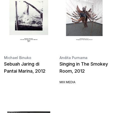
Michael Binuko
Andita Purnama
Sebuah Jaring di
Singing in The Smokey
Pantai Marina, 2012
Room, 2012
MIX MEDIA