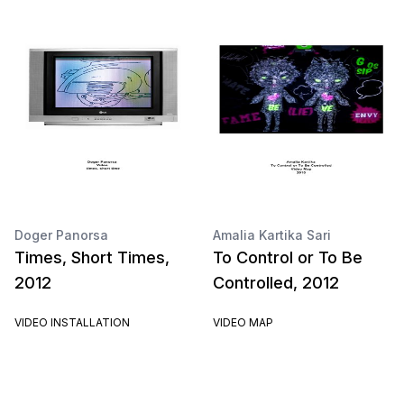
Doger Panorsa
Amalia Kartika Sari
Times, Short Times,
To Control or To Be
2012
Controlled, 2012
VIDEO INSTALLATION
VIDEO MAP