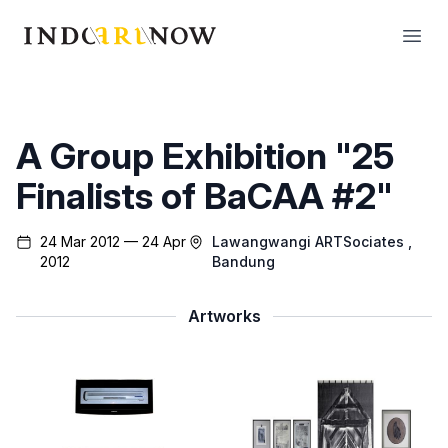
IndoArtNow
Open
A Group Exhibition "25
Finalists of BaCAA #2"
24 Mar 2012 — 24 Apr
Lawangwangi ARTSociates
,
2012
Bandung
Artworks