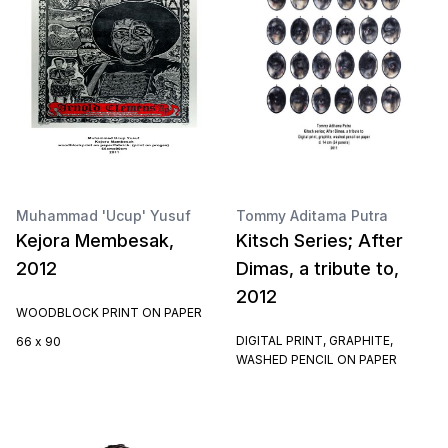
Muhammad 'Ucup' Yusuf
Tommy Aditama Putra
Kejora Membesak,
Kitsch Series; After
2012
Dimas, a tribute to,
2012
WOODBLOCK PRINT ON PAPER
DIGITAL PRINT, GRAPHITE,
66 x 90
WASHED PENCIL ON PAPER