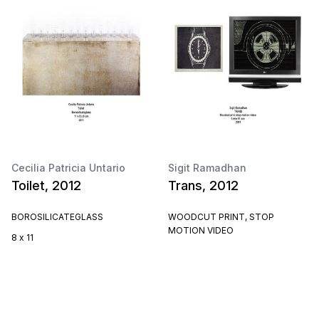
Cecilia Patricia Untario
Sigit Ramadhan
Toilet, 2012
Trans, 2012
BOROSILICATEGLASS
WOODCUT PRINT, STOP
MOTION VIDEO
8 x 11