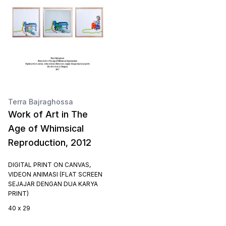
Terra Bajraghossa
Work of Art in The
Age of Whimsical
Reproduction, 2012
DIGITAL PRINT ON CANVAS,
VIDEON ANIMASI (FLAT SCREEN
SEJAJAR DENGAN DUA KARYA
PRINT)
40 x 29