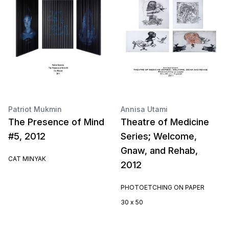
Patriot Mukmin
Annisa Utami
The Presence of Mind
Theatre of Medicine
#5, 2012
Series; Welcome,
Gnaw, and Rehab,
CAT MINYAK
2012
PHOTOETCHING ON PAPER
30 x 50