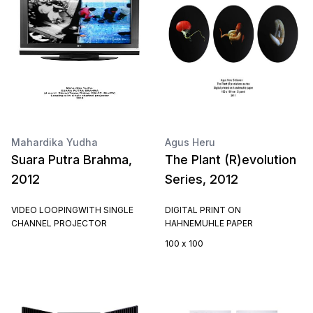
Mahardika Yudha
Agus Heru
Suara Putra Brahma,
The Plant (R)evolution
2012
Series, 2012
VIDEO LOOPINGWITH SINGLE
DIGITAL PRINT ON
CHANNEL PROJECTOR
HAHNEMUHLE PAPER
100 x 100