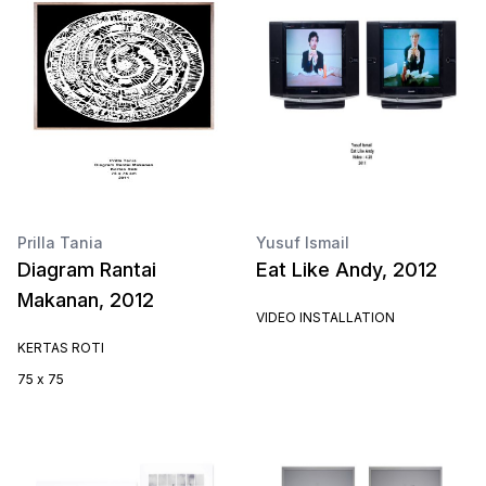
Prilla Tania
Yusuf Ismail
Diagram Rantai
Eat Like Andy, 2012
Makanan, 2012
VIDEO INSTALLATION
KERTAS ROTI
75 x 75