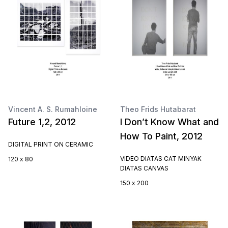
Vincent A. S. Rumahloine
Theo Frids Hutabarat
Future 1,2, 2012
I Don’t Know What and
How To Paint, 2012
DIGITAL PRINT ON CERAMIC
VIDEO DIATAS CAT MINYAK
120 x 80
DIATAS CANVAS
150 x 200