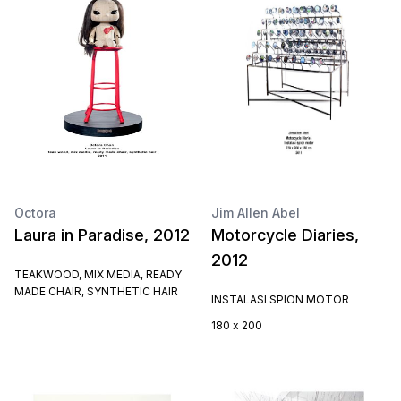
Octora
Jim Allen Abel
Laura in Paradise, 2012
Motorcycle Diaries,
2012
TEAKWOOD, MIX MEDIA, READY
MADE CHAIR, SYNTHETIC HAIR
INSTALASI SPION MOTOR
180 x 200