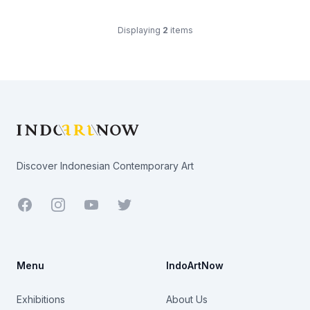
Displaying
2
items
Footer
Discover Indonesian Contemporary Art
Facebook
Youtube
Twitter
Menu
IndoArtNow
Exhibitions
About Us